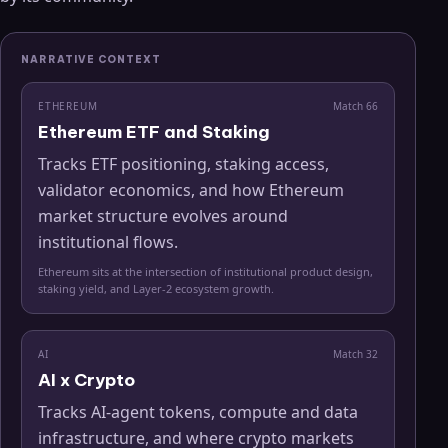
NARRATIVE CONTEXT
ETHEREUM
Match
66
Ethereum ETF and Staking
Tracks ETF positioning, staking access,
validator economics, and how Ethereum
market structure evolves around
institutional flows.
Ethereum sits at the intersection of institutional product design,
staking yield, and Layer-2 ecosystem growth.
AI
Match
32
AI x Crypto
Tracks AI-agent tokens, compute and data
infrastructure, and where crypto markets