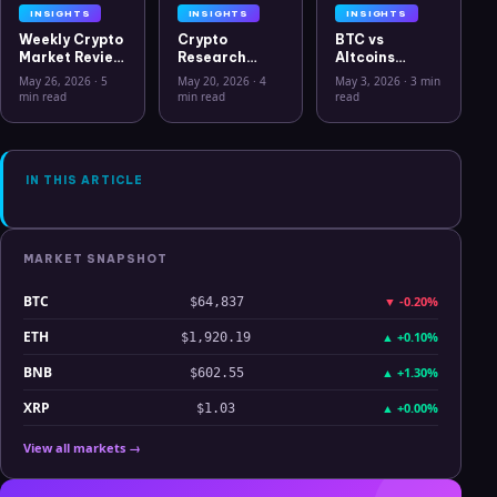
INSIGHTS
INSIGHTS
INSIGHTS
Weekly Crypto
Crypto
BTC vs
Market Review
Research
Altcoins
May 26 2026:
Workflow in
Correlation
May 26, 2026
·
5
May 20, 2026
·
4
May 3, 2026
·
3 min
Bitcoin, Gold,
2026: From
Hits Lowest
min read
min read
read
Oil, ZEC &
CSV Chaos to
Level Since
Hyperliquid
Clarity
July 2025
Analysis
IN THIS ARTICLE
MARKET SNAPSHOT
BTC
▼
-0.20%
$64,837
ETH
▲
+0.10%
$1,920.19
BNB
▲
+1.30%
$602.55
XRP
▲
+0.00%
$1.03
View all markets →