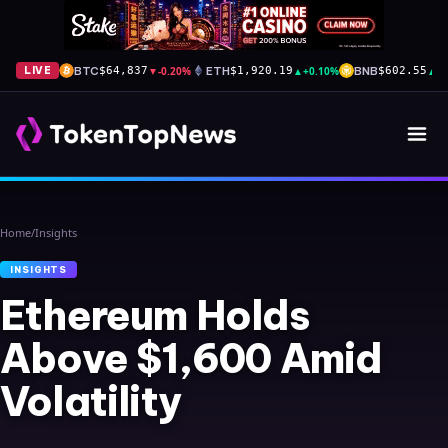
BTC
▼
-0.20%
ETH
▲
+0.10%
BNB
▲
+
LIVE
$64,837
$1,920.19
$602.55
Home
/
Insights
INSIGHTS
Ethereum Holds
Above $1,600 Amid
Volatility