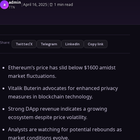
admin
a
|
April 16, 2025
|
⏰
1 min read
TTN
Share:
Twitter/X
Telegram
LinkedIn
Copy link
Ethereum’s price has slid below $1600 amidst
market fluctuations.
Vitalik Buterin advocates for enhanced privacy
measures in blockchain technology.
Strong DApp revenue indicates a growing
ecosystem despite price volatility.
Analysts are watching for potential rebounds as
market conditions evolve.