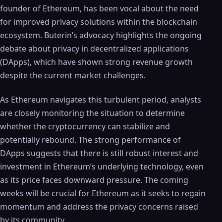
founder of Ethereum, has been vocal about the need
for improved privacy solutions within the blockchain
ecosystem. Buterin’s advocacy highlights the ongoing
debate about privacy in decentralized applications
(DApps), which have shown strong revenue growth
despite the current market challenges.
As Ethereum navigates this turbulent period, analysts
are closely monitoring the situation to determine
whether the cryptocurrency can stabilize and
potentially rebound. The strong performance of
DApps suggests that there is still robust interest and
investment in Ethereum’s underlying technology, even
as its price faces downward pressure. The coming
weeks will be crucial for Ethereum as it seeks to regain
momentum and address the privacy concerns raised
by its community.