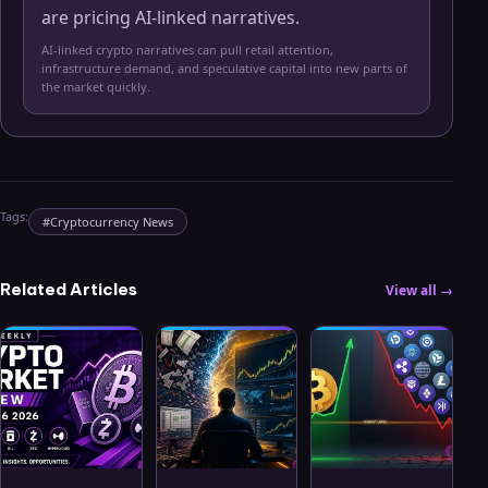
are pricing AI-linked narratives.
AI-linked crypto narratives can pull retail attention,
infrastructure demand, and speculative capital into new parts of
the market quickly.
Tags:
#
Cryptocurrency News
Related Articles
View all →