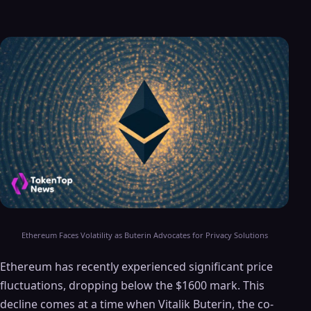
Ethereum Faces Volatility as Buterin Advocates for Privacy Solutions
Ethereum has recently experienced significant price
fluctuations, dropping below the $1600 mark. This
decline comes at a time when Vitalik Buterin, the co-