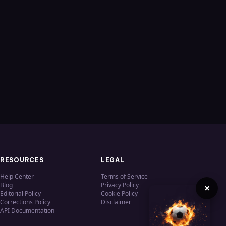
RESOURCES
LEGAL
Help Center
Terms of Service
Blog
Privacy Policy
×
Editorial Policy
Cookie Policy
Corrections Policy
Disclaimer
API Documentation