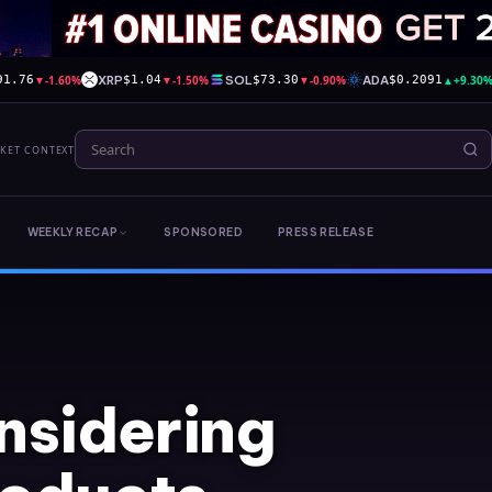
▼
-1.60%
XRP
▼
-1.50%
SOL
▼
-0.90%
ADA
▲
+9.30
91.76
$1.04
$73.30
$0.2091
RKET CONTEXT
WEEKLY RECAP
SPONSORED
PRESS RELEASE
nsidering