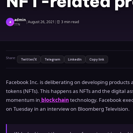
NFT-related p
admin
a
|
August 26, 2021
|
⏰
3 min read
TTN
Share:
Twitter/X
Telegram
LinkedIn
Copy link
Facebook Inc. is deliberating on developing products 
tokens (NFTs). This happens as NFTs and the digital ass
momentum in
blockchain
technology. Facebook exec
on Tuesday in an interview on Bloomberg Television.