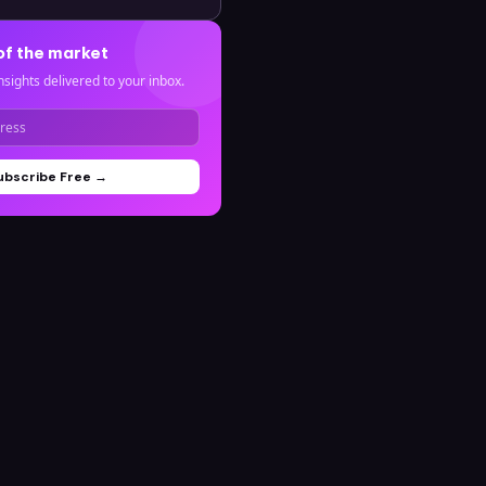
of the market
nsights delivered to your inbox.
ubscribe Free →