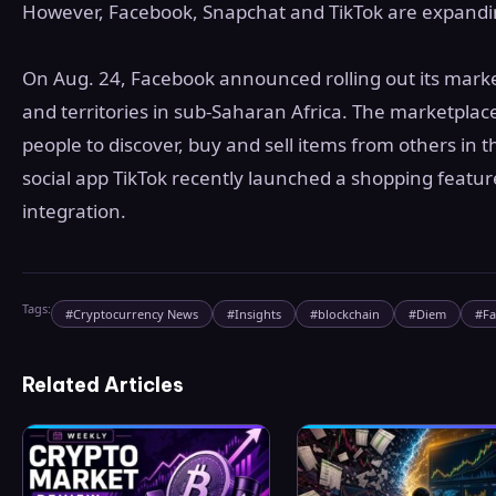
However, Facebook, Snapchat and TikTok are expanding
On Aug. 24, Facebook announced rolling out its marke
and territories in sub-Saharan Africa. The marketplace
people to discover, buy and sell items from others in th
social app TikTok recently launched a shopping featu
integration.
Tags:
#
Cryptocurrency News
#
Insights
#
blockchain
#
Diem
#
F
Related Articles