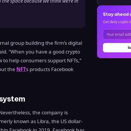
n the space because we think we’re in
Stay ahead 
Get daily crypto i
nal group building the firm’s digital
S
 said. “When you have a good crypto
how to help consumers support NFTs,”
out the
NFT
s products Facebook
osystem
” Nevertheless, the company is
rmerly known as Libra, the US dollar-
thin Facebook in 2019. Facebook has