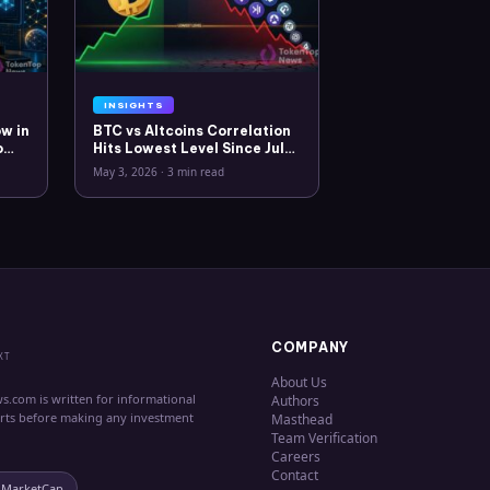
INSIGHTS
w in
BTC vs Altcoins Correlation
o
Hits Lowest Level Since July
2025
May 3, 2026
·
3 min read
COMPANY
XT
About Us
s.com is written for informational
Authors
erts before making any investment
Masthead
Team Verification
Careers
Contact
nMarketCap