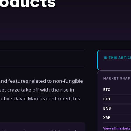
roducts
IN THIS ARTIC
MARKET SNA
and features related to non-fungible
et craze take off with the rise in
BTC
utive David Marcus confirmed this
ETH
BNB
XRP
View all markets