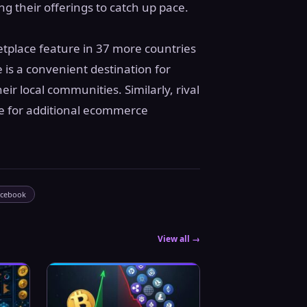
 their offerings to catch up pace.
tplace feature in 37 more countries
 is a convenient destination for
eir local communities. Similarly, rival
re for additional ecommerce
acebook
View all →