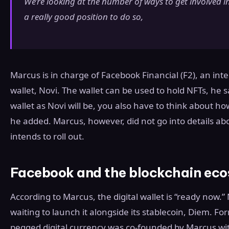
We’re looking at the number of ways to get involved i
a really good position to do so,
Marcus is in charge of Facebook Financial (F2), an inter
wallet, Novi. The wallet can be used to hold NFTs, he
wallet as Novi will be, you also have to think about 
he added. Marcus, however, did not go into details ab
intends to roll out.
Facebook and the blockchain ec
According to Marcus, the digital wallet is “ready now.
waiting to launch it alongside its stablecoin, Diem. Fo
pegged digital currency was co-founded by Marcus wi