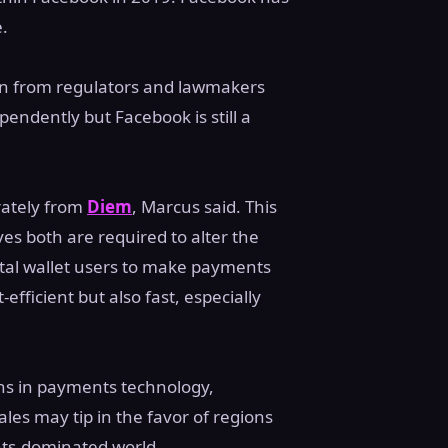
e.
tion from regulators and lawmakers
endently but Facebook is still a
rately from
Diem
, Marcus said. This
ves both are required to alter the
ital wallet users to make payments
fficient but also fast, especially
ons in payments technology,
ales may tip in the favor of regions
ents-dominated world.