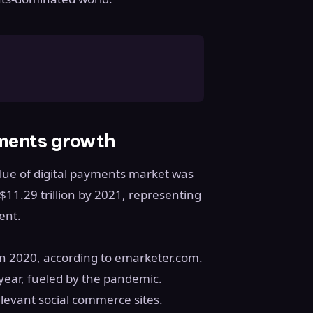
ments growth
alue of digital payments market was
to $11.29 trillion by 2021, representing
ent.
n 2020, according to emarketer.com.
 year, fueled by the pandemic.
levant social commerce sites.