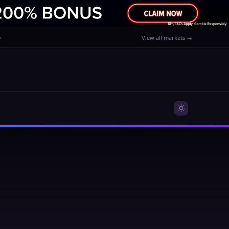
%
View all markets →