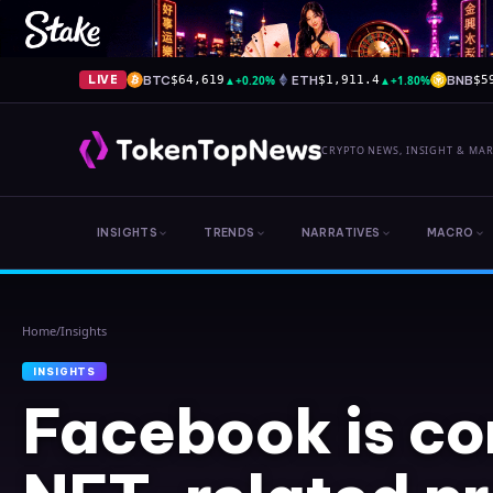
BTC
▲
+0.20%
ETH
▲
+1.80%
BNB
LIVE
$64,619
$1,911.4
$5
CRYPTO NEWS, INSIGHT & MA
INSIGHTS
TRENDS
NARRATIVES
MACRO
Home
/
Insights
INSIGHTS
Facebook is co