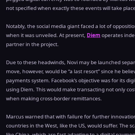
not specified when exactly these events will take plac
Notably, the social media giant faced a lot of opposi
when it was unveiled. At present,
Diem
operates indep
partner in the project.
Due to these headwinds, Novi may be launched sepa
move, however, would be “a last resort” since he belie
payments system. Facebook’s objective was for its dig
using Diem. This would make transacting not only cost-e
when making cross-border remittances.
Marcus warned that with failure for further innovati
countries in the West, like the US, would suffer. The sc
like China, which are fast adapting to a digital paym