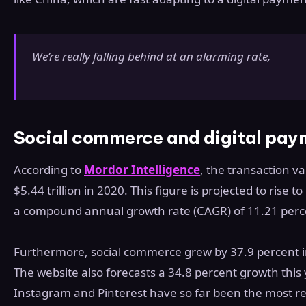
We’re really falling behind at an alarming rate,
Social commerce and digital pay
According to
Mordor Intelligence
, the transaction v
$5.44 trillion in 2020. This figure is projected to rise 
a compound annual growth rate (CAGR) of 11.21 perc
Furthermore, social commerce grew by 37.9 percent i
The website also forecasts a 34.8 percent growth this
Instagram and Pinterest have so far been the most re