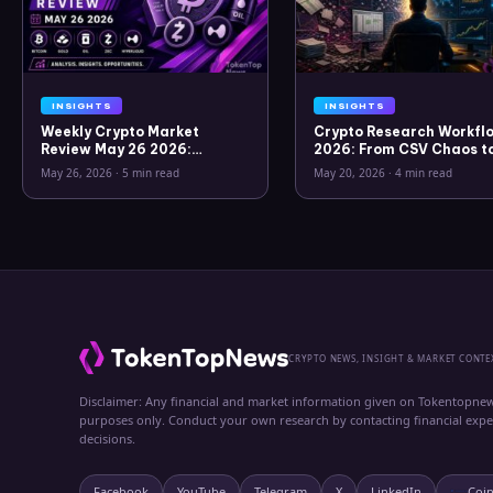
INSIGHTS
INSIGHTS
Weekly Crypto Market
Crypto Research Workflo
Review May 26 2026:
2026: From CSV Chaos t
Bitcoin, Gold, Oil, ZEC &
Clarity
May 26, 2026
·
5 min read
May 20, 2026
·
4 min read
Hyperliquid Analysis
CRYPTO NEWS, INSIGHT & MARKET CONTE
Disclaimer: Any financial and market information given on Tokentopnew
purposes only. Conduct your own research by contacting financial exp
decisions.
Facebook
YouTube
Telegram
X
LinkedIn
Coi