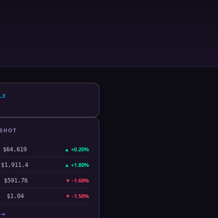
LE
PSHOT
▲
+0.20%
$64,619
▲
+1.80%
$1,911.4
▼
-1.60%
$591.76
▼
-1.50%
$1.04
 →