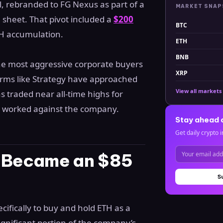
 rebranded to FG Nexus as part of a
MARKET SNA
 sheet. That pivot included a
$200
BTC
TH accumulation.
ETH
BNB
the most aggressive corporate buyers
XRP
rms like Strategy have approached
View all markets
as traded near all-time highs for
as worked against the company.
Stay ahead 
Get daily crypto i
e Became an $85
S
cifically to buy and hold ETH as a
ignificant portion of the company’s