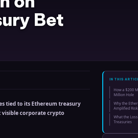
n on
ury Bet
IN THIS ARTIC
How a $200 Mi
Million Hole
es tied to its Ethereum treasury
Why the Ether
Amplified Risk
t visible corporate crypto
What the Loss
Treasuries