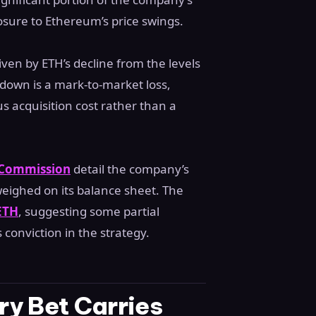
xposure to Ethereum’s price swings.
iven by ETH’s decline from the levels
down is a mark-to-market loss,
us acquisition cost rather than a
e Commission
detail the company’s
weighed on its balance sheet. The
 ETH
, suggesting some partial
 conviction in the strategy.
y Bet Carries