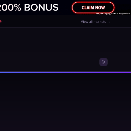
%
View all markets →