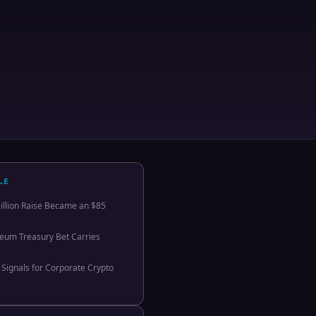
LE
llion Raise Became an $85
eum Treasury Bet Carries
 Signals for Corporate Crypto