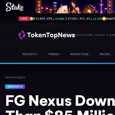
BTC
▲
+0.90%
ETH
▲
+2.10%
BNB
LIVE
$64,836
$1,911.63
$
CRYPTO NEWS, INSIGHT & MA
INSIGHTS
TRENDS
NARRATIVES
MACRO
Home
/
Insights
INSIGHTS
FG Nexus Down