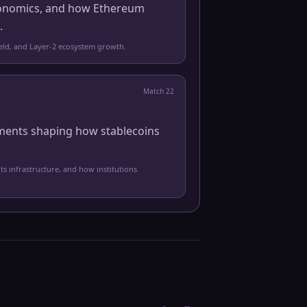
 economics, and how Ethereum
.
yield, and Layer-2 ecosystem growth.
Match
22
pments shaping how stablecoins
ts infrastructure, and how institutions