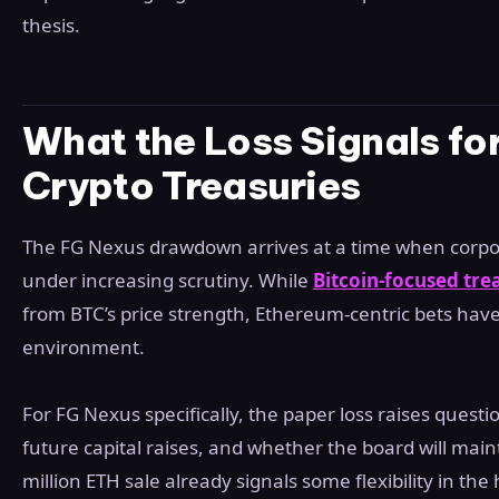
thesis.
What the Loss Signals fo
Crypto Treasuries
The FG Nexus drawdown arrives at a time when corpor
under increasing scrutiny. While
Bitcoin-focused tre
from BTC’s price strength, Ethereum-centric bets hav
environment.
For FG Nexus specifically, the paper loss raises ques
future capital raises, and whether the board will maint
million ETH sale already signals some flexibility in the