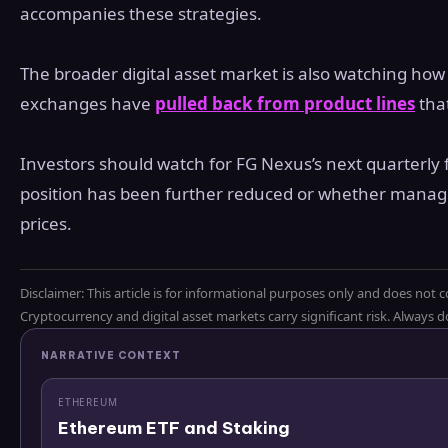
accompanies these strategies.
The broader digital asset market is also watching how
exchanges have
pulled back from product lines
that
Investors should watch for FG Nexus’s next quarterly f
position has been further reduced or whether manag
prices.
Disclaimer: This article is for informational purposes only and does not c
Cryptocurrency and digital asset markets carry significant risk. Always
NARRATIVE CONTEXT
ETHEREUM
Ethereum ETF and Staking