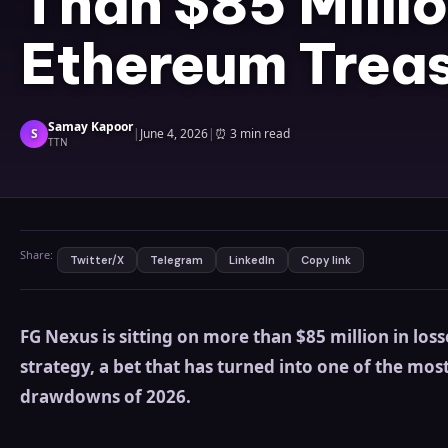
Than $85 Millio
Ethereum Treas
Samay Kapoor
S
|
June 4, 2026
|
⏰
3 min read
TTN
Share:
Twitter/X
Telegram
LinkedIn
Copy link
FG Nexus is sitting on more than $85 million in loss
strategy, a bet that has turned into one of the mos
drawdowns of 2026.