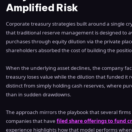
Amplified Risk
Corporate treasury strategies built around a single c
that traditional reserve management is designed to a
purchases through equity dilution via the private pl
shareholders absorbed the cost of building the positio
When the underlying asset declines, the company fa
treasury loses value while the dilution that funded i
distinct from simply holding cash reserves, where pu
than in sudden drawdowns.
The approach mirrors the playbook that several firms 
companies that have
filed share offerings to fund 
experience highlights how that model performs when