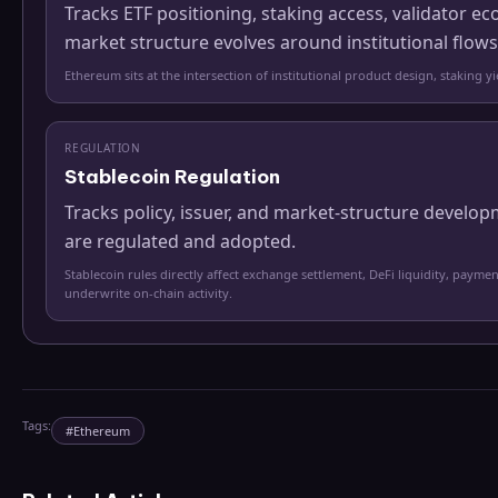
Tracks ETF positioning, staking access, validator
market structure evolves around institutional flows
Ethereum sits at the intersection of institutional product design, staking 
REGULATION
Stablecoin Regulation
Tracks policy, issuer, and market-structure develo
are regulated and adopted.
Stablecoin rules directly affect exchange settlement, DeFi liquidity, paymen
underwrite on-chain activity.
Tags:
#
Ethereum