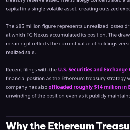
capital in a single volatile asset, creating outsized e
The $85 million figure represents unrealized losses dr
at which FG Nexus accumulated its position. The draw
meaning it reflects the current value of holdings vers
realized sale.
Recent filings with the
U.S. Securities and Exchang
financial position as the Ethereum treasury strategy 
company has also
offloaded roughly $14 million in
unwinding of the position even as it publicly maintains
Why the Ethereum Treasur