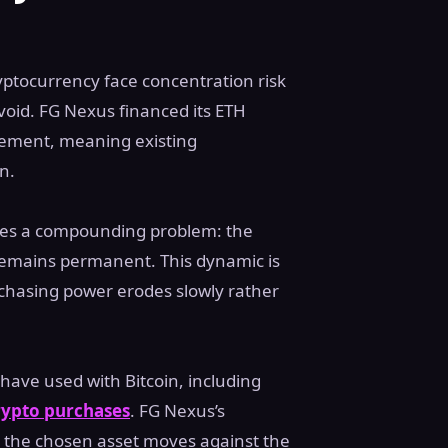
ryptocurrency face concentration risk
void. FG Nexus financed its ETH
acement, meaning existing
n.
ces a compounding problem: the
t remains permanent. This dynamic is
rchasing power erodes slowly rather
have used with Bitcoin, including
crypto purchases
. FG Nexus’s
 the chosen asset moves against the