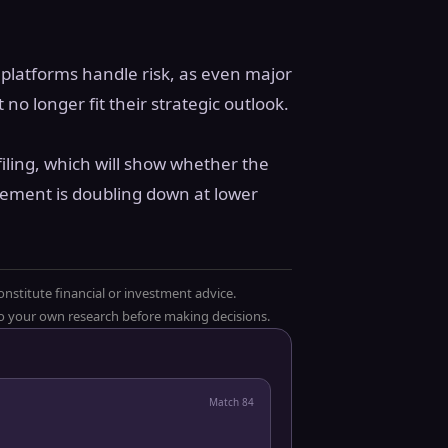
 platforms handle risk, as even major
 no longer fit their strategic outlook.
iling, which will show whether the
ement is doubling down at lower
onstitute financial or investment advice.
 do your own research before making decisions.
Match
84