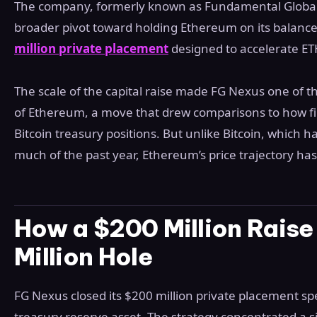
The company, formerly known as Fundamental Global,
broader pivot toward holding Ethereum on its balance
million private placement
designed to accelerate E
The scale of the capital raise made FG Nexus one of 
of Ethereum, a move that drew comparisons to how fi
Bitcoin treasury positions. But unlike Bitcoin, which h
much of the past year, Ethereum’s price trajectory h
How a $200 Million Rais
Million Hole
FG Nexus closed its $200 million private placement spe
treasury reserve asset. The strategy concentrated a s