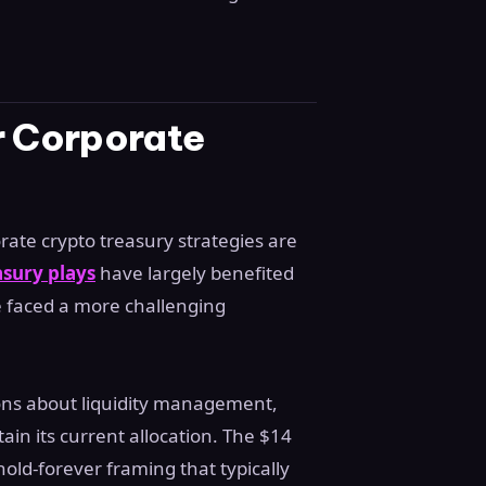
r Corporate
ate crypto treasury strategies are
asury plays
have largely benefited
e faced a more challenging
tions about liquidity management,
ain its current allocation. The $14
 hold-forever framing that typically