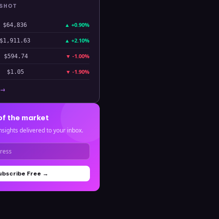
PSHOT
▲
+0.90%
$64,836
▲
+2.10%
$1,911.63
▼
-1.00%
$594.74
▼
-1.90%
$1.05
 →
of the market
nsights delivered to your inbox.
ubscribe Free →