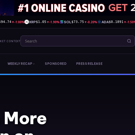
▼
-1.00%
XRP
▼
-1.90%
SOL
▼
-0.20%
ADA
▼
-1.50
594.74
$1.05
$73.75
$0.1891
RKET CONTEXT
WEEKLY RECAP
SPONSORED
PRESS RELEASE
 More