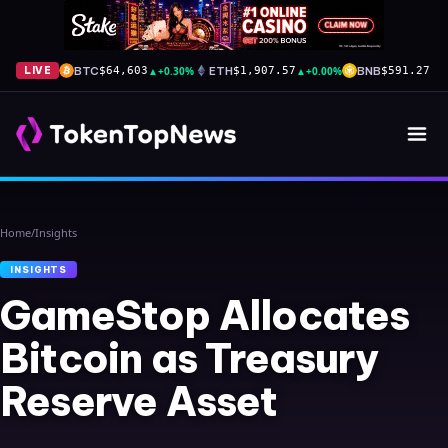
BTC
▲
+0.30%
ETH
▲
+0.00%
BNB
▲
+
LIVE
$64,603
$1,907.57
$591.27
Home
/
Insights
INSIGHTS
GameStop Allocates
Bitcoin as Treasury
Reserve Asset