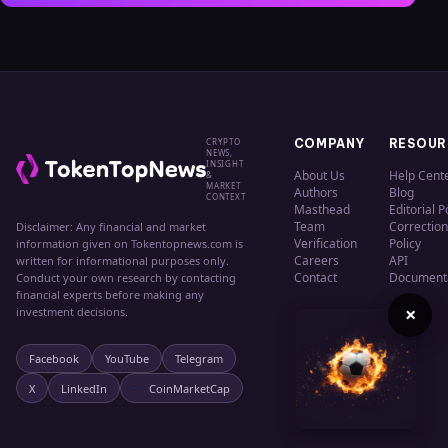
CRYPTO
COMPANY
RESOUR
NEWS,
INSIGHT
About Us
Help Cent
&
MARKET
Authors
Blog
CONTEXT
Masthead
Editorial P
Team
Correction
Disclaimer: Any financial and market
Verification
Policy
information given on Tokentopnews.com is
Careers
API
written for informational purposes only.
Contact
Document
Conduct your own research by contacting
financial experts before making any
×
investment decisions.
Facebook
YouTube
Telegram
X
LinkedIn
CoinMarketCap