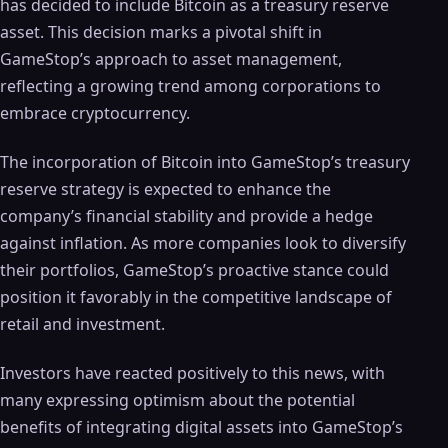
has decided to include Bitcoin as a treasury reserve
asset. This decision marks a pivotal shift in
GameStop’s approach to asset management,
reflecting a growing trend among corporations to
embrace cryptocurrency.
The incorporation of Bitcoin into GameStop’s treasury
reserve strategy is expected to enhance the
company’s financial stability and provide a hedge
against inflation. As more companies look to diversify
their portfolios, GameStop’s proactive stance could
position it favorably in the competitive landscape of
retail and investment.
Investors have reacted positively to this news, with
many expressing optimism about the potential
benefits of integrating digital assets into GameStop’s