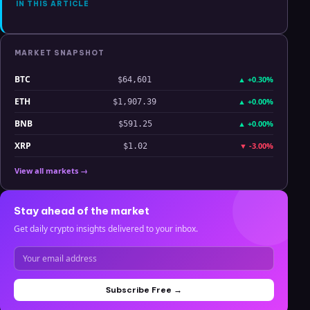
IN THIS ARTICLE
MARKET SNAPSHOT
BTC
▲
+0.30%
$64,601
ETH
▲
+0.00%
$1,907.39
BNB
▲
+0.00%
$591.25
XRP
▼
-3.00%
$1.02
View all markets →
Stay ahead of the market
Get daily crypto insights delivered to your inbox.
Subscribe Free →