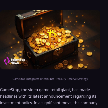
GameStop Integrates Bitcoin into Treasury Reserve Strategy
GameStop, the video game retail giant, has made
headlines with its latest announcement regarding its
investment policy. In a significant move, the company