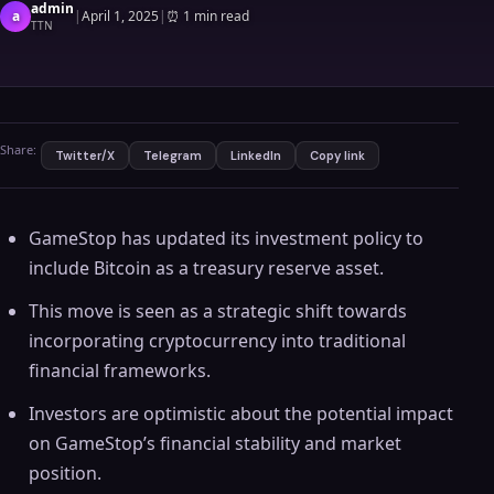
admin
a
|
April 1, 2025
|
⏰
1 min read
TTN
Share:
Twitter/X
Telegram
LinkedIn
Copy link
GameStop has updated its investment policy to
include Bitcoin as a treasury reserve asset.
This move is seen as a strategic shift towards
incorporating cryptocurrency into traditional
financial frameworks.
Investors are optimistic about the potential impact
on GameStop’s financial stability and market
position.