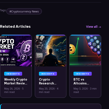
Tags:
#
Cryptocurrency News
Related Articles
View all →
INSIGHTS
INSIGHTS
INSIGHTS
Weekly Crypto
Crypto
BTC vs
Market Review
Research
Altcoins
May 26 2026:
Workflow in
Correlation
May 26, 2026
·
5
May 20, 2026
·
4
May 3, 2026
·
3 min
Bitcoin, Gold,
2026: From
Hits Lowest
min read
min read
read
Oil, ZEC &
CSV Chaos to
Level Since
Hyperliquid
Clarity
July 2025
Analysis