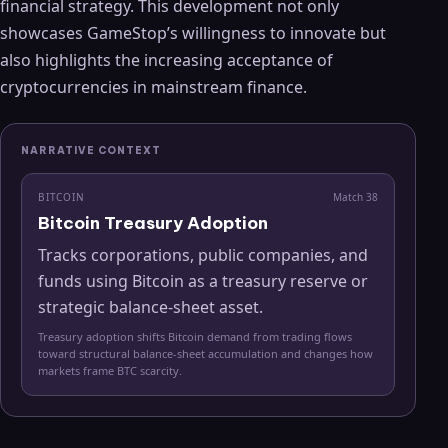
financial strategy. This development not only
showcases GameStop’s willingness to innovate but
also highlights the increasing acceptance of
cryptocurrencies in mainstream finance.
NARRATIVE CONTEXT
BITCOIN
Match
38
Bitcoin Treasury Adoption
Tracks corporations, public companies, and
funds using Bitcoin as a treasury reserve or
strategic balance-sheet asset.
Treasury adoption shifts Bitcoin demand from trading flows
toward structural balance-sheet accumulation and changes how
markets frame BTC scarcity.