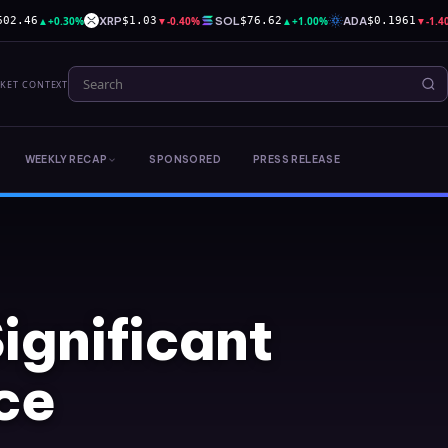
▲
+0.30%
XRP
▼
-0.40%
SOL
▲
+1.00%
ADA
▼
-1.
602.46
$1.03
$76.62
$0.1961
RKET CONTEXT
WEEKLY RECAP
SPONSORED
PRESS RELEASE
ignificant
ce