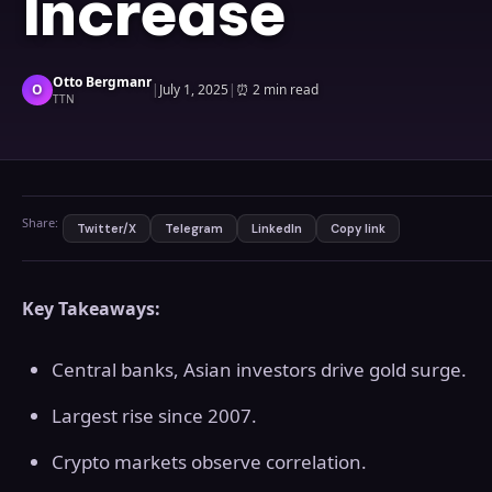
Increase
Otto Bergmanr
O
|
July 1, 2025
|
⏰
2 min read
TTN
Share:
Twitter/X
Telegram
LinkedIn
Copy link
Key Takeaways:
Central banks, Asian investors drive gold surge.
Largest rise since 2007.
Crypto markets observe correlation.