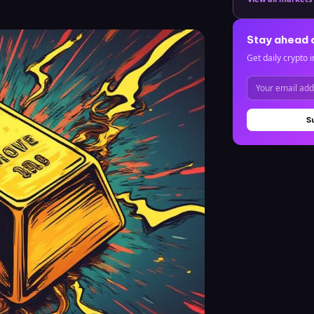
Stay ahead 
Get daily crypto i
S