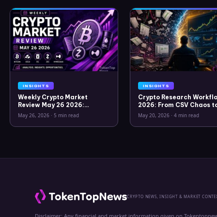
INSIGHTS
INSIGHTS
Weekly Crypto Market
Crypto Research Workflo
Review May 26 2026:
2026: From CSV Chaos t
Bitcoin, Gold, Oil, ZEC &
Clarity
May 26, 2026
·
5 min read
May 20, 2026
·
4 min read
Hyperliquid Analysis
CRYPTO NEWS, INSIGHT & MARKET CONTE
Disclaimer: Any financial and market information given on Tokentopnew