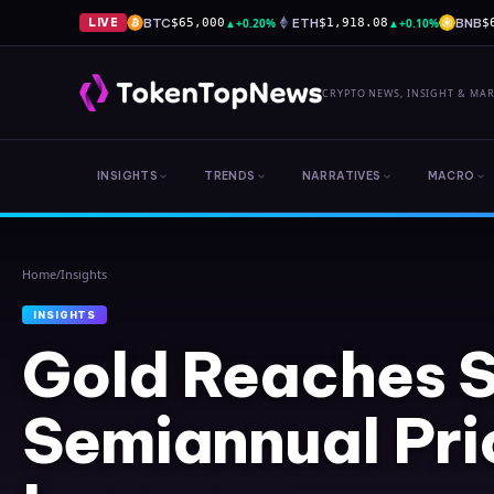
BTC
▲
+0.20%
ETH
▲
+0.10%
BNB
LIVE
$65,000
$1,918.08
$
CRYPTO NEWS, INSIGHT & MA
INSIGHTS
TRENDS
NARRATIVES
MACRO
Home
/
Insights
INSIGHTS
Gold Reaches S
Semiannual Pri