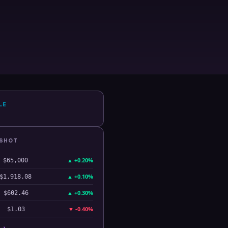
LE
PSHOT
▲
+0.20%
$65,000
▲
+0.10%
$1,918.08
▲
+0.30%
$602.46
▼
-0.40%
$1.03
 →