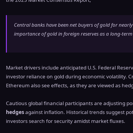
Central banks have been net buyers of gold for nearly
importance of gold in foreign reserves as a long-term 
Market drivers include anticipated U.S. Federal Rese
investor reliance on gold during economic volatility. C
Ethereum also see effects, as they are viewed as hedg
Cautious global financial participants are adjusting po
hedges
against inflation. Historical trends suggest po
investors search for security amidst market fluxes.