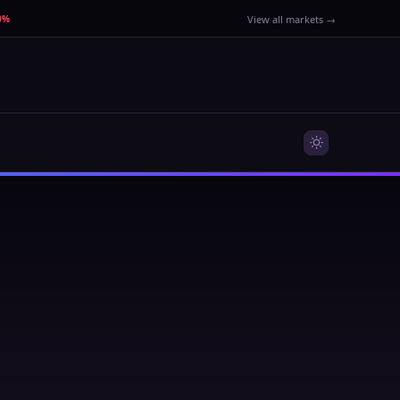
40%
View all markets →