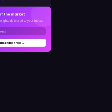
of the market
nsights delivered to your inbox.
ubscribe Free →