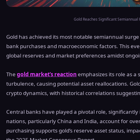
Gold Reaches Significant Semiannual 
Gold has achieved its most notable semiannual surge i
bank purchases and macroeconomic factors. This eve
global reserves and market preferences amidst ongoin
The
gold market’s reaction
emphasizes its role as a 
turbulence, causing potential asset reallocations. Go
crypto dynamics, with historical correlations suggestin
Central banks have played a pivotal role, significantly
nations, particularly China and India, account for ov
purchasing supports gold’s reserve asset status, impa
the 2025 Market Consensus Report,