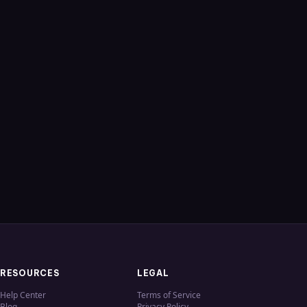
RESOURCES
LEGAL
Help Center
Terms of Service
Blog
Privacy Policy