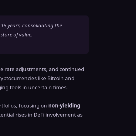
 15 years, consolidating the
store of value.
rve rate adjustments, and continued
ryptocurrencies like Bitcoin and
ing tools in uncertain times.
rtfolios, focusing on
non-yielding
tential rises in DeFi involvement as