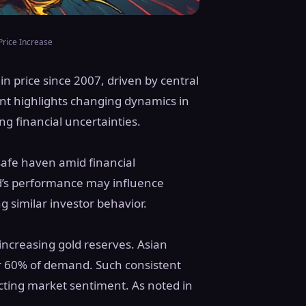
Price Increase
n price since 2007, driven by central
nt highlights changing dynamics in
g financial uncertainties.
safe haven amid financial
ld’s performance may influence
g similar investor behavior.
 increasing gold reserves. Asian
er 60% of demand. Such consistent
cting market sentiment. As noted in