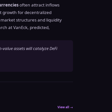
currencies
often attract inflows
nt growth for decentralized
 market structures and liquidity
rch at VanEck, predicted,
h-value assets will catalyze DeFi
View all →