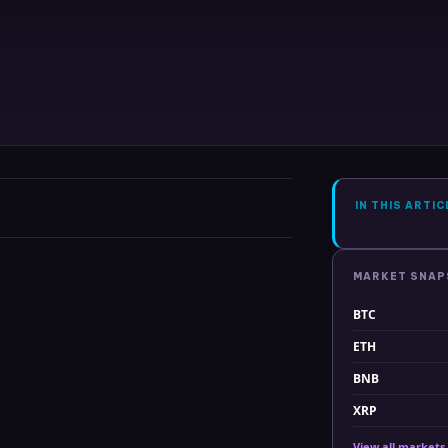
IN THIS ARTIC
MARKET SNA
BTC
ETH
BNB
XRP
View all markets