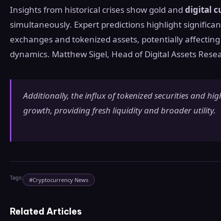
Insights from historical crises show gold and
digital 
simultaneously. Expert predictions highlight significa
exchanges and tokenized assets, potentially affecting
dynamics. Matthew Sigel, Head of Digital Assets Resea
Additionally, the influx of tokenized securities and hig
growth, providing fresh liquidity and broader utility.
Tags:
#
Cryptocurrency News
Related Articles