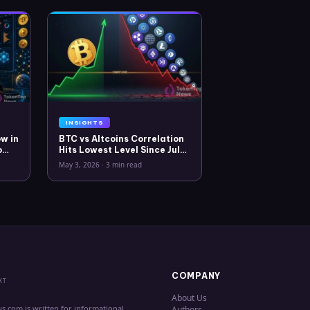
INSIGHTS
w in
BTC vs Altcoins Correlation
o
Hits Lowest Level Since July
2025
May 3, 2026
·
3 min read
COMPANY
XT
About Us
s.com is written for informational
Authors