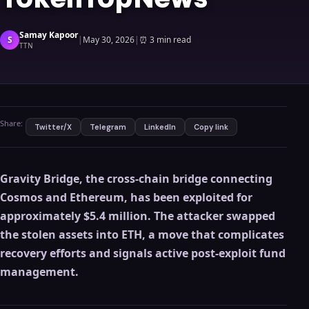
Samay Kapoor
S
|
May 30, 2026
|
⏰
3 min read
TTN
Share:
Twitter/X
Telegram
LinkedIn
Copy link
Gravity Bridge, the cross-chain bridge connecting
Cosmos and Ethereum, has been exploited for
approximately $5.4 million. The attacker swapped
the stolen assets into ETH, a move that complicates
recovery efforts and signals active post-exploit fund
management.