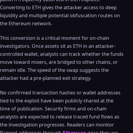
Converting to ETH gives the attacker access to deep
liquidity and multiple potential obfuscation routes on
the Ethereum network.
This conversion is a critical moment for on-chain
investigators. Once assets sit as ETH in an attacker-
controlled wallet, analysts can track whether the funds
move toward mixers, are bridged to other chains, or
remain idle. The speed of the swap suggests the
attacker had a pre-planned exit strategy.
No confirmed transaction hashes or wallet addresses
tied to the exploit have been publicly shared at the
time of publication. Security firms and on-chain
analysts are expected to release traced fund flows as
the investigation progresses. Readers can monitor
flagged addresses through
Etherscan
once they are