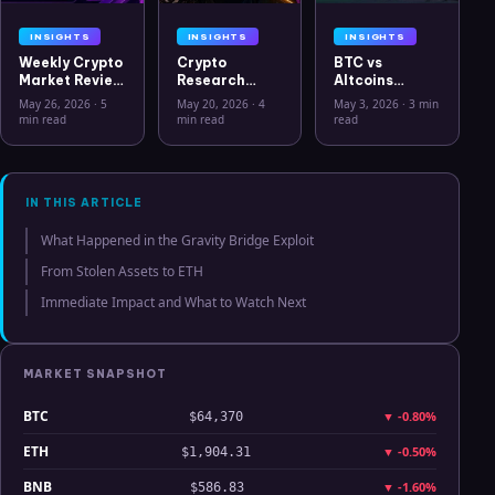
INSIGHTS
INSIGHTS
INSIGHTS
Weekly Crypto
Crypto
BTC vs
Market Review
Research
Altcoins
May 26 2026:
Workflow in
Correlation
May 26, 2026
·
5
May 20, 2026
·
4
May 3, 2026
·
3 min
Bitcoin, Gold,
2026: From
Hits Lowest
min read
min read
read
Oil, ZEC &
CSV Chaos to
Level Since
Hyperliquid
Clarity
July 2025
Analysis
IN THIS ARTICLE
What Happened in the Gravity Bridge Exploit
From Stolen Assets to ETH
Immediate Impact and What to Watch Next
MARKET SNAPSHOT
BTC
▼
-0.80%
$64,370
ETH
▼
-0.50%
$1,904.31
BNB
▼
-1.60%
$586.83