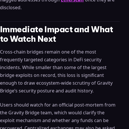
disclosed.
Immediate Impact and What
to Watch Next
Cross-chain bridges remain one of the most
frequently targeted categories in DeFi security
incidents. While smaller than some of the largest
bridge exploits on record, this loss is significant
enough to draw ecosystem-wide scrutiny of Gravity
Bridge’s security posture and audit history.
Users should watch for an official post-mortem from
the Gravity Bridge team, which would clarify the
exploit mechanism and whether any funds can be
recovered. Centralized exchanges may also be asked