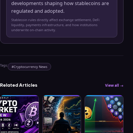
developments shaping how stablecoins are
regulated and adopted.
Stablecoin rules directly affect exchange settlement, DeFi
liquidity, payments infrastructure, and how institutions
underwrite on-chain activity.
Tags:
#
Cryptocurrency News
Related Articles
View all →