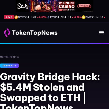
BTC
▼
-0.80%
ETH
▼
-0.50%
BNB
▼
-1
LIVE
$64,370
$1,904.31
$586.83
Home
/
Insights
INSIGHTS
Gravity Bridge Hack:
$5.4M Stolen and
Swapped to ETH |
TokenTopNews