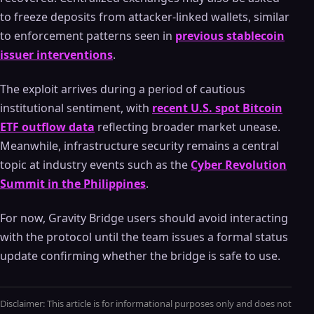
to freeze deposits from attacker-linked wallets, similar
to enforcement patterns seen in
previous stablecoin
issuer interventions
.
The exploit arrives during a period of cautious
institutional sentiment, with
recent U.S. spot Bitcoin
ETF outflow data
reflecting broader market unease.
Meanwhile, infrastructure security remains a central
topic at industry events such as the
Cyber Revolution
Summit in the Philippines
.
For now, Gravity Bridge users should avoid interacting
with the protocol until the team issues a formal status
update confirming whether the bridge is safe to use.
Disclaimer: This article is for informational purposes only and does not