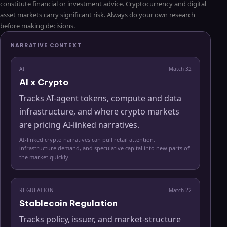
constitute financial or investment advice. Cryptocurrency and digital
asset markets carry significant risk. Always do your own research
before making decisions.
NARRATIVE CONTEXT
AI
Match
32
AI x Crypto
Tracks AI-agent tokens, compute and data
infrastructure, and where crypto markets
are pricing AI-linked narratives.
AI-linked crypto narratives can pull retail attention,
infrastructure demand, and speculative capital into new parts of
the market quickly.
REGULATION
Match
22
Stablecoin Regulation
Tracks policy, issuer, and market-structure