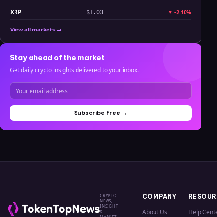
XRP
▼
-2.10%
$1.03
View all markets →
Stay ahead of the market
Get daily crypto insights delivered to your inbox.
Subscribe Free →
CRYPTO
COMPANY
RESOUR
NEWS,
INSIGHT
About Us
Help Cent
&
MARKET