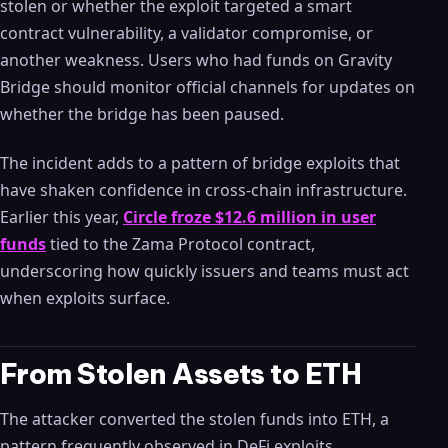
stolen or whether the exploit targeted a smart
contract vulnerability, a validator compromise, or
another weakness. Users who had funds on Gravity
Bridge should monitor official channels for updates on
whether the bridge has been paused.
The incident adds to a pattern of bridge exploits that
have shaken confidence in cross-chain infrastructure.
Earlier this year,
Circle froze $12.6 million in user
funds
tied to the Zama Protocol contract,
underscoring how quickly issuers and teams must act
when exploits surface.
From Stolen Assets to ETH
The attacker converted the stolen funds into ETH, a
pattern frequently observed in DeFi exploits.