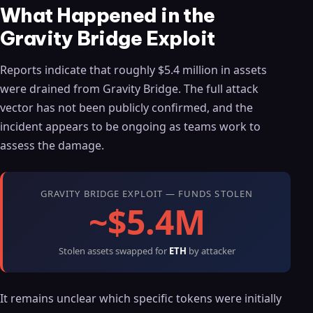
What Happened in the
Gravity Bridge Exploit
Reports indicate that roughly $5.4 million in assets
were drained from Gravity Bridge. The full attack
vector has not been publicly confirmed, and the
incident appears to be ongoing as teams work to
assess the damage.
GRAVITY BRIDGE EXPLOIT — FUNDS STOLEN
~$5.4M
Stolen assets swapped for
ETH
by attacker
It remains unclear which specific tokens were initially