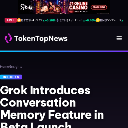
BTC
▲
+0.50%
ETH
▲
+0.40%
BNB
▲
+1
LIVE
$64,979
$1,919.8
$595.13
Home
/
Insights
INSIGHTS
Grok Introduces
Conversation
Memory Feature in
Beta Launch