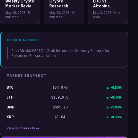
Weekly Crypto
Crypto
BTC vs
Market Review
Research
Altcoins
May 26 2026:
Workflow in
Correlation
May 26, 2026
·
5
May 20, 2026
·
4
May 3, 2026
·
3 min
Bitcoin, Gold,
2026: From
Hits Lowest
min read
min read
read
Oil, ZEC &
CSV Chaos to
Level Since
Hyperliquid
Clarity
July 2025
Analysis
IN THIS ARTICLE
Elon Musk&#8217;s Grok Introduces Memory Feature for
Enhanced Personalization
MARKET SNAPSHOT
BTC
▲
+0.50%
$64,979
ETH
▲
+0.40%
$1,919.8
BNB
▲
+1.00%
$595.13
XRP
▲
+0.30%
$1.04
View all markets →