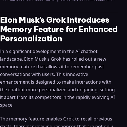
Elon Musk’s Grok Introduces
Memory Feature for Enhanced
Personalization
In a significant development in the AI chatbot
landscape, Elon Musk’s Grok has rolled out a new
memory feature that allows it to remember past
conversations with users. This innovative
enhancement is designed to make interactions with
the chatbot more personalized and engaging, setting
it apart from its competitors in the rapidly evolving AI
space.
The memory feature enables Grok to recall previous
chats, thereby providing responses that are not only