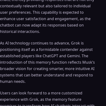
contextually relevant but also tailored to individual
user preferences. This capability is expected to
enhance user satisfaction and engagement, as the
chatbot can now adapt its responses based on
historical interactions.
As AI technology continues to advance, Grok is
positioning itself as a formidable contender against
established players like ChatGPT and Gemini. The
introduction of this memory function reflects Musk’s
broader vision for creating smarter, more intuitive AI
systems that can better understand and respond to
human needs.
Users can look forward to a more customized
experience with Grok, as the memory feature
promises to transform how AI chatbots interact with