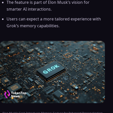
The feature is part of Elon Musk’s vision for
smarter AI interactions.
Users can expect a more tailored experience with
Grok’s memory capabilities.
Elon Musk’s Grok Introduces Memory Feature for Enhanced Personalization