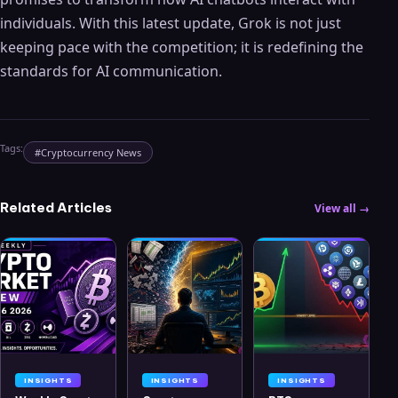
individuals. With this latest update, Grok is not just
keeping pace with the competition; it is redefining the
standards for AI communication.
Tags:
#
Cryptocurrency News
Related Articles
View all →
INSIGHTS
INSIGHTS
INSIGHTS