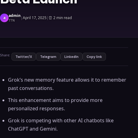
admin
a
|
April 17, 2025
|
⏰
2 min read
TTN
Share:
Twitter/X
Telegram
LinkedIn
Copy link
Grok’s new memory feature allows it to remember
past conversations.
This enhancement aims to provide more
personalized responses.
Grok is competing with other AI chatbots like
ChatGPT and Gemini.