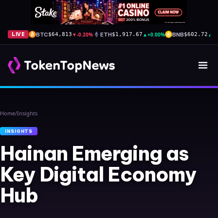
BTC
▼
-0.20%
ETH
▲
+0.00%
BNB
▲
+
LIVE
$64,813
$1,917.67
$602.72
Home
/
Insights
INSIGHTS
Hainan Emerging as
Key Digital Economy
Hub