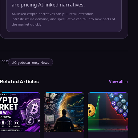
are pricing AI-linked narratives.
AI-linked crypto narratives can pull retail attention,
infrastructure demand, and speculative capital into new parts of
the market quickly.
Tags:
#
Cryptocurrency News
Related Articles
View all →