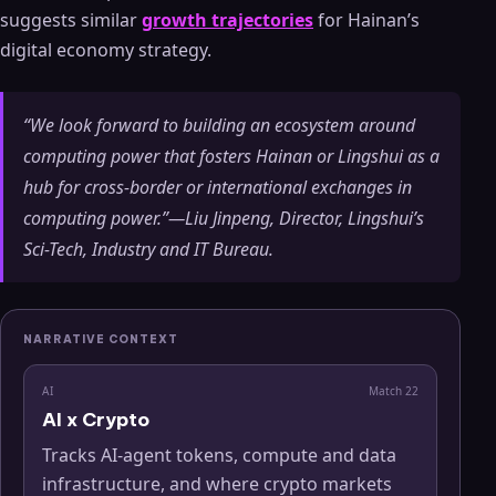
suggests similar
growth trajectories
for Hainan’s
digital economy strategy.
“We look forward to building an ecosystem around
computing power that fosters Hainan or Lingshui as a
hub for cross-border or international exchanges in
computing power.”—Liu Jinpeng, Director, Lingshui’s
Sci-Tech, Industry and IT Bureau.
NARRATIVE CONTEXT
AI
Match
22
AI x Crypto
Tracks AI-agent tokens, compute and data
infrastructure, and where crypto markets