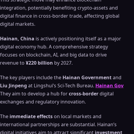
integration, potentially benefiting crypto-assets and
digital finance in cross-border trade, affecting global
digital markets.
Hainan, China
is actively positioning itself as a major
digital economy hub. A comprehensive strategy
focuses on blockchain, AI, and big data to drive
revenue to
¥220 billion
by 2027.
The key players include the
Hainan Government
and
Liu Jinpeng
at Lingshui’s Sci-Tech Bureau.
Hainan Gov
They aim to develop a hub for
cross-border
digital
exchanges and regulatory innovation.
The
immediate effects
on local markets and
international partnerships are substantial. Hainan’s
digital initiatives aim to attract significant
investment