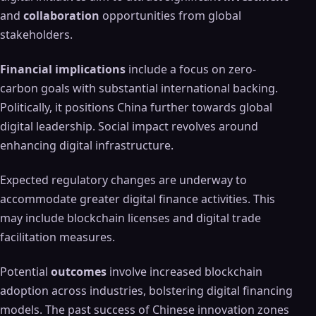
and
collaboration
opportunities from global
stakeholders.
Financial implications
include a focus on zero-
carbon goals with substantial international backing.
Politically, it positions China further towards global
digital leadership. Social impact revolves around
enhancing digital infrastructure.
Expected regulatory changes are underway to
accommodate greater digital finance activities. This
may include blockchain licenses and digital trade
facilitation measures.
Potential
outcomes
involve increased blockchain
adoption across industries, bolstering digital financing
models. The past success of Chinese innovation zones