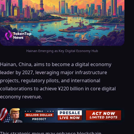
Hainan Emerging as Key Digital Economy Hub
Hainan, China, aims to become a digital economy
leader by 2027, leveraging major infrastructure
projects, regulatory pilots, and international
collaborations to achieve ¥220 billion in core digital
economy revenue.
This strategic move may enhance blockchain