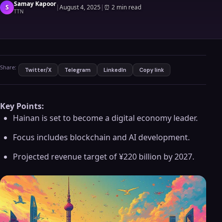
Samay Kapoor
S
|
August 4, 2025
|
⏰
2 min read
TTN
Share:
Twitter/X
Telegram
LinkedIn
Copy link
Key Points:
Hainan is set to become a digital economy leader.
Focus includes blockchain and AI development.
Projected revenue target of ¥220 billion by 2027.