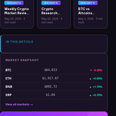
INSIGHTS
INSIGHTS
INSIGHTS
Weekly Crypto
Crypto
BTC vs
Market Review
Research
Altcoins
May 26 2026:
Workflow in
Correlation
May 26, 2026
·
5
May 20, 2026
·
4
May 3, 2026
·
3 min
Bitcoin, Gold,
2026: From
Hits Lowest
min read
min read
read
Oil, ZEC &
CSV Chaos to
Level Since
Hyperliquid
Clarity
July 2025
Analysis
IN THIS ARTICLE
MARKET SNAPSHOT
BTC
▼
-0.20%
$64,813
ETH
▲
+0.00%
$1,917.67
BNB
▲
+1.70%
$602.72
XRP
▲
+0.70%
$1.04
View all markets →