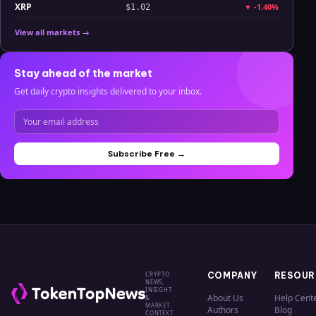
XRP
▼
-1.40%
$1.02
View all markets →
Stay ahead of the market
Get daily crypto insights delivered to your inbox.
Subscribe Free →
CRYPTO
COMPANY
RESOUR
NEWS,
INSIGHT
About Us
Help Cent
&
MARKET
Authors
Blog
CONTEXT