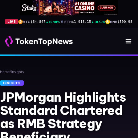
BTC
▲
+0.90%
ETH
▲
+0.50%
BNB
▲
+
LIVE
$64,847
$1,913.15
$590.98
Home
/
Insights
INSIGHTS
JPMorgan Highlights
Standard Chartered
as RMB Strategy
Beneficiary