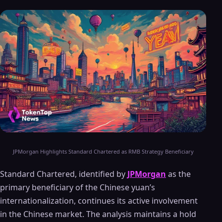
JPMorgan Highlights Standard Chartered as RMB Strategy Beneficiary
Standard Chartered, identified by
JPMorgan
as the
primary beneficiary of the Chinese yuan’s
internationalization, continues its active involvement
in the Chinese market. The analysis maintains a hold