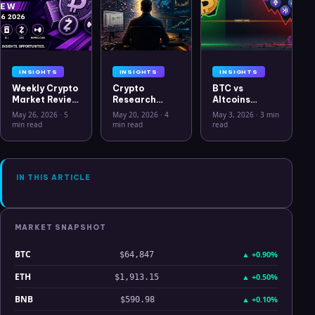
INSIGHTS
INSIGHTS
INSIGHTS
Weekly Crypto
Crypto
BTC vs
Market Review
Research
Altcoins
May 26 2026:
Workflow in
Correlation
May 26, 2026
·
5
May 20, 2026
·
4
May 3, 2026
·
3 min
Bitcoin, Gold,
2026: From
Hits Lowest
min read
min read
read
Oil, ZEC &
CSV Chaos to
Level Since
Hyperliquid
Clarity
July 2025
Analysis
IN THIS ARTICLE
MARKET SNAPSHOT
BTC
▲
+0.90%
$64,847
ETH
▲
+0.50%
$1,913.15
BNB
▲
+0.10%
$590.98