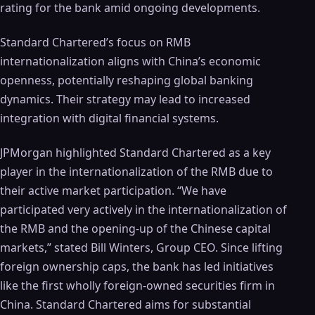
rating for the bank amid ongoing developments.
Standard Chartered’s focus on RMB
internationalization aligns with China’s economic
openness, potentially reshaping global banking
dynamics. Their strategy may lead to increased
integration with digital financial systems.
JPMorgan highlighted Standard Chartered as a key
player in the internationalization of the RMB due to
their active market participation. “We have
participated very actively in the internationalization of
the RMB and the opening-up of the Chinese capital
markets,” stated Bill Winters, Group CEO. Since lifting
foreign ownership caps, the bank has led initiatives
like the first wholly foreign-owned securities firm in
China. Standard Chartered aims for substantial