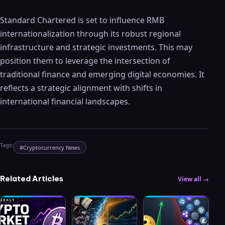
Standard Chartered is set to influence RMB
internationalization through its robust regional
infrastructure and strategic investments. This may
position them to leverage the intersection of
traditional finance and emerging digital economies. It
reflects a strategic alignment with shifts in
international financial landscapes.
Tags:
#
Cryptocurrency News
Related Articles
View all →