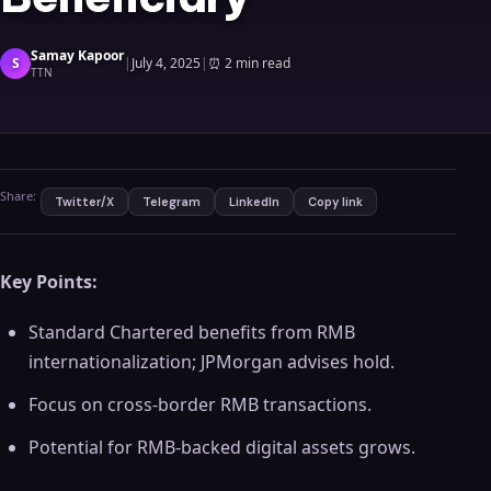
Samay Kapoor
S
|
July 4, 2025
|
⏰
2 min read
TTN
Share:
Twitter/X
Telegram
LinkedIn
Copy link
Key Points:
Standard Chartered benefits from RMB
internationalization; JPMorgan advises hold.
Focus on cross-border RMB transactions.
Potential for RMB-backed digital assets grows.