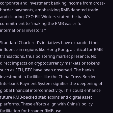
corporate and investment banking income from cross-
border payments, emphasizing RMB denoted trade
and clearing. CEO Bill Winters stated the bank’s
commitment to “making the RMB easier for
international investors.”
Standard Chartered’s initiatives have expanded their
influence in regions like Hong Kong, a critical for RMB
transactions, thus bolstering market presence. No
direct impacts on cryptocurrency markets or tokens
such as ETH, BTC have been observed. The bank’s
investment in facilities like the China Cross-Border
Interbank Payment System signifies the deepening of
global financial interconnectivity. This could enhance
future RMB-backed stablecoins and digital asset
platforms. These efforts align with China’s policy
facilitation for broader RMB use.