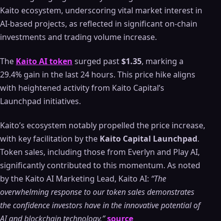
Kaito ecosystem, underscoring vital market interest in
AI-based projects, as reflected in significant on-chain
investments and trading volume increase.
The
Kaito AI token
surged past
$1.35
, marking a
29.4% gain in the last 24 hours. This price hike aligns
with heightened activity from Kaito Capital’s
Launchpad initiatives.
Kaito’s ecosystem notably propelled the price increase,
with key facilitation by the
Kaito Capital Launchpad
.
Token sales, including those from Everlyn and Play AI,
significantly contributed to this momentum. As noted
by the Kaito AI Marketing Lead, Kaito AI:
“The
overwhelming response to our token sales demonstrates
the confidence investors have in the innovative potential of
AI and blockchain technology.”
source