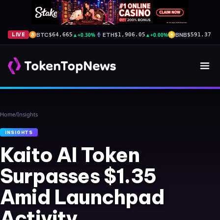
BTC
▲
+0.30%
ETH
▲
+0.00%
BNB
▲
+
LIVE
$64,665
$1,906.05
$591.37
Home
/
Insights
INSIGHTS
Kaito AI Token
Surpasses $1.35
Amid Launchpad
Activity