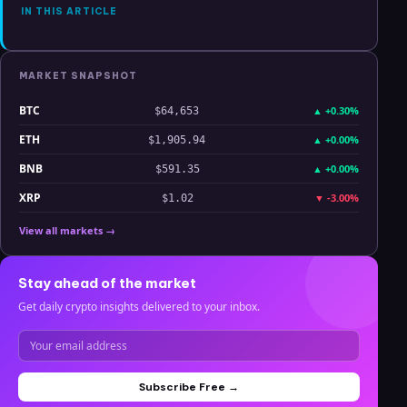
IN THIS ARTICLE
MARKET SNAPSHOT
BTC
▲
+0.30%
$64,653
ETH
▲
+0.00%
$1,905.94
BNB
▲
+0.00%
$591.35
XRP
▼
-3.00%
$1.02
View all markets →
Stay ahead of the market
Get daily crypto insights delivered to your inbox.
Subscribe Free →