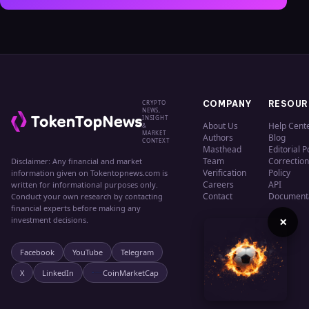
CRYPTO
COMPANY
RESOUR
NEWS,
INSIGHT
About Us
Help Cent
&
MARKET
Authors
Blog
CONTEXT
Masthead
Editorial P
Team
Correction
Disclaimer: Any financial and market
Verification
Policy
information given on Tokentopnews.com is
Careers
API
written for informational purposes only.
Contact
Document
Conduct your own research by contacting
financial experts before making any
×
investment decisions.
Facebook
YouTube
Telegram
X
LinkedIn
CoinMarketCap