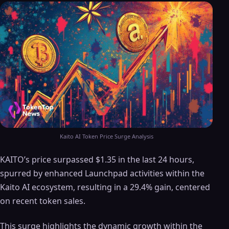
Kaito AI Token Price Surge Analysis
KAITO’s price surpassed $1.35 in the last 24 hours,
spurred by enhanced Launchpad activities within the
Kaito AI ecosystem, resulting in a 29.4% gain, centered
on recent token sales.
This surge highlights the dynamic growth within the