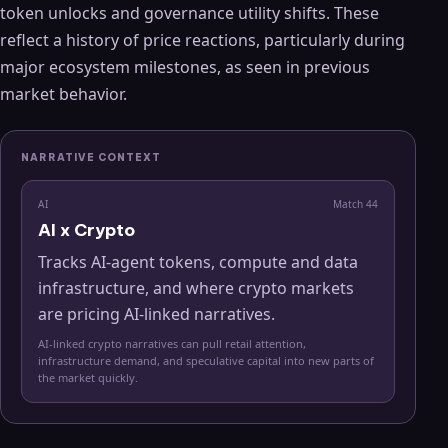
token unlocks and governance utility shifts. These
reflect a history of price reactions, particularly during
major ecosystem milestones, as seen in previous
market behavior.
NARRATIVE CONTEXT
AI
Match
44
AI x Crypto
Tracks AI-agent tokens, compute and data
infrastructure, and where crypto markets
are pricing AI-linked narratives.
AI-linked crypto narratives can pull retail attention,
infrastructure demand, and speculative capital into new parts of
the market quickly.