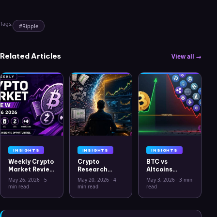
Tags:
#
Ripple
Related Articles
View all →
INSIGHTS
INSIGHTS
INSIGHTS
Weekly Crypto
Crypto
BTC vs
Market Review
Research
Altcoins
May 26 2026:
Workflow in
Correlation
May 26, 2026
·
5
May 20, 2026
·
4
May 3, 2026
·
3 min
Bitcoin, Gold,
2026: From
Hits Lowest
min read
min read
read
Oil, ZEC &
CSV Chaos to
Level Since
Hyperliquid
Clarity
July 2025
Analysis