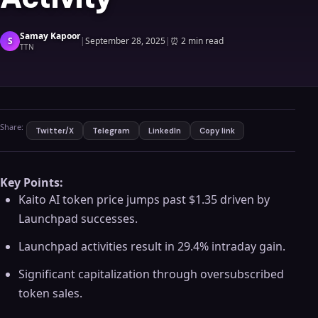
Samay Kapoor
S
|
September 28, 2025
|
⏰
2 min read
TTN
Share:
Twitter/X
Telegram
LinkedIn
Copy link
Key Points:
Kaito AI token price jumps past $1.35 driven by
Launchpad successes.
Launchpad activities result in 29.4% intraday gain.
Significant capitalization through oversubscribed
token sales.