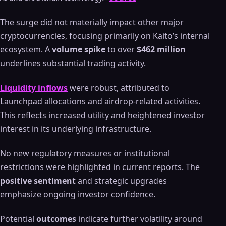
The surge did not materially impact other major
cryptocurrencies, focusing primarily on Kaito’s internal
ecosystem. A
volume spike
to over
$462 million
underlines substantial trading activity.
Liquidity inflows
were robust, attributed to
Launchpad allocations and airdrop-related activities.
This reflects increased utility and heightened investor
interest in its underlying infrastructure.
No new regulatory measures or institutional
restrictions were highlighted in current reports. The
positive sentiment
and strategic upgrades
emphasize ongoing investor confidence.
Potential
outcomes
indicate further volatility around