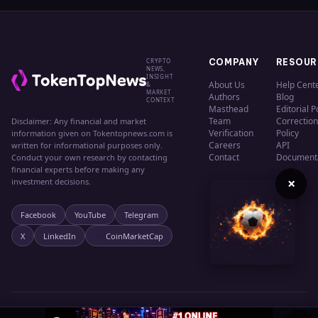
CRYPTO
COMPANY
RESOUR
NEWS,
INSIGHT
About Us
Help Cent
&
MARKET
Authors
Blog
CONTEXT
Masthead
Editorial P
Team
Correction
Disclaimer: Any financial and market
Verification
Policy
information given on Tokentopnews.com is
Careers
API
written for informational purposes only.
Contact
Document
Conduct your own research by contacting
financial experts before making any
×
investment decisions.
Facebook
YouTube
Telegram
X
LinkedIn
CoinMarketCap
© 2024 TokenTopNews. All rights reserved.
Privacy
Terms
Cookies