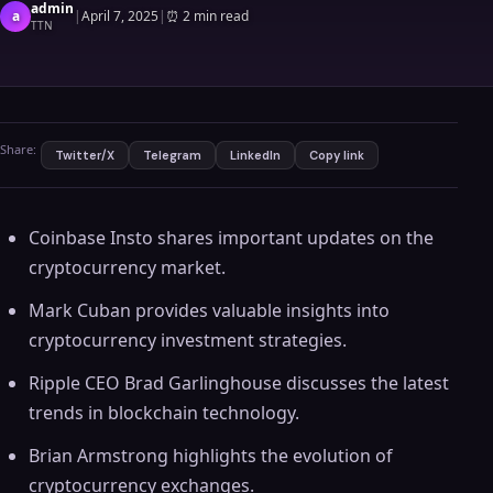
admin
a
|
April 7, 2025
|
⏰
2 min read
TTN
Share:
Twitter/X
Telegram
LinkedIn
Copy link
Coinbase Insto shares important updates on the
cryptocurrency market.
Mark Cuban provides valuable insights into
cryptocurrency investment strategies.
Ripple CEO Brad Garlinghouse discusses the latest
trends in blockchain technology.
Brian Armstrong highlights the evolution of
cryptocurrency exchanges.