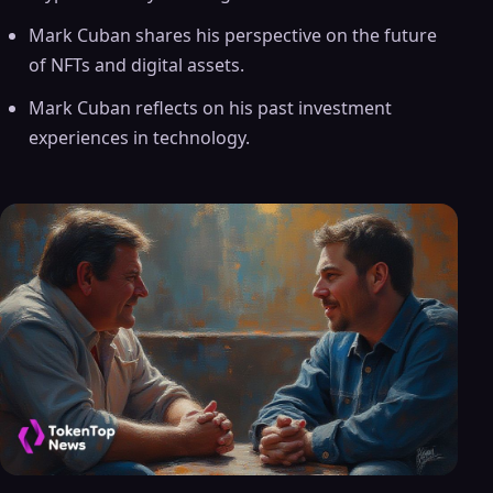
Mark Cuban shares his perspective on the future
of NFTs and digital assets.
Mark Cuban reflects on his past investment
experiences in technology.