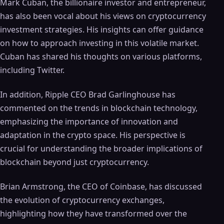
Mark Cuban, the billionaire investor and entrepreneur,
has also been vocal about his views on cryptocurrency
investment strategies. His insights can offer guidance
on how to approach investing in this volatile market.
Cuban has shared his thoughts on various platforms,
including Twitter.
In addition, Ripple CEO Brad Garlinghouse has
commented on the trends in blockchain technology,
emphasizing the importance of innovation and
adaptation in the crypto space. His perspective is
crucial for understanding the broader implications of
blockchain beyond just cryptocurrency.
Brian Armstrong, the CEO of Coinbase, has discussed
the evolution of cryptocurrency exchanges,
highlighting how they have transformed over the