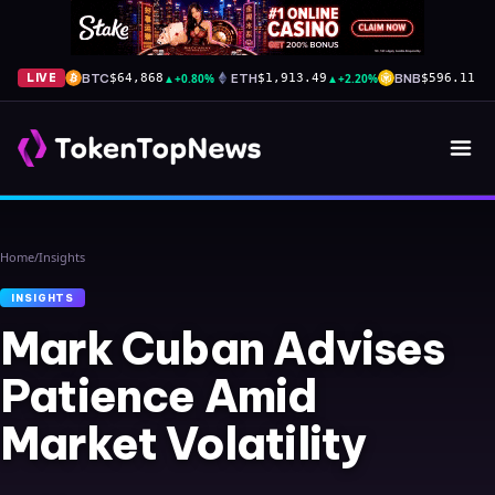
BTC
▲
+0.80%
ETH
▲
+2.20%
BNB
▼
-
LIVE
$64,868
$1,913.49
$596.11
Home
/
Insights
INSIGHTS
Mark Cuban Advises
Patience Amid
Market Volatility