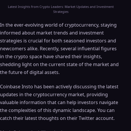
Latest Insights from Crypto Leaders: Market Updates and Investment
Strategies
In the ever-evolving world of cryptocurrency, staying
informed about market trends and investment
strategies is crucial for both seasoned investors and
newcomers alike. Recently, several influential figures
in the crypto space have shared their insights,
shedding light on the current state of the market and
the future of digital assets.
Coinbase Insto has been actively discussing the latest
updates in the cryptocurrency market, providing
valuable information that can help investors navigate
the complexities of this dynamic landscape. You can
catch their latest thoughts on their Twitter account.