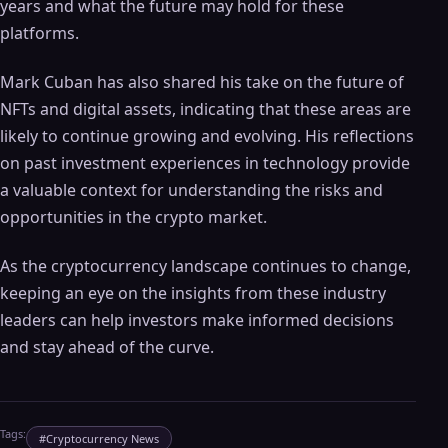
years and what the future may hold for these
platforms.
Mark Cuban has also shared his take on the future of
NFTs and digital assets, indicating that these areas are
likely to continue growing and evolving. His reflections
on past investment experiences in technology provide
a valuable context for understanding the risks and
opportunities in the crypto market.
As the cryptocurrency landscape continues to change,
keeping an eye on the insights from these industry
leaders can help investors make informed decisions
and stay ahead of the curve.
Tags:
#
Cryptocurrency News