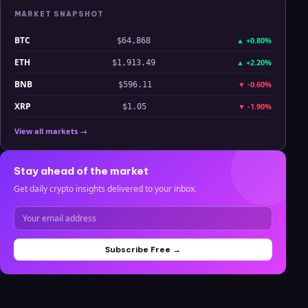
MARKET SNAPSHOT
BTC
▲
+0.80%
$64,868
ETH
▲
+2.20%
$1,913.49
BNB
▼
-0.60%
$596.11
XRP
▼
-1.90%
$1.05
View all markets →
Stay ahead of the market
Get daily crypto insights delivered to your inbox.
Subscribe Free →