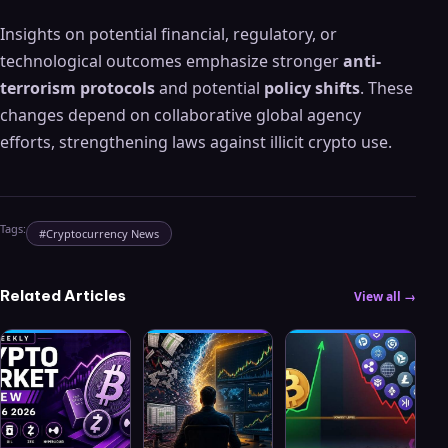
Insights on potential financial, regulatory, or
technological outcomes emphasize stronger
anti-
terrorism protocols
and potential
policy shifts
. These
changes depend on collaborative global agency
efforts, strengthening laws against illicit crypto use.
Tags:
#
Cryptocurrency News
Related Articles
View all →