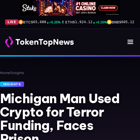
BTC
▲
+0.20%
ETH
▲
+0.20%
BNB
▲
+
LIVE
$65,088
$1,924.12
$605.12
Home
/
Insights
INSIGHTS
Michigan Man Used
Crypto for Terror
Funding, Faces
Prison