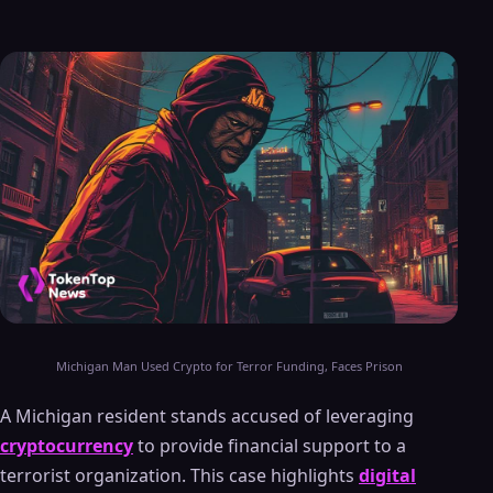
Michigan Man Used Crypto for Terror Funding, Faces Prison
A Michigan resident stands accused of leveraging
cryptocurrency
to provide financial support to a
terrorist organization. This case highlights
digital