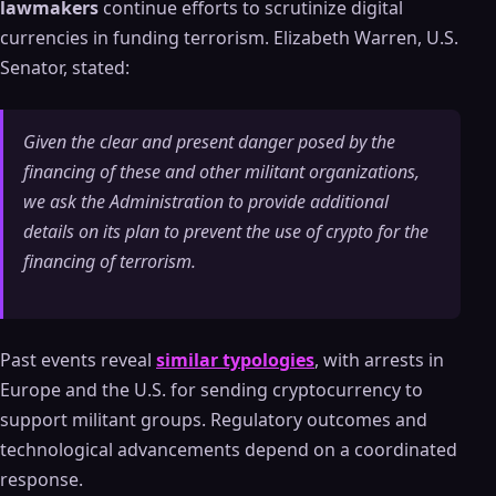
lawmakers
continue efforts to scrutinize digital
currencies in funding terrorism. Elizabeth Warren, U.S.
Senator, stated:
Given the clear and present danger posed by the
financing of these and other militant organizations,
we ask the Administration to provide additional
details on its plan to prevent the use of crypto for the
financing of terrorism.
Past events reveal
similar typologies
, with arrests in
Europe and the U.S. for sending cryptocurrency to
support militant groups. Regulatory outcomes and
technological advancements depend on a coordinated
response.