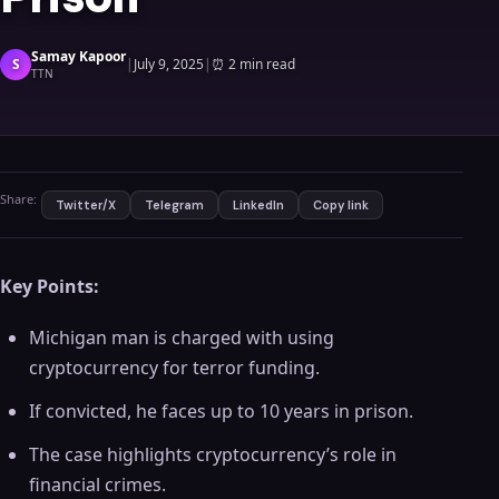
Samay Kapoor
S
|
July 9, 2025
|
⏰
2 min read
TTN
Share:
Twitter/X
Telegram
LinkedIn
Copy link
Key Points:
Michigan man is charged with using
cryptocurrency for terror funding.
If convicted, he faces up to 10 years in prison.
The case highlights cryptocurrency’s role in
financial crimes.