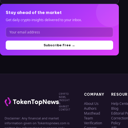
Stay ahead of the market
Get daily crypto insights delivered to your inbox.
Subscribe Free →
CRYPTO
COMPANY
RESOUR
NEWS,
INSIGHT
About Us
Help Cent
&
MARKET
Authors
Blog
CONTEXT
Masthead
Editorial P
Team
Correction
Disclaimer: Any financial and market
Verification
Policy
information given on Tokentopnews.com is
Careers
API
written for informational purposes only.