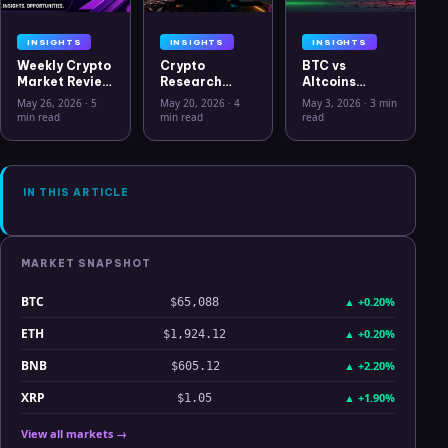
INSIGHTS
INSIGHTS
INSIGHTS
Weekly Crypto
Crypto
BTC vs
Market Review
Research
Altcoins
May 26 2026:
Workflow in
Correlation
May 26, 2026
·
5
May 20, 2026
·
4
May 3, 2026
·
3 min
Bitcoin, Gold,
2026: From
Hits Lowest
min read
min read
read
Oil, ZEC &
CSV Chaos to
Level Since
Hyperliquid
Clarity
July 2025
Analysis
IN THIS ARTICLE
MARKET SNAPSHOT
BTC
▲
+0.20%
$65,088
ETH
▲
+0.20%
$1,924.12
BNB
▲
+2.20%
$605.12
XRP
▲
+1.90%
$1.05
View all markets →