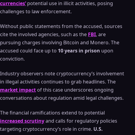
currencies’
potential use in illicit activities, posing
challenges to law enforcement.
Without public statements from the accused, sources
cite the involved agencies, such as the
FBI
, are
pursuing charges involving Bitcoin and Monero. The
accused could face up to
10 years in prison
upon
conviction.
Industry observers note cryptocurrency’s involvement
in illegal activities continues to grab headlines. The
market impact
of this case underscores ongoing
conversations about regulation amid legal challenges.
The financial ramifications extend to potential
increased scrutiny
and calls for regulatory policies
targeting cryptocurrency’s role in crime.
U.S.