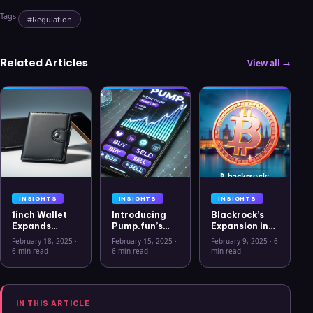
Tags:
#
Regulation
Related Articles
View all →
INSIGHTS
INSIGHTS
INSIGHTS
1inch Wallet
Introducing
Blackrock’s
Expands
Pump.fun’s
Expansion into
Security
Mobile App: A
the European
February 18, 2025
·
February 15, 2025
·
February 9, 2025
·
6
Features with
New Era for
Crypto
6 min read
6 min read
min read
Ledger Stax
Memecoins
Market: The
and Ledger
Rise of Bitcoin
Flex Support
ETPs
IN THIS ARTICLE