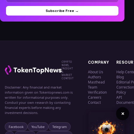
Subscribe Free →
CRYPTO
COMPANY
RESOUR
NEWS,
INSIGHT
About Us
Help Cent
&
MARKET
Authors
Blog
CONTEXT
Masthead
Editorial P
Team
Correction
Disclaimer: Any financial and market
Verification
Policy
information given on Tokentopnews.com is
Careers
API
written for informational purposes only.
Contact
Document
Conduct your own research by contacting
financial experts before making any
×
investment decisions.
Facebook
YouTube
Telegram