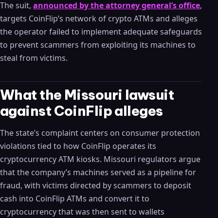
The suit,
announced by the attorney general’s office
,
targets CoinFlip’s network of crypto ATMs and alleges
the operator failed to implement adequate safeguards
to prevent scammers from exploiting its machines to
steal from victims.
What the Missouri lawsuit
against CoinFlip alleges
The state’s complaint centers on consumer protection
violations tied to how CoinFlip operates its
cryptocurrency ATM kiosks. Missouri regulators argue
that the company’s machines served as a pipeline for
fraud, with victims directed by scammers to deposit
cash into CoinFlip ATMs and convert it to
cryptocurrency that was then sent to wallets