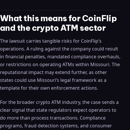
What this means for CoinFlip
and the crypto ATM sector
The lawsuit carries tangible risks for CoinFlip’s
operations. A ruling against the company could result
in financial penalties, mandated compliance overhauls,
or restrictions on operating ATMs within Missouri. The
reputational impact may extend further, as other
states could use Missouri’s legal framework as a
template for their own enforcement actions.
For the broader crypto ATM industry, the case sends a
clear signal that state regulators expect operators to
do more than process transactions. Compliance
programs, fraud detection systems, and consumer