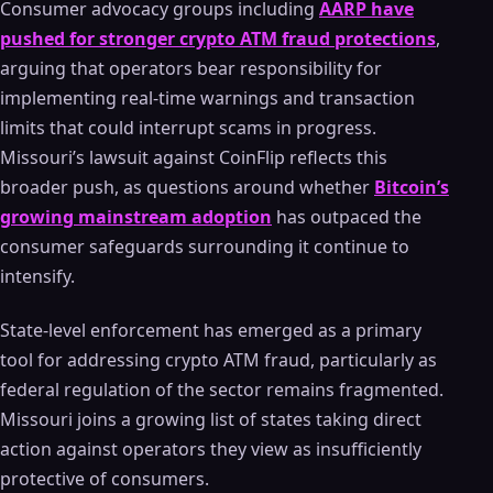
Consumer advocacy groups including
AARP have
pushed for stronger crypto ATM fraud protections
,
arguing that operators bear responsibility for
implementing real-time warnings and transaction
limits that could interrupt scams in progress.
Missouri’s lawsuit against CoinFlip reflects this
broader push, as questions around whether
Bitcoin’s
growing mainstream adoption
has outpaced the
consumer safeguards surrounding it continue to
intensify.
State-level enforcement has emerged as a primary
tool for addressing crypto ATM fraud, particularly as
federal regulation of the sector remains fragmented.
Missouri joins a growing list of states taking direct
action against operators they view as insufficiently
protective of consumers.