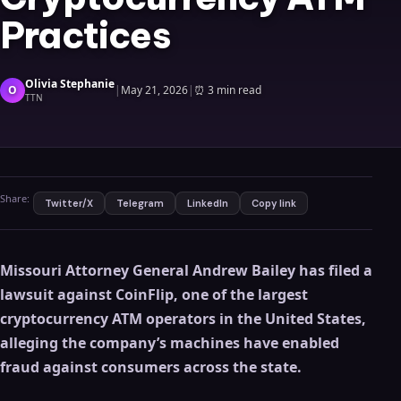
Practices
Olivia Stephanie
O
|
May 21, 2026
|
⏰
3 min read
TTN
Share:
Twitter/X
Telegram
LinkedIn
Copy link
Missouri Attorney General Andrew Bailey has filed a
lawsuit against CoinFlip, one of the largest
cryptocurrency ATM operators in the United States,
alleging the company’s machines have enabled
fraud against consumers across the state.