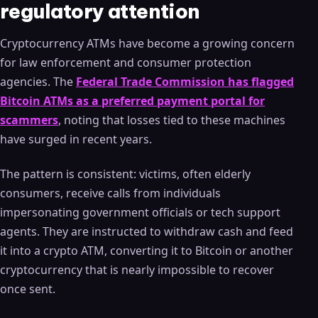
regulatory attention
Cryptocurrency ATMs have become a growing concern
for law enforcement and consumer protection
agencies. The
Federal Trade Commission has flagged
Bitcoin ATMs as a preferred payment portal for
scammers
, noting that losses tied to these machines
have surged in recent years.
The pattern is consistent: victims, often elderly
consumers, receive calls from individuals
impersonating government officials or tech support
agents. They are instructed to withdraw cash and feed
it into a crypto ATM, converting it to Bitcoin or another
cryptocurrency that is nearly impossible to recover
once sent.