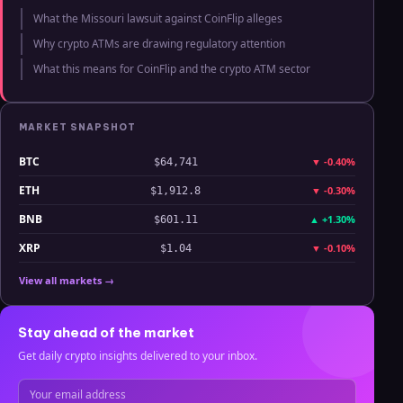
What the Missouri lawsuit against CoinFlip alleges
Why crypto ATMs are drawing regulatory attention
What this means for CoinFlip and the crypto ATM sector
MARKET SNAPSHOT
BTC
▼
-0.40%
$64,741
ETH
▼
-0.30%
$1,912.8
BNB
▲
+1.30%
$601.11
XRP
▼
-0.10%
$1.04
View all markets →
Stay ahead of the market
Get daily crypto insights delivered to your inbox.