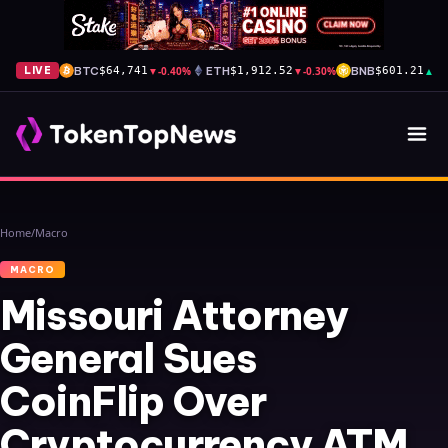
BTC
▼
-0.40%
ETH
▼
-0.30%
BNB
▲
+1
LIVE
$64,741
$1,912.52
$601.21
Home
/
Macro
MACRO
Missouri Attorney
General Sues
CoinFlip Over
Cryptocurrency ATM