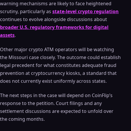
warning mechanisms are likely to face heightened
scrutiny, particularly as
state-level crypto regulation
continues to evolve alongside discussions about
broader U.S. regulatory frameworks for digital
assets
.
Other major crypto ATM operators will be watching
the Missouri case closely. The outcome could establish
legal precedent for what constitutes adequate fraud
prevention at cryptocurrency kiosks, a standard that
does not currently exist uniformly across states.
The next steps in the case will depend on CoinFlip’s
response to the petition. Court filings and any
settlement discussions are expected to unfold over
the coming months.