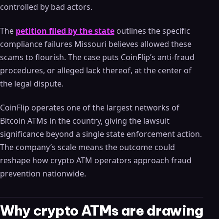
controlled by bad actors.
The
petition filed by the state
outlines the specific
compliance failures Missouri believes allowed these
scams to flourish. The case puts CoinFlip’s anti-fraud
procedures, or alleged lack thereof, at the center of
the legal dispute.
CoinFlip operates one of the largest networks of
Bitcoin ATMs in the country, giving the lawsuit
significance beyond a single state enforcement action.
The company’s scale means the outcome could
reshape how crypto ATM operators approach fraud
prevention nationwide.
Why crypto ATMs are drawing