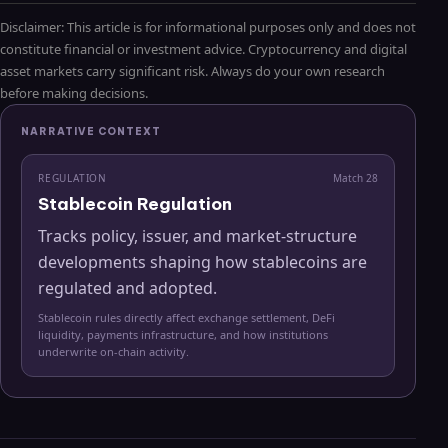
Disclaimer: This article is for informational purposes only and does not
constitute financial or investment advice. Cryptocurrency and digital
asset markets carry significant risk. Always do your own research
before making decisions.
NARRATIVE CONTEXT
REGULATION
Match
28
Stablecoin Regulation
Tracks policy, issuer, and market-structure
developments shaping how stablecoins are
regulated and adopted.
Stablecoin rules directly affect exchange settlement, DeFi
liquidity, payments infrastructure, and how institutions
underwrite on-chain activity.