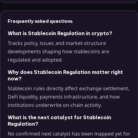
Frequently asked questions
What is Stablecoin Regulation in crypto?
Tracks policy, issuer, and market-structure
developments shaping how stablecoins are
regulated and adopted.
Why does Stablecoin Regulation matter right
now?
Stablecoin rules directly affect exchange settlement,
DeFi liquidity, payments infrastructure, and how
institutions underwrite on-chain activity.
What is the next catalyst for Stablecoin
Regulation?
No confirmed next catalyst has been mapped yet for