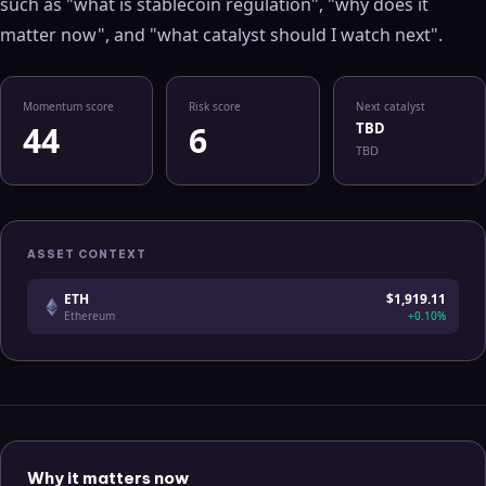
such as "what is
stablecoin regulation
", "why does it
matter now", and "what catalyst should I watch next".
Momentum score
Risk score
Next catalyst
44
6
TBD
TBD
ASSET CONTEXT
ETH
$1,919.11
Ethereum
+0.10%
Why it matters now