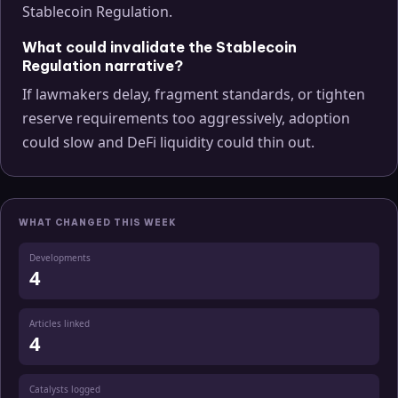
Stablecoin Regulation.
What could invalidate the Stablecoin
Regulation narrative?
If lawmakers delay, fragment standards, or tighten
reserve requirements too aggressively, adoption
could slow and DeFi liquidity could thin out.
WHAT CHANGED THIS WEEK
Developments
4
Articles linked
4
Catalysts logged