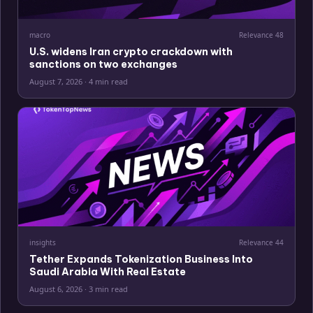
macro
Relevance
48
U.S. widens Iran crypto crackdown with
sanctions on two exchanges
August 7, 2026
·
4 min read
insights
Relevance
44
Tether Expands Tokenization Business Into
Saudi Arabia With Real Estate
August 6, 2026
·
3 min read