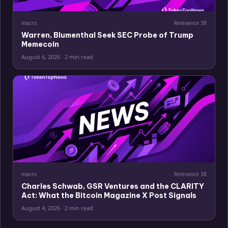
macro
Relevance
38
Warren, Blumenthal Seek SEC Probe of Trump
Memecoin
August 6, 2026
·
2 min read
macro
Relevance
38
Charles Schwab, GSR Ventures and the CLARITY
Act: What the Bitcoin Magazine X Post Signals
August 4, 2026
·
2 min read