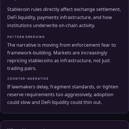
Stablecoin rules directly affect exchange settlement,
DeFi liquidity, payments infrastructure, and how
institutions underwrite on-chain activity.
PATTERN EMERGING
The narrative is moving from enforcement fear to
framework-building. Markets are increasingly
repricing stablecoins as infrastructure, not just
trading pairs.
COUNTER-NARRATIVE
If lawmakers delay, fragment standards, or tighten
reserve requirements too aggressively, adoption
could slow and DeFi liquidity could thin out.