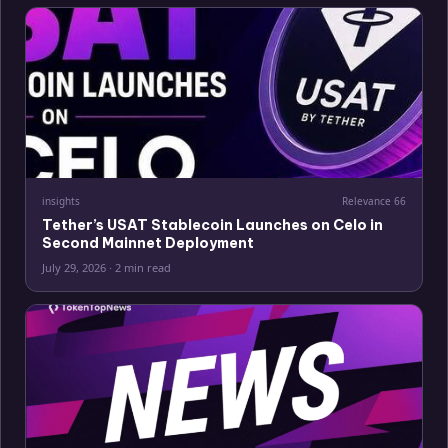
insights
Relevance
66
Tether’s USAT Stablecoin Launches on Celo in
Second Mainnet Deployment
July 29, 2026
·
2 min read