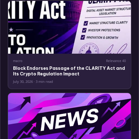
macro
Relevance
40
Block Endorses Passage of the CLARITY Act and
Its Crypto Regulation Impact
July 30, 2026
·
3 min read