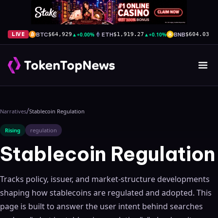
BTC
▲
+0.00%
ETH
▲
+0.10%
BNB
▲
+
LIVE
$64,929
$1,919.27
$604.03
/
Narratives
Stablecoin Regulation
Rising
regulation
Stablecoin Regulation
Tracks policy, issuer, and market-structure developments
shaping how stablecoins are regulated and adopted.
This
page is built to answer the user intent behind searches