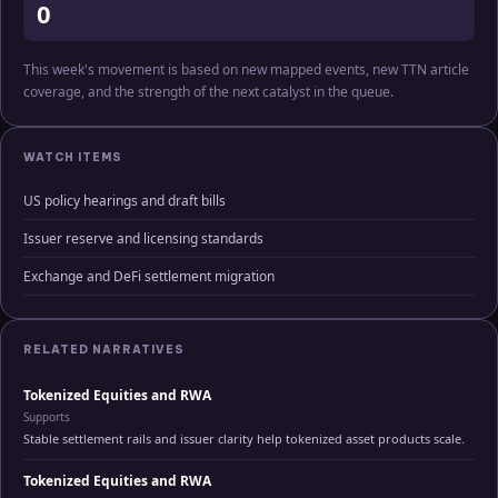
0
This week's movement is based on new mapped events, new TTN article
coverage, and the strength of the next catalyst in the queue.
WATCH ITEMS
US policy hearings and draft bills
Issuer reserve and licensing standards
Exchange and DeFi settlement migration
RELATED NARRATIVES
Tokenized Equities and RWA
Supports
Stable settlement rails and issuer clarity help tokenized asset products scale.
Tokenized Equities and RWA