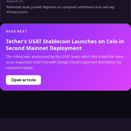
Depends On
Tokenized asset growth depends on compliant settlement and cash-leg
infrastructure.
READ NEXT
Tether’s USAT Stablecoin Launches on Celo in
Second Mainnet Deployment
The rollout was announced by the USAT team, which described the move
as an expansion onto Celo with Google Cloud-supported distribution for
regulated digital...
Open article