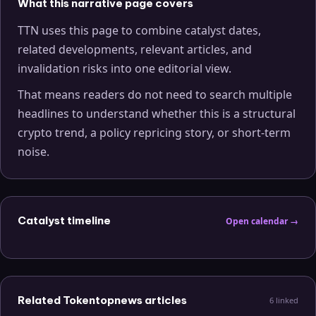
What this narrative page covers
TTN uses this page to combine catalyst dates,
related developments, relevant articles, and
invalidation risks into one editorial view.
That means readers do not need to search multiple
headlines to understand whether this is a structural
crypto trend, a policy repricing story, or short-term
noise.
Catalyst timeline
Open calendar →
Related Tokentopnews articles
6
linked