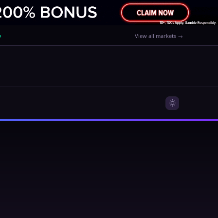
%
View all markets →