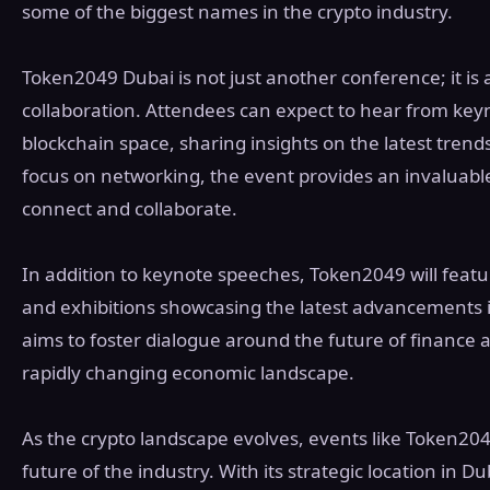
some of the biggest names in the crypto industry.
Token2049 Dubai is not just another conference; it is 
collaboration. Attendees can expect to hear from key
blockchain space, sharing insights on the latest tren
focus on networking, the event provides an invaluable
connect and collaborate.
In addition to keynote speeches, Token2049 will feat
and exhibitions showcasing the latest advancements 
aims to foster dialogue around the future of finance a
rapidly changing economic landscape.
As the crypto landscape evolves, events like Token2049
future of the industry. With its strategic location in D