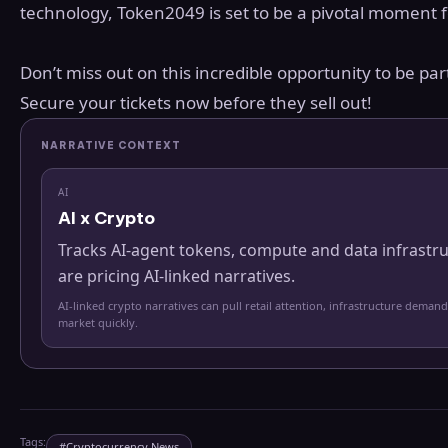
technology, Token2049 is set to be a pivotal moment 
Don’t miss out on this incredible opportunity to be par
Secure your tickets now before they sell out!
NARRATIVE CONTEXT
AI
AI x Crypto
Tracks AI-agent tokens, compute and data infrastr
are pricing AI-linked narratives.
AI-linked crypto narratives can pull retail attention, infrastructure demand
market quickly.
Tags:
#
Cryptocurrency News