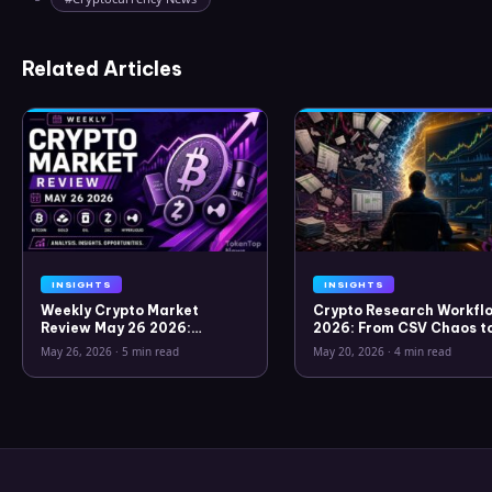
Related Articles
INSIGHTS
INSIGHTS
Weekly Crypto Market
Crypto Research Workflo
Review May 26 2026:
2026: From CSV Chaos t
Bitcoin, Gold, Oil, ZEC &
Clarity
May 26, 2026
·
5 min read
May 20, 2026
·
4 min read
Hyperliquid Analysis