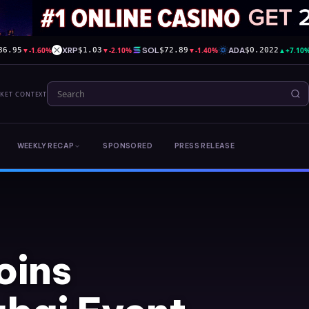
▼
-1.60%
XRP
▼
-2.10%
SOL
▼
-1.40%
ADA
▲
+7.10
86.95
$1.03
$72.89
$0.2022
RKET CONTEXT
WEEKLY RECAP
SPONSORED
PRESS RELEASE
oins