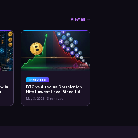
View all →
INSIGHTS
w in
BTC vs Altcoins Correlation
o
Hits Lowest Level Since July
2025
May 3, 2026
·
3 min read