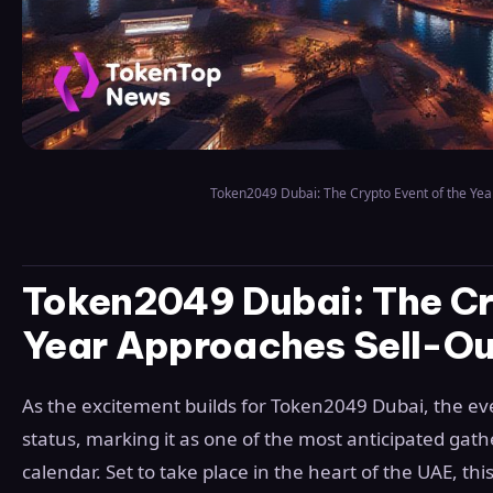
Token2049 Dubai: The Crypto Event of the Yea
Token2049 Dubai: The Cry
Year Approaches Sell-Ou
As the excitement builds for Token2049 Dubai, the eve
status, marking it as one of the most anticipated gat
calendar. Set to take place in the heart of the UAE, th