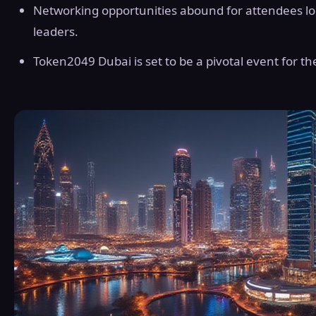
Networking opportunities abound for attendees lo
leaders.
Token2049 Dubai is set to be a pivotal event for t