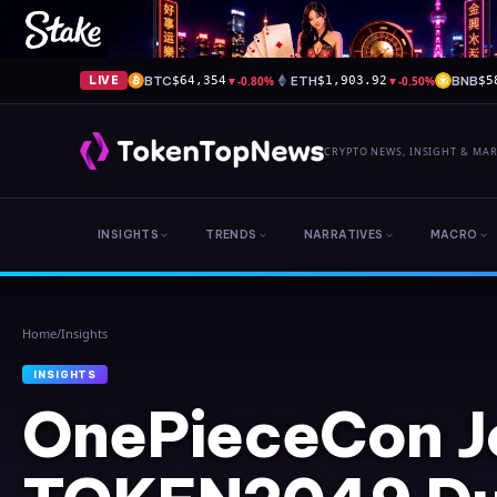
BTC
▼
-0.80%
ETH
▼
-0.50%
BNB
LIVE
$64,354
$1,903.92
$5
CRYPTO NEWS, INSIGHT & MA
INSIGHTS
TRENDS
NARRATIVES
MACRO
Home
/
Insights
INSIGHTS
OnePieceCon J