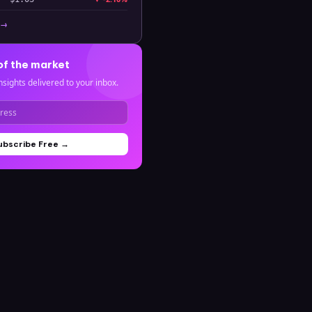
 →
of the market
nsights delivered to your inbox.
ubscribe Free →