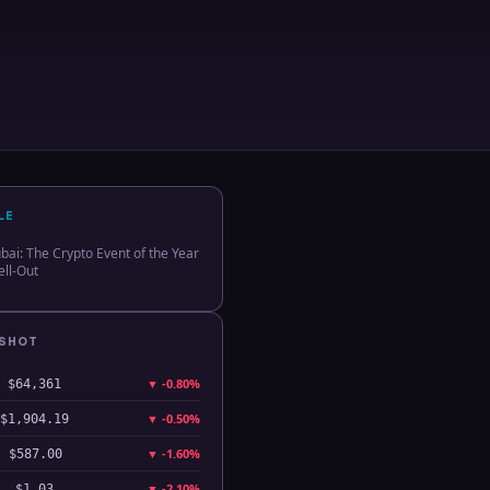
LE
ai: The Crypto Event of the Year
ll-Out
PSHOT
▼
-0.80%
$64,361
▼
-0.50%
$1,904.19
▼
-1.60%
$587.00
▼
-2.10%
$1.03