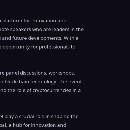
a platform for innovation and
note speakers who are leaders in the
ds and future developments. With a
 opportunity for professionals to
ure panel discussions, workshops,
in blockchain technology. The event
nd the role of cryptocurrencies in a
 play a crucial role in shaping the
ubai, a hub for innovation and