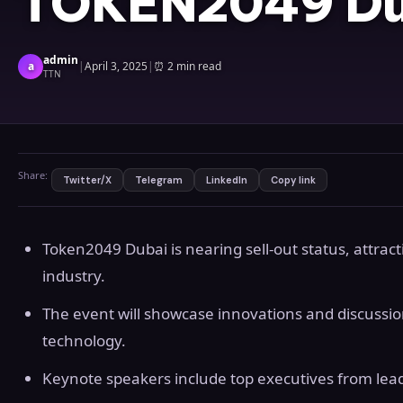
TOKEN2049 Du
admin
a
|
April 3, 2025
|
⏰
2 min read
TTN
Share:
Twitter/X
Telegram
LinkedIn
Copy link
Token2049 Dubai is nearing sell-out status, attract
industry.
The event will showcase innovations and discussio
technology.
Keynote speakers include top executives from lead