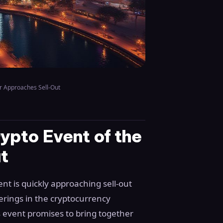
r Approaches Sell-Out
pto Event of the
t
nt is quickly approaching sell-out
herings in the cryptocurrency
is event promises to bring together