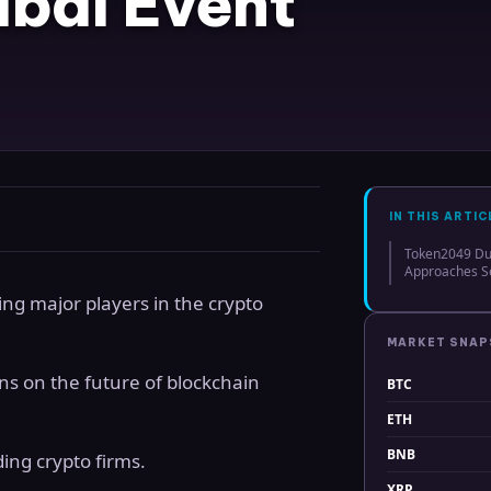
bai Event
IN THIS ARTIC
Token2049 Dub
Approaches Se
ing major players in the crypto
MARKET SNA
ns on the future of blockchain
BTC
ETH
BNB
ing crypto firms.
XRP