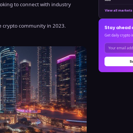
oking to connect with industry
View all markets
he crypto community in 2023.
Stay ahead 
Get daily crypto i
S