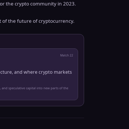
for the crypto community in 2023.
t of the future of cryptocurrency.
Match
22
ucture, and where crypto markets
, and speculative capital into new parts of the