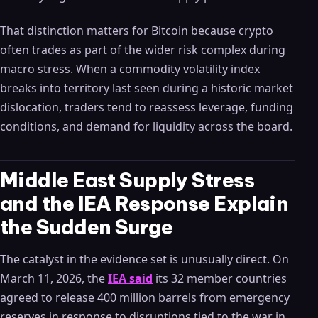
That distinction matters for Bitcoin because crypto
often trades as part of the wider risk complex during
macro stress. When a commodity volatility index
breaks into territory last seen during a historic market
dislocation, traders tend to reassess leverage, funding
conditions, and demand for liquidity across the board.
Middle East Supply Stress
and the IEA Response Explain
the Sudden Surge
The catalyst in the evidence set is unusually direct. On
March 11, 2026, the
IEA said
its 32 member countries
agreed to release 400 million barrels from emergency
reserves in response to disruptions tied to the war in