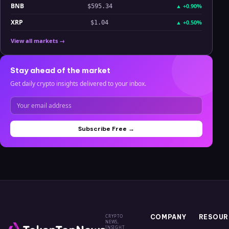
BNB
▲
+0.90%
$595.34
XRP
▲
+0.50%
$1.04
View all markets →
Stay ahead of the market
Get daily crypto insights delivered to your inbox.
Subscribe Free →
CRYPTO
COMPANY
RESOUR
NEWS,
INSIGHT