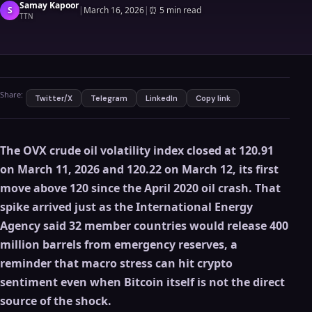
Samay Kapoor
S
|
March 16, 2026
|
⏰
5 min read
TTN
Share:
Twitter/X
Telegram
LinkedIn
Copy link
The OVX crude oil volatility index closed at 120.91
on March 11, 2026 and 120.22 on March 12, its first
move above 120 since the April 2020 oil crash. That
spike arrived just as the International Energy
Agency said 32 member countries would release 400
million barrels from emergency reserves, a
reminder that macro stress can hit crypto
sentiment even when Bitcoin itself is not the direct
source of the shock.