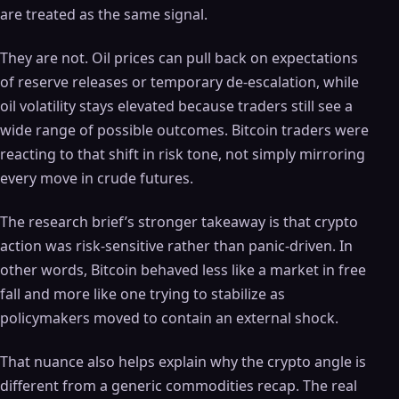
are treated as the same signal.
They are not. Oil prices can pull back on expectations
of reserve releases or temporary de-escalation, while
oil volatility stays elevated because traders still see a
wide range of possible outcomes. Bitcoin traders were
reacting to that shift in risk tone, not simply mirroring
every move in crude futures.
The research brief’s stronger takeaway is that crypto
action was risk-sensitive rather than panic-driven. In
other words, Bitcoin behaved less like a market in free
fall and more like one trying to stabilize as
policymakers moved to contain an external shock.
That nuance also helps explain why the crypto angle is
different from a generic commodities recap. The real