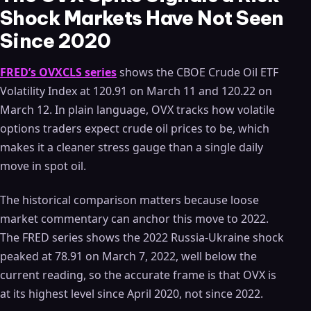
Shock Markets Have Not Seen
Since 2020
FRED’s OVXCLS series
shows the CBOE Crude Oil ETF
Volatility Index at 120.91 on March 11 and 120.22 on
March 12. In plain language, OVX tracks how volatile
options traders expect crude oil prices to be, which
makes it a cleaner stress gauge than a single daily
move in spot oil.
The historical comparison matters because loose
market commentary can anchor this move to 2022.
The FRED series shows the 2022 Russia-Ukraine shock
peaked at 78.91 on March 7, 2022, well below the
current reading, so the accurate frame is that OVX is
at its highest level since April 2020, not since 2022.