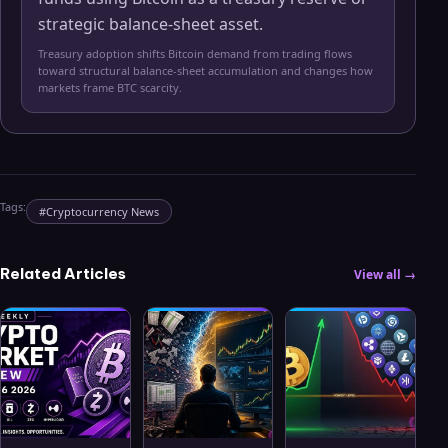
strategic balance-sheet asset.
Treasury adoption shifts Bitcoin demand from trading flows
toward structural balance-sheet accumulation and changes how
markets frame BTC scarcity.
Tags:
#
Cryptocurrency News
Related Articles
View all →