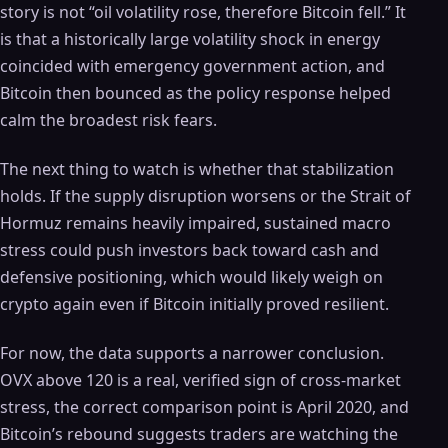
story is not “oil volatility rose, therefore Bitcoin fell.” It
is that a historically large volatility shock in energy
coincided with emergency government action, and
Bitcoin then bounced as the policy response helped
calm the broadest risk fears.
The next thing to watch is whether that stabilization
holds. If the supply disruption worsens or the Strait of
Hormuz remains heavily impaired, sustained macro
stress could push investors back toward cash and
defensive positioning, which would likely weigh on
crypto again even if Bitcoin initially proved resilient.
For now, the data supports a narrower conclusion.
OVX above 120 is a real, verified sign of cross-market
stress, the correct comparison point is April 2020, and
Bitcoin’s rebound suggests traders are watching the