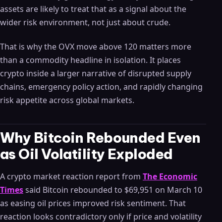
assets are likely to treat that as a signal about the
wider risk environment, not just about crude.
That is why the OVX move above 120 matters more
than a commodity headline in isolation. It places
crypto inside a larger narrative of disrupted supply
chains, emergency policy action, and rapidly changing
risk appetite across global markets.
Why Bitcoin Rebounded Even
as Oil Volatility Exploded
A crypto market reaction report from
The Economic
Times
said Bitcoin rebounded to $69,951 on March 10
as easing oil prices improved risk sentiment. That
reaction looks contradictory only if price and volatility