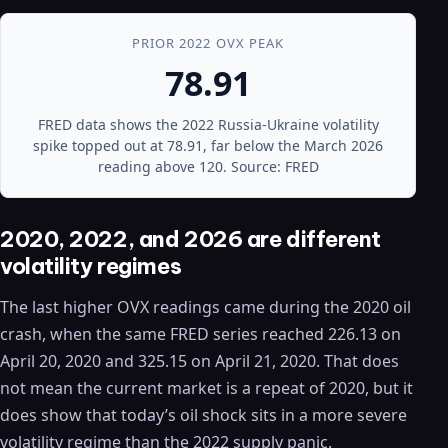
PRIOR 2022 OVX PEAK
78.91
FRED data shows the 2022 Russia-Ukraine volatility
spike topped out at 78.91, far below the March 2026
reading above 120. Source: FRED
2020, 2022, and 2026 are different
volatility regimes
The last higher OVX readings came during the 2020 oil
crash, when the same FRED series reached 226.13 on
April 20, 2020 and 325.15 on April 21, 2020. That does
not mean the current market is a repeat of 2020, but it
does show that today’s oil shock sits in a more severe
volatility regime than the 2022 supply panic.