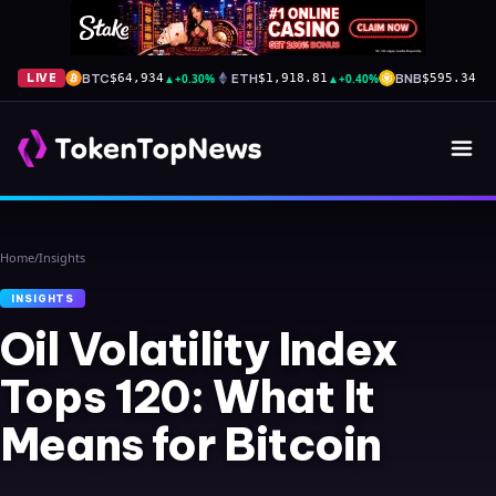
BTC
▲
+0.30%
ETH
▲
+0.40%
BNB
▲
+
LIVE
$64,934
$1,918.81
$595.34
Home
/
Insights
INSIGHTS
Oil Volatility Index
Tops 120: What It
Means for Bitcoin