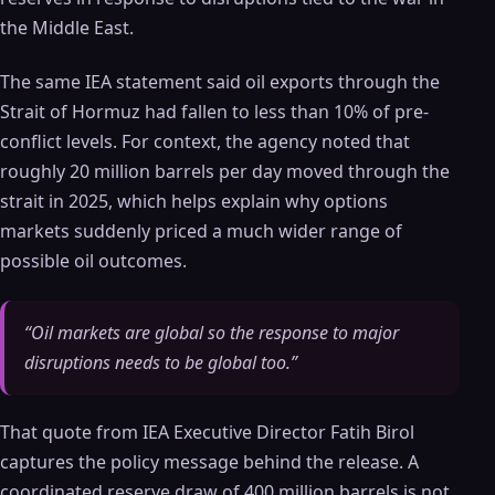
the Middle East.
The same IEA statement said oil exports through the
Strait of Hormuz had fallen to less than 10% of pre-
conflict levels. For context, the agency noted that
roughly 20 million barrels per day moved through the
strait in 2025, which helps explain why options
markets suddenly priced a much wider range of
possible oil outcomes.
“Oil markets are global so the response to major
disruptions needs to be global too.”
That quote from IEA Executive Director Fatih Birol
captures the policy message behind the release. A
coordinated reserve draw of 400 million barrels is not