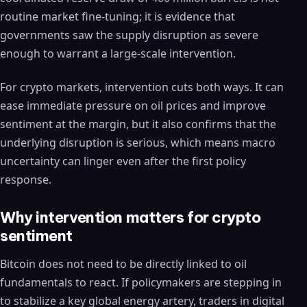
routine market fine-tuning; it is evidence that
governments saw the supply disruption as severe
enough to warrant a large-scale intervention.
For crypto markets, intervention cuts both ways. It can
ease immediate pressure on oil prices and improve
sentiment at the margin, but it also confirms that the
underlying disruption is serious, which means macro
uncertainty can linger even after the first policy
response.
Why intervention matters for crypto
sentiment
Bitcoin does not need to be directly linked to oil
fundamentals to react. If policymakers are stepping in
to stabilize a key global energy artery, traders in digital