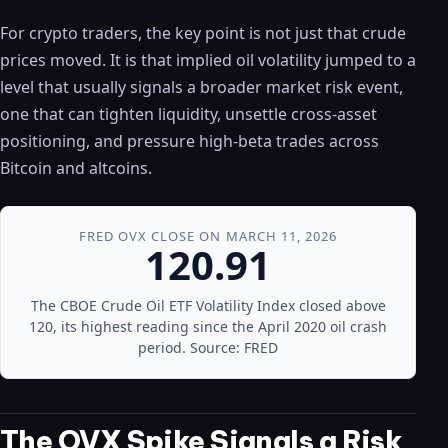
For crypto traders, the key point is not just that crude
prices moved. It is that implied oil volatility jumped to a
level that usually signals a broader market risk event,
one that can tighten liquidity, unsettle cross-asset
positioning, and pressure high-beta trades across
Bitcoin and altcoins.
FRED OVX CLOSE ON MARCH 11, 2026
120.91
The CBOE Crude Oil ETF Volatility Index closed above
120, its highest reading since the April 2020 oil crash
period. Source: FRED
The OVX Spike Signals a Risk