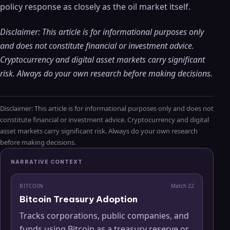
policy response as closely as the oil market itself.
Disclaimer: This article is for informational purposes only
and does not constitute financial or investment advice.
Cryptocurrency and digital asset markets carry significant
risk. Always do your own research before making decisions.
Disclaimer: This article is for informational purposes only and does not
constitute financial or investment advice. Cryptocurrency and digital
asset markets carry significant risk. Always do your own research
before making decisions.
NARRATIVE CONTEXT
BITCOIN
Match
22
Bitcoin Treasury Adoption
Tracks corporations, public companies, and
funds using Bitcoin as a treasury reserve or