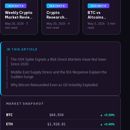
INSIGHTS
INSIGHTS
INSIGHTS
Weekly Crypto
Crypto
BTC vs
Market Review
Research
Altcoins
May 26 2026:
Workflow in
Correlation
May 26, 2026
·
5
May 20, 2026
·
4
May 3, 2026
·
3 min
Bitcoin, Gold,
2026: From
Hits Lowest
min read
min read
read
Oil, ZEC &
CSV Chaos to
Level Since
Hyperliquid
Clarity
July 2025
Analysis
IN THIS ARTICLE
The OVX Spike Signals a Risk Shock Markets Have Not Seen
Since 2020
Middle East Supply Stress and the IEA Response Explain the
Sudden Surge
Why Bitcoin Rebounded Even as Oil Volatility Exploded
MARKET SNAPSHOT
BTC
▲
+0.30%
$64,934
ETH
▲
+0.40%
$1,918.81