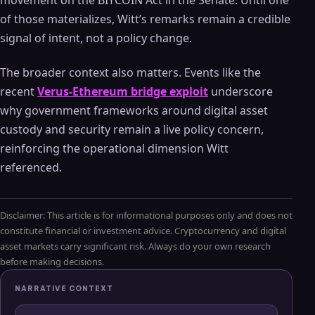
of those materializes, Witt’s remarks remain a credible
signal of intent, not a policy change.
The broader context also matters. Events like the
recent
Verus-Ethereum bridge exploit
underscore
why government frameworks around digital asset
custody and security remain a live policy concern,
reinforcing the operational dimension Witt
referenced.
Disclaimer: This article is for informational purposes only and does not
constitute financial or investment advice. Cryptocurrency and digital
asset markets carry significant risk. Always do your own research
before making decisions.
NARRATIVE CONTEXT