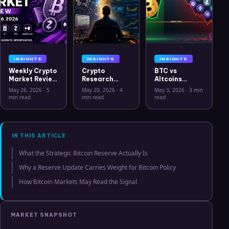
INSIGHTS
INSIGHTS
INSIGHTS
Weekly Crypto
Crypto
BTC vs
Market Review
Research
Altcoins
May 26 2026:
Workflow in
Correlation
May 26, 2026
·
5
May 20, 2026
·
4
May 3, 2026
·
3 min
Bitcoin, Gold,
2026: From
Hits Lowest
min read
min read
read
Oil, ZEC &
CSV Chaos to
Level Since
Hyperliquid
Clarity
July 2025
Analysis
IN THIS ARTICLE
What the Strategic Bitcoin Reserve Actually Is
Why a Reserve Update Carries Weight for Bitcoin Policy
How Bitcoin Markets May Read the Signal
MARKET SNAPSHOT