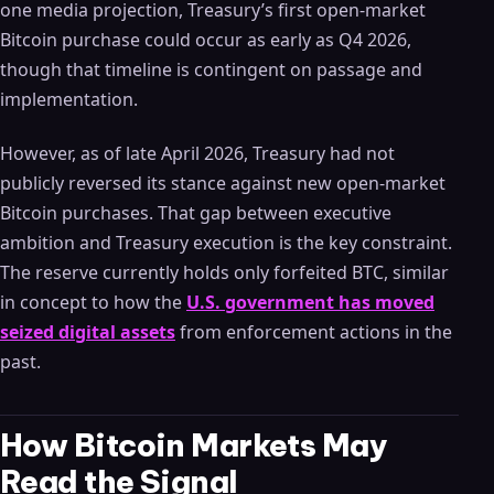
one media projection, Treasury’s first open-market
Bitcoin purchase could occur as early as Q4 2026,
though that timeline is contingent on passage and
implementation.
However, as of late April 2026, Treasury had not
publicly reversed its stance against new open-market
Bitcoin purchases. That gap between executive
ambition and Treasury execution is the key constraint.
The reserve currently holds only forfeited BTC, similar
in concept to how the
U.S. government has moved
seized digital assets
from enforcement actions in the
past.
How Bitcoin Markets May
Read the Signal