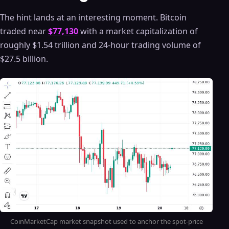
The hint lands at an interesting moment. Bitcoin
traded near
$77,130
with a market capitalization of
roughly $1.54 trillion and 24-hour trading volume of
$27.5 billion.
CoinMarketCap market snapshot used to anchor the spot-price