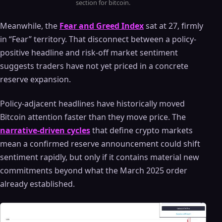
section for bitcoin.
Meanwhile, the
Fear and Greed Index
sat at 27, firmly
in “Fear” territory. That disconnect between a policy-
positive headline and risk-off market sentiment
suggests traders have not yet priced in a concrete
reserve expansion.
Policy-adjacent headlines have historically moved
Bitcoin attention faster than they move price. The
narrative-driven cycles
that define crypto markets
mean a confirmed reserve announcement could shift
sentiment rapidly, but only if it contains material new
commitments beyond what the March 2025 order
already established.