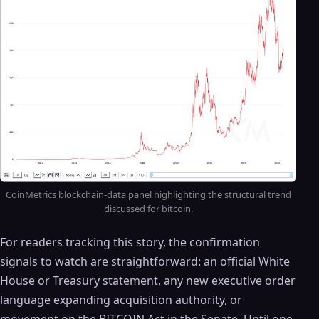
CoinMetrics blockchain-data panel highlighting the structural trend
discussed for bitcoin.
For readers tracking this story, the confirmation
signals to watch are straightforward: an official White
House or Treasury statement, any new executive order
language expanding acquisition authority, or
movement on the BITCOIN Act in the Senate. Until one