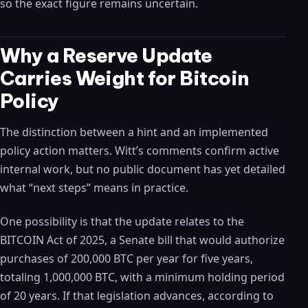
so the exact figure remains uncertain.
Why a Reserve Update
Carries Weight for Bitcoin
Policy
The distinction between a hint and an implemented
policy action matters. Witt’s comments confirm active
internal work, but no public document has yet detailed
what “next steps” means in practice.
One possibility is that the update relates to the
BITCOIN Act of 2025, a Senate bill that would authorize
purchases of 200,000 BTC per year for five years,
totaling 1,000,000 BTC, with a minimum holding period
of 20 years. If that legislation advances, according to