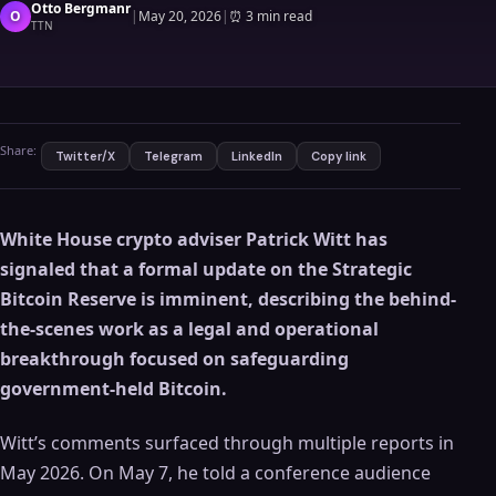
Otto Bergmanr
O
|
May 20, 2026
|
⏰
3 min read
TTN
Share:
Twitter/X
Telegram
LinkedIn
Copy link
White House crypto adviser Patrick Witt has
signaled that a formal update on the Strategic
Bitcoin Reserve is imminent, describing the behind-
the-scenes work as a legal and operational
breakthrough focused on safeguarding
government-held Bitcoin.
Witt’s comments surfaced through multiple reports in
May 2026. On May 7, he told a conference audience