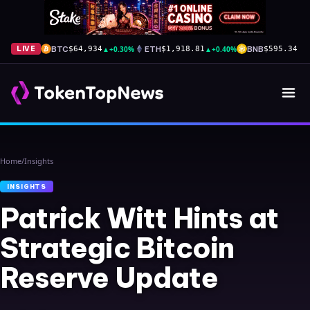
BTC
▲
+0.30%
ETH
▲
+0.40%
BNB
▲
+
LIVE
$64,934
$1,918.81
$595.34
Home
/
Insights
INSIGHTS
Patrick Witt Hints at
Strategic Bitcoin
Reserve Update