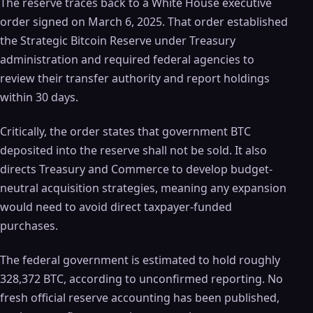
The reserve traces back to a White House executive
order signed on March 6, 2025. That order established
the Strategic Bitcoin Reserve under Treasury
administration and required federal agencies to
review their transfer authority and report holdings
within 30 days.
Critically, the order states that government BTC
deposited into the reserve shall not be sold. It also
directs Treasury and Commerce to develop budget-
neutral acquisition strategies, meaning any expansion
would need to avoid direct taxpayer-funded
purchases.
The federal government is estimated to hold roughly
328,372 BTC, according to unconfirmed reporting. No
fresh official reserve accounting has been published,