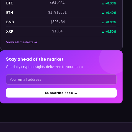
BTC
▲
+0.30%
$64,934
ETH
▲
+0.40%
$1,918.81
BNB
▲
+0.90%
$595.34
XRP
▲
+0.50%
$1.04
View all markets →
Stay ahead of the market
Get daily crypto insights delivered to your inbox.
Subscribe Free →