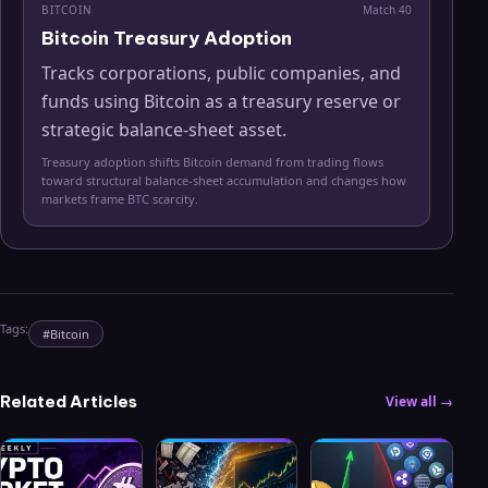
BITCOIN
Match
40
Bitcoin Treasury Adoption
Tracks corporations, public companies, and
funds using Bitcoin as a treasury reserve or
strategic balance-sheet asset.
Treasury adoption shifts Bitcoin demand from trading flows
toward structural balance-sheet accumulation and changes how
markets frame BTC scarcity.
Tags:
#
Bitcoin
Related Articles
View all →