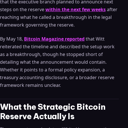
that the executive branch planned to announce next
steps on the reserve
within the next few weeks
after
reaching what he called a breakthrough in the legal
framework governing the reserve.
By May 18,
Bitcoin Magazine reported
that Witt
reiterated the timeline and described the setup work
as a breakthrough, though he stopped short of
detailing what the announcement would contain.
Whether it points to a formal policy expansion, a
treasury accounting disclosure, or a broader reserve
framework remains unclear.
What the Strategic Bitcoin
Reserve Actually Is