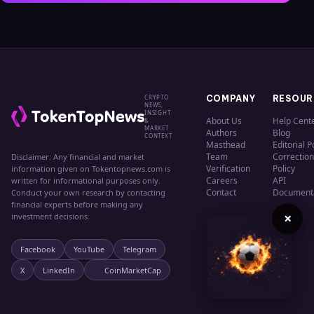
CRYPTO
COMPANY
RESOUR
NEWS,
INSIGHT
About Us
Help Cent
&
MARKET
Authors
Blog
CONTEXT
Masthead
Editorial P
Team
Correction
Disclaimer: Any financial and market
Verification
Policy
information given on Tokentopnews.com is
Careers
API
written for informational purposes only.
Contact
Document
Conduct your own research by contacting
financial experts before making any
×
investment decisions.
Facebook
YouTube
Telegram
X
LinkedIn
CoinMarketCap