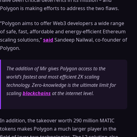
have been critical deterrents in its mission – and
Polygon is making efforts to address the two flaws.
“Polygon aims to offer Web3 developers a wide range
of safe, fast, affordable and energy-efficient Ethereum
scaling solutions,”
said
Sandeep Nailwal, co-founder of
Polygon.
The addition of Mir gives Polygon access to the
world’s fastest and most efficient ZK scaling
technology. Zero-knowledge is the ultimate limit for
scaling
blockchains
at the internet level.
In addition, the takeover worth 290 million MATIC
tokens makes Polygon a much larger player in the