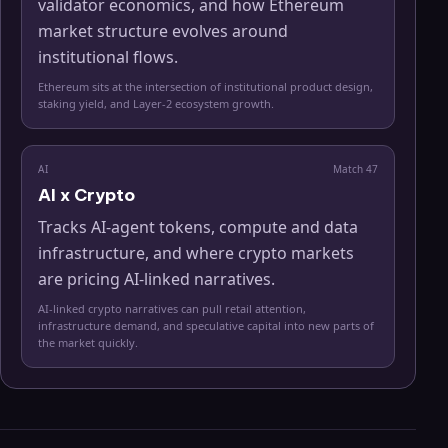
validator economics, and how Ethereum
market structure evolves around
institutional flows.
Ethereum sits at the intersection of institutional product design,
staking yield, and Layer-2 ecosystem growth.
AI
Match
47
AI x Crypto
Tracks AI-agent tokens, compute and data
infrastructure, and where crypto markets
are pricing AI-linked narratives.
AI-linked crypto narratives can pull retail attention,
infrastructure demand, and speculative capital into new parts of
the market quickly.