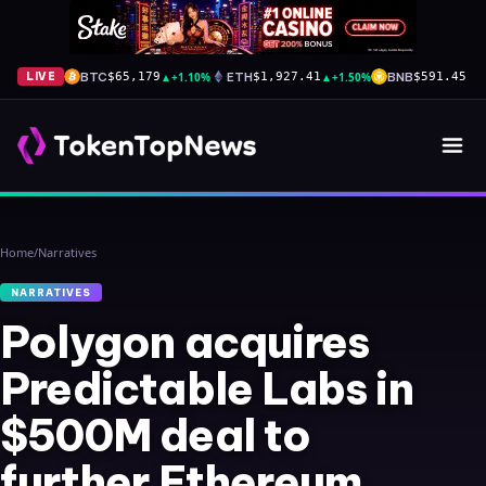
BTC
▲
+1.10%
ETH
▲
+1.50%
BNB
▼
-
LIVE
$65,179
$1,927.41
$591.45
Home
/
Narratives
NARRATIVES
Polygon acquires
Predictable Labs in
$500M deal to
further Ethereum