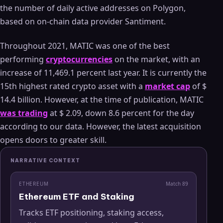
the number of daily active addresses on Polygon,
based on on-chain data provider Santiment.
Throughout 2021, MATIC was one of the best
performing
cryptocurrencies
on the market, with an
increase of 11,469.1 percent last year. It is currently the
15th highest rated crypto asset with a
market cap
of $
14.4 billion. However, at the time of publication, MATIC
was trading
at $ 2.09, down 8.6 percent for the day
according to our data. However, the latest acquisition
opens doors to greater skill.
NARRATIVE CONTEXT
ETHEREUM
Match
89
Ethereum ETF and Staking
Tracks ETF positioning, staking access,