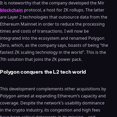
It is noteworthy that the company developed the Mir
blockchain
protocol, a host for ZK rollups. The latter
are Layer 2 technologies that outsource data from the
Ethereum Mainnet in order to reduce the processing
times and costs of transactions. I will now be
integrated into the ecosystem and renamed Polygon
Zero, which, as the company says, boasts of being “the
fastest ZK scaling technology in the world”. This is the
7th solution that joins the ZK power pack.
Polygon conquers the L2 tech world
This development complements other acquisitions by
Polygon aimed at expanding Ethereum’s capacity and
coverage. Despite the network’s usability dominance
in the crypto industry, its congestion and high fees