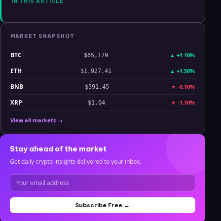
What Breaks
IN THIS ARTICLE
Each Thesis
MARKET SNAPSHOT
BTC
▲
+1.10%
$65,179
ETH
▲
+1.50%
$1,927.41
BNB
▼
-0.10%
$591.45
XRP
▼
-1.10%
$1.04
View all markets →
Stay ahead of the market
Get daily crypto insights delivered to your inbox.
Subscribe Free →