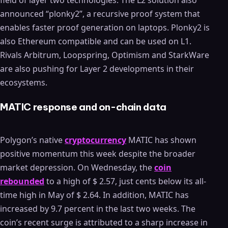
field of layer two technologies. The L2 solution also
announced “plonky2”, a recursive proof system that
enables faster proof generation on laptops. Plonky2 is
also Ethereum compatible and can be used on L1.
Rivals Arbitrum, Loopspring, Optimism and StarkWare
are also pushing for Layer 2 developments in their
ecosystems.
MATIC response and on-chain data
Polygon’s native
cryptocurrency
MATIC has shown
positive momentum this week despite the broader
market depression. On Wednesday, the
coin
rebounded
to a high of $ 2.57, just cents below its all-
time high in May of $ 2.64. In addition, MATIC has
increased by 9.7 percent in the last two weeks. The
coin’s recent surge is attributed to a sharp increase in