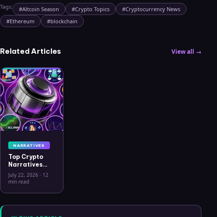
Tags:
#
Altcoin Season
#
Crypto Topics
#
Cryptocurrency News
#
Ethereum
#
blockchain
Related Articles
View all →
NARRATIVES
Top Crypto
Narratives
2026: 9
July 22, 2026
·
12
Themes
min read
Driving
Capital, What
Connects
Them, and