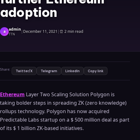
adoption
admin
a
|
December 11, 2021
|
⏰
2 min read
TTN
Share:
Twitter/X
Telegram
LinkedIn
Copy link
Ethereum
Layer Two Scaling Solution Polygon is
taking bolder steps in spreading ZK (zero knowledge)
rollups technology. Polygon has now acquired
Predictable Labs startup on a $ 500 million deal as part
of its $ 1 billion ZK-based initiatives.