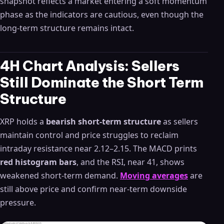
snapshot reflects a market entering a soft momentum
phase as the indicators are cautious, even though the
long-term structure remains intact.
4H Chart Analysis: Sellers
Still Dominate the Short Term
Structure
XRP holds a
bearish short-term structure
as sellers
maintain control and price struggles to reclaim
intraday resistance near 2.12–2.15. The MACD prints
red histogram bars
, and the RSI, near 41, shows
weakened short-term demand.
Moving averages
are
still above price and confirm near-term downside
pressure.