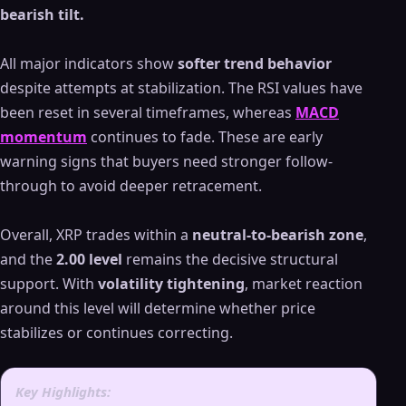
bearish tilt.
All major indicators show
softer trend behavior
despite attempts at stabilization. The RSI values have
been reset in several timeframes, whereas
MACD
momentum
continues to fade. These are early
warning signs that buyers need stronger follow-
through to avoid deeper retracement.
Overall, XRP trades within a
neutral-to-bearish zone
,
and the
2.00 level
remains the decisive structural
support. With
volatility tightening
, market reaction
around this level will determine whether price
stabilizes or continues correcting.
Key Highlights: