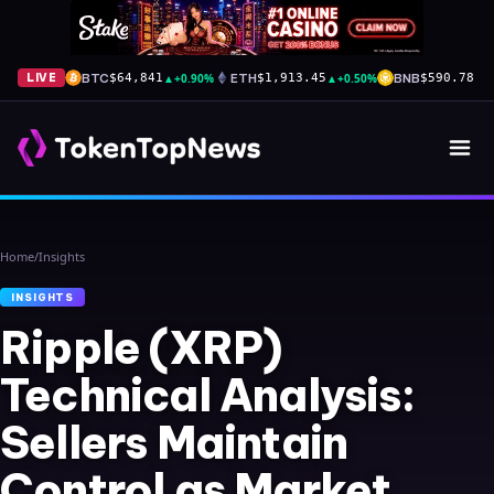
BTC
▲
+0.90%
ETH
▲
+0.50%
BNB
▲
+
LIVE
$64,841
$1,913.45
$590.78
Home
/
Insights
INSIGHTS
Ripple (XRP)
Technical Analysis:
Sellers Maintain
Control as Market