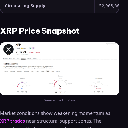
Circulating Supply
52,968,662,9
XRP Price Snapshot
Source: TradingView
Market conditions show weakening momentum as
XRP trades
near structural support zones. The