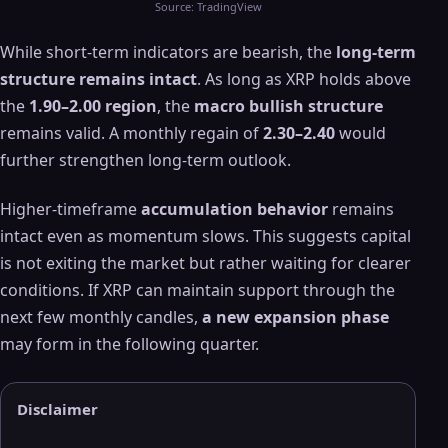
Source: TradingView
While short-term indicators are bearish, the
long-term
structure remains intact
. As long as XRP holds above
the
1.90–2.00 region
, the
macro bullish structure
remains valid. A monthly regain of
2.30–2.40
would
further strengthen long-term outlook.
Higher-timeframe
accumulation behavior
remains
intact even as momentum slows. This suggests capital
is not exiting the market but rather waiting for clearer
conditions. If XRP can maintain support through the
next few monthly candles,
a new expansion phase
may form in the following quarter.
Disclaimer