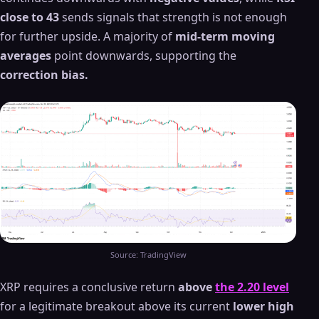
close to 43
sends signals that strength is not enough
for further upside. A majority of
mid-term moving
averages
point downwards, supporting the
correction bias.
Source: TradingView
XRP requires a conclusive return
above
the 2.20 level
for a legitimate breakout above its current
lower high