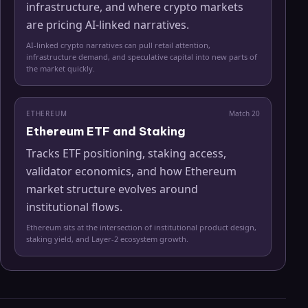
infrastructure, and where crypto markets
are pricing AI-linked narratives.
AI-linked crypto narratives can pull retail attention,
infrastructure demand, and speculative capital into new parts of
the market quickly.
ETHEREUM
Match
20
Ethereum ETF and Staking
Tracks ETF positioning, staking access,
validator economics, and how Ethereum
market structure evolves around
institutional flows.
Ethereum sits at the intersection of institutional product design,
staking yield, and Layer-2 ecosystem growth.