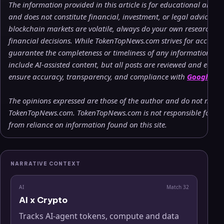
The information provided in this article is for educational and 
and does not constitute financial, investment, or legal advice. 
blockchain markets are volatile, always do your own research (
financial decisions. While TokenTopNews.com strives for accuracy
guarantee the completeness or timeliness of any information pr
include AI-assisted content, but all posts are reviewed and edite
ensure accuracy, transparency, and compliance with
Google’s c
The opinions expressed are those of the author and do not necessa
TokenTopNews.com. TokenTopNews.com is not responsible for any 
from reliance on information found on this site.
NARRATIVE CONTEXT
AI
Match
32
AI x Crypto
Tracks AI-agent tokens, compute and data