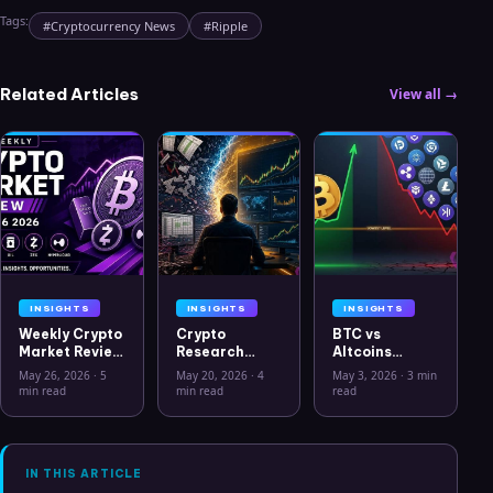
Tags:
#
Cryptocurrency News
#
Ripple
Related Articles
View all →
INSIGHTS
INSIGHTS
INSIGHTS
Weekly Crypto
Crypto
BTC vs
Market Review
Research
Altcoins
May 26 2026:
Workflow in
Correlation
May 26, 2026
·
5
May 20, 2026
·
4
May 3, 2026
·
3 min
Bitcoin, Gold,
2026: From
Hits Lowest
min read
min read
read
Oil, ZEC &
CSV Chaos to
Level Since
Hyperliquid
Clarity
July 2025
Analysis
IN THIS ARTICLE