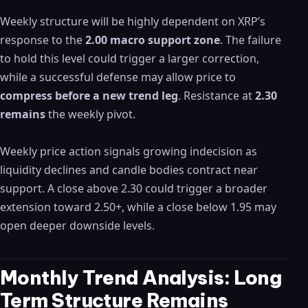
Weekly structure will be highly dependent on XRP’s
response to the
2.00 macro support zone
. The failure
to hold this level could trigger a larger correction,
while a successful defense may allow price to
compress before a new trend leg
. Resistance at
2.30
remains
the weekly pivot.
Weekly price action signals growing indecision as
liquidity declines and candle bodies contract near
support. A close above 2.30 could trigger a broader
extension toward 2.50+, while a close below 1.95 may
open deeper downside levels.
Monthly Trend Analysis: Long
Term Structure Remains