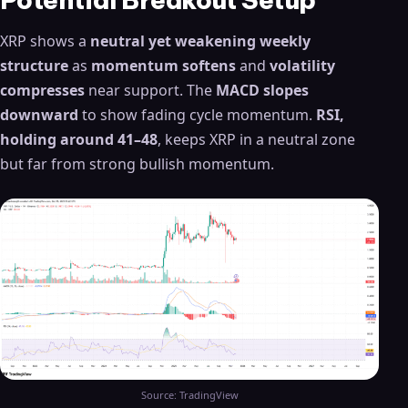
XRP shows a
neutral yet weakening weekly
structure
as
momentum softens
and
volatility
compresses
near support. The
MACD slopes
downward
to show fading cycle momentum.
RSI,
holding around 41–48
, keeps XRP in a neutral zone
but far from strong bullish momentum.
Source: TradingView