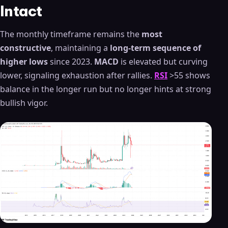
Intact
The monthly timeframe remains the
most
constructive
, maintaining a
long-term sequence of
higher lows
since 2023.
MACD
is elevated but curving
lower, signaling exhaustion after rallies.
RSI
>55 shows
balance in the longer run but no longer hints at strong
bullish vigor.