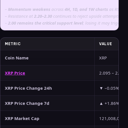
–
Momentum weakens
across
4H, 1D, and 1W charts
as RSI an
–
Resistance at
2.20–2.30
continues to reject upside attempts.
–
2.00 remains the critical support level
; losing it may trigger
METRIC
VALUE
Coin Name
XRP
XRP Price
2.095 – 2.096
XRP Price Change 24h
▼ –0.05%
XRP Price Change 7d
▲ +1.86%
XRP Market Cap
121,008,078,