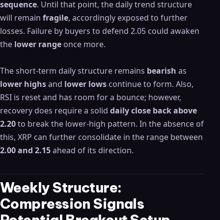
sequence
. Until that point, the daily trend structure
will remain
fragile
, accordingly exposed to further
losses. Failure by buyers to defend 2.05 could awaken
the
lower range
once more.
The short-term daily structure remains
bearish
as
lower highs
and
lower lows
continue to form. Also,
RSI is reset and has room for a bounce; however,
recovery does require a solid
daily close back above
2.20
to break the lower-high pattern. In the absence of
this, XRP can further consolidate in the range between
2.00 and 2.15
ahead of its direction.
Weekly Structure:
Compression Signals
Potential Breakout Setup