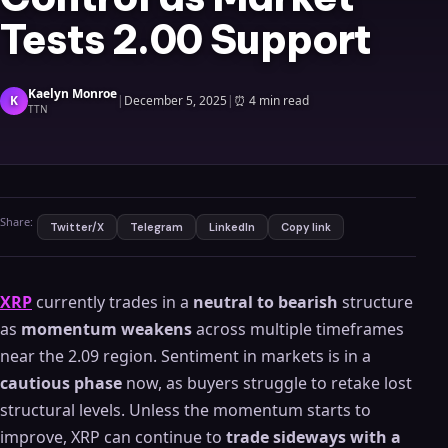
Tests 2.00 Support
Kaelyn Monroe
K
|
December 5, 2025
|
⏰
4 min read
TTN
Share:
Twitter/X
Telegram
LinkedIn
Copy link
XRP
currently trades in a
neutral to bearish
structure
as
momentum weakens
across multiple timeframes
near the 2.09 region. Sentiment in markets is in a
cautious phase
now, as buyers struggle to retake lost
structural levels. Unless the momentum starts to
improve, XRP can continue to
trade sideways with a