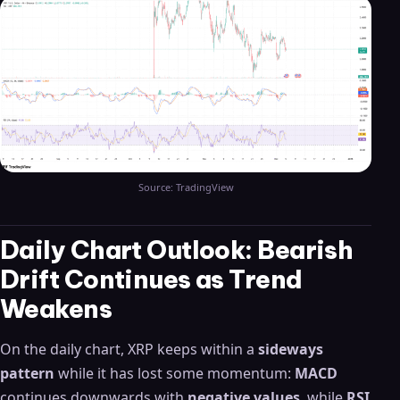
Source: TradingView
Daily Chart Outlook: Bearish
Drift Continues as Trend
Weakens
On the daily chart, XRP keeps within a
sideways
pattern
while it has lost some momentum:
MACD
continues downwards with
negative values
, while
RSI