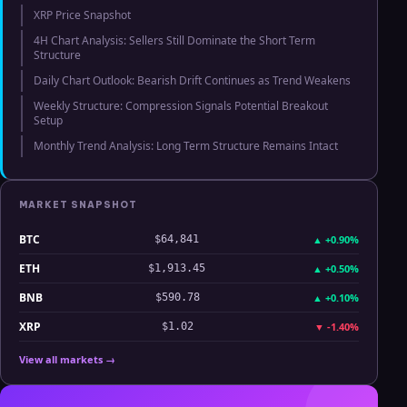
XRP Price Snapshot
4H Chart Analysis: Sellers Still Dominate the Short Term
Structure
Daily Chart Outlook: Bearish Drift Continues as Trend Weakens
Weekly Structure: Compression Signals Potential Breakout
Setup
Monthly Trend Analysis: Long Term Structure Remains Intact
MARKET SNAPSHOT
BTC
▲
+0.90%
$64,841
ETH
▲
+0.50%
$1,913.45
BNB
▲
+0.10%
$590.78
XRP
▼
-1.40%
$1.02
View all markets →