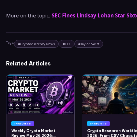
More on the topic:
SEC Fines Lindsay Lohan Star Six
Tags:
#
Cryptocurrency News
#
FTX
#
Taylor Swift
Related Articles
INSIGHTS
INSIGHTS
Weekly Crypto Market
Crypto Research Workflo
Review May 26 2026:
2026: From CSV Chaos t