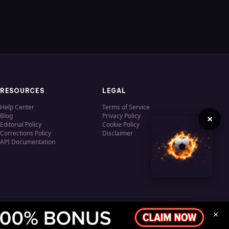
RESOURCES
LEGAL
Help Center
Terms of Service
Blog
Privacy Policy
×
Editorial Policy
Cookie Policy
Corrections Policy
Disclaimer
API Documentation
×
Privacy
Terms
Cookies