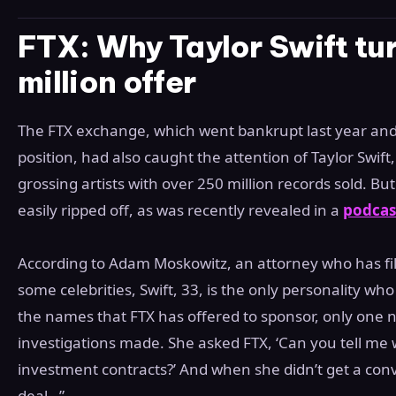
FTX: Why Taylor Swift t
million offer
The FTX exchange, which went bankrupt last year and le
position, had also caught the attention of Taylor Swift,
grossing artists with over 250 million records sold. B
easily ripped off, as was recently revealed in a
podcast
According to Adam Moskowitz, an attorney who has file
some celebrities, Swift, 33, is the only personality wh
the names that FTX has offered to sponsor, only one
investigations made. She asked FTX, ‘Can you tell me w
investment contracts?’ And when she didn’t get a conv
deal…”