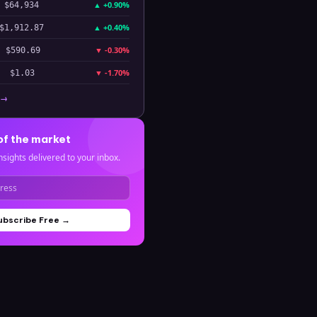
▲
+0.90%
$64,934
▲
+0.40%
$1,912.87
▼
-0.30%
$590.69
▼
-1.70%
$1.03
 →
of the market
nsights delivered to your inbox.
ubscribe Free →