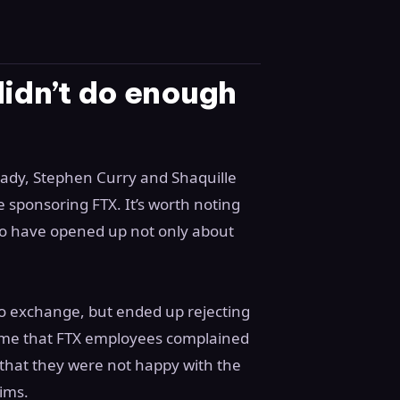
didn’t do enough
Brady, Stephen Curry and Shaquille
 sponsoring FTX. It’s worth noting
s to have opened up not only about
rypto exchange, but ended up rejecting
 time that FTX employees complained
that they were not happy with the
aims.