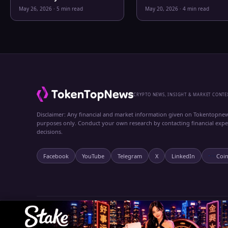
Bitcoin, Gold, Oil, ZEC &
Clarity
May 26, 2026
·
5 min read
May 20, 2026
·
4 min read
Hyperliquid Analysis
CRYPTO NEWS, INSIGHT & MARKET CONTE
Disclaimer: Any financial and market information given on Tokentopnew
purposes only. Conduct your own research by contacting financial exp
decisions.
Facebook
YouTube
Telegram
X
LinkedIn
Coi
© 2024 TokenTopNews. All rights reserved.