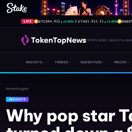
BTC
▲
+0.90%
ETH
▲
+0.40%
BNB
LIVE
$64,922
$1,912.51
$
CRYPTO NEWS, INSIGHT & MA
INSIGHTS
TRENDS
NARRATIVES
MACRO
Home
/
Insights
INSIGHTS
Why pop star T