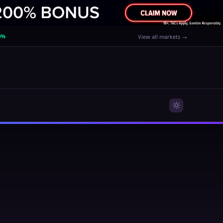
0%
View all markets →