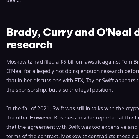
Brady, Curry and O’Neal 
research
Moskowitz had filed a $5 billion lawsuit against Tom 
O’Neal for allegedly not doing enough research before
that in her discussions with FTX, Taylor Swift appear
the sponsorship, but also the legal position.
In the fall of 2021, Swift was still in talks with the c
the offer. However, Business Insider reported at the
that the agreement with Swift was too expensive and 
terms of the contract. Moskowitz contradicts these cl