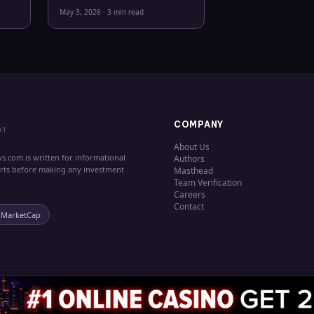
2025
May 3, 2026
·
3 min read
COMPANY
XT
About Us
s.com is written for informational
Authors
erts before making any investment
Masthead
Team Verification
Careers
Contact
nMarketCap