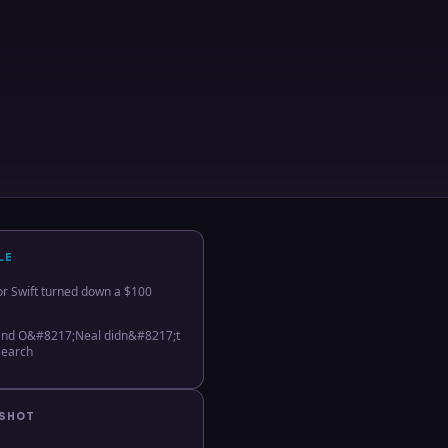
LE
or Swift turned down a $100
 and O&#8217;Neal didn&#8217;t
search
PSHOT