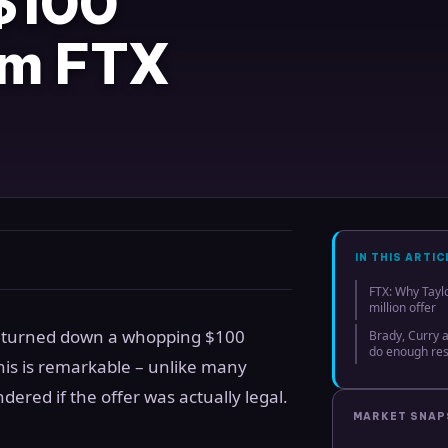
$100
rom FTX
IN THIS ARTIC
FTX: Why Tayl
million offer
as turned down a whopping $100
Brady, Curry
do enough re
is is remarkable – unlike many
dered if the offer was actually legal.
MARKET SNA