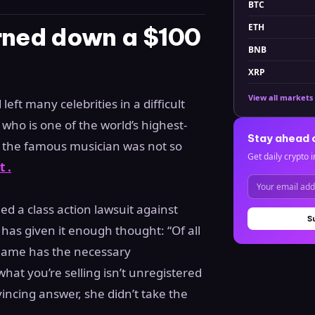
BTC
ETH
urned down a $100
BNB
XRP
View all markets
ft many celebrities in a difficult
 who is one of the world’s highest-
Stay ahead 
ut the famous musician was not so
Get daily crypto i
 .
d a class action lawsuit against
S
o has given it enough thought: “Of all
 name has the necessary
hat you’re selling isn’t unregistered
incing answer, she didn’t take the