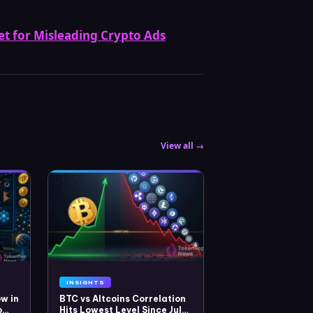
tet for Misleading Crypto Ads
View all →
INSIGHTS
w in
BTC vs Altcoins Correlation
o
Hits Lowest Level Since July