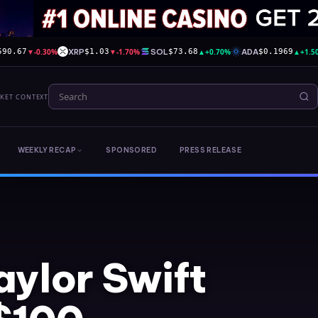
▼
-0.30%
XRP
▼
-1.70%
SOL
▲
+0.70%
ADA
▲
+1.5
590.67
$1.03
$73.68
$0.1969
RKET CONTEXT
WEEKLY RECAP
SPONSORED
PRESS RELEASE
aylor Swift