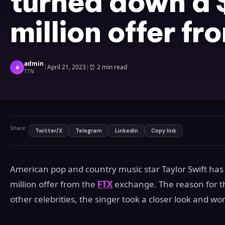
turned down a 
million offer f
admin
a
|
April 21, 2023
|
⏰
2 min read
TTN
Share:
Twitter/X
Telegram
LinkedIn
Copy link
American pop and country music star Taylor Swift h
million offer from the
FTX
exchange. The reason for th
other celebrities, the singer took a closer look and won