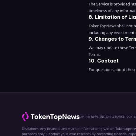
The Service is provided "
timeliness of any informat
8. Limitation of Lia
TokenTopNews shall not be 
including any investment
9. Changes to Ter
We may update these Terms
Terms.
10. Contact
For questions about thes
CRYPTO NEWS, INSIGHT & MARKET CONTE
Disclaimer: Any financial and market information given on Tokentopnew
purposes only. Conduct your own research by contacting financial exp