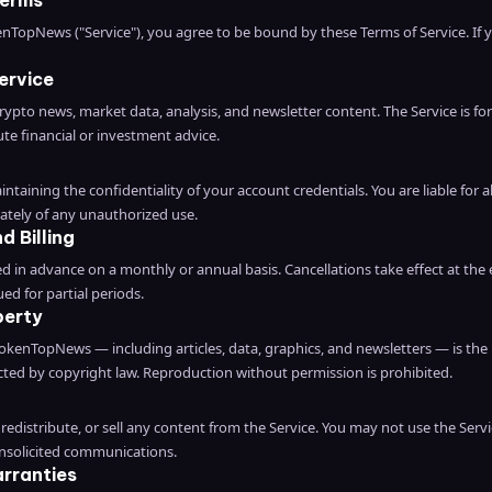
Terms
enTopNews ("Service"), you agree to be bound by these Terms of Service. If
ervice
pto news, market data, analysis, and newsletter content. The Service is fo
te financial or investment advice.
ntaining the confidentiality of your account credentials. You are liable for a
ately of any unauthorized use.
d Billing
ed in advance on a monthly or annual basis. Cancellations take effect at the 
ed for partial periods.
perty
okenTopNews — including articles, data, graphics, and newsletters — is the
ed by copyright law. Reproduction without permission is prohibited.
redistribute, or sell any content from the Service. You may not use the Servi
unsolicited communications.
arranties