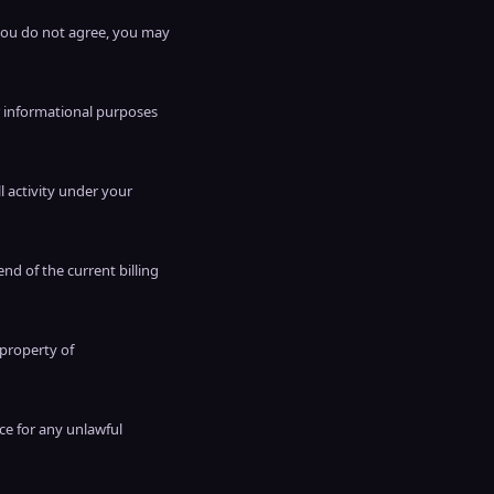
 you do not agree, you may
r informational purposes
ll activity under your
end of the current billing
 property of
ce for any unlawful