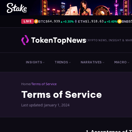
BTC
▲
+0.30%
ETH
▲
+0.40%
BNB
LIVE
$64,939
$1,918.63
$
CRYPTO NEWS, INSIGHT & MA
INSIGHTS
TRENDS
NARRATIVES
MACRO
Home
/
Terms of Service
Terms of Service
Last updated: January 1, 2024