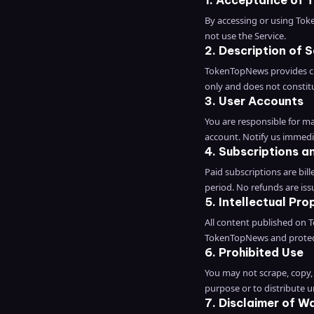
1. Acceptance of 
By accessing or using Tok
not use the Service.
2. Description of S
TokenTopNews provides cry
only and does not constitu
3. User Accounts
You are responsible for mai
account. Notify us immedi
4. Subscriptions an
Paid subscriptions are bill
period. No refunds are issu
5. Intellectual Pro
All content published on T
TokenTopNews and protect
6. Prohibited Use
You may not scrape, copy, 
purpose or to distribute 
7. Disclaimer of W