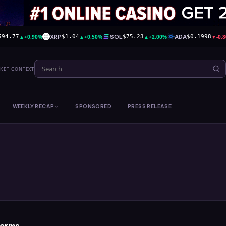
▲
+0.90%
XRP
▲
+0.50%
SOL
▲
+2.00%
ADA
▼
-0.
594.77
$1.04
$75.23
$0.1998
RKET CONTEXT
WEEKLY RECAP
SPONSORED
PRESS RELEASE