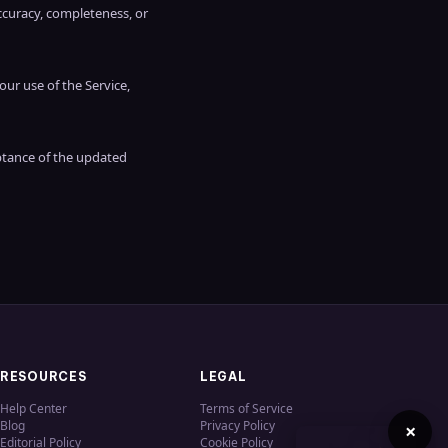
ccuracy, completeness, or
our use of the Service,
ptance of the updated
RESOURCES
LEGAL
Help Center
Terms of Service
Blog
Privacy Policy
×
Editorial Policy
Cookie Policy