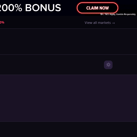
80%
View all markets →