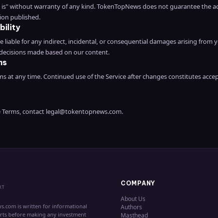
as is" without warranty of any kind. TokenTopNews does not guarantee the a
ion published.
bility
liable for any indirect, incidental, or consequential damages arising from y
 decisions made based on our content.
ms
 at any time. Continued use of the Service after changes constitutes acce
e Terms, contact
legal@tokentopnews.com
.
COMPANY
XT
About Us
s.com is written for informational
Authors
erts before making any investment
Masthead