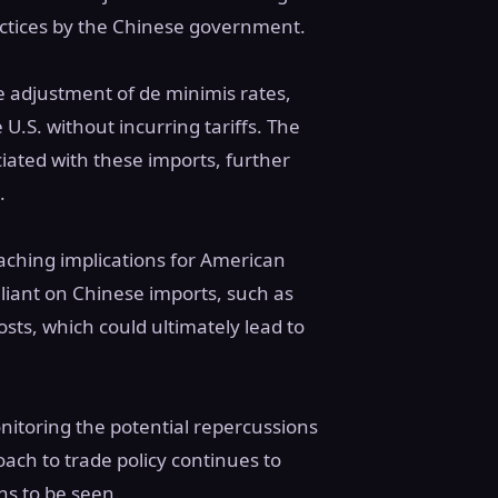
actices by the Chinese government.
 adjustment of de minimis rates,
 U.S. without incurring tariffs. The
ciated with these imports, further
.
aching implications for American
liant on Chinese imports, such as
ts, which could ultimately lead to
onitoring the potential repercussions
oach to trade policy continues to
ns to be seen.