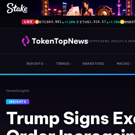
BTC
▲
+1.20%
ETH
▲
+1.10%
BNB
LIVE
$64,981
$1,916.57
$
CRYPTO NEWS, INSIGHT & MA
INSIGHTS
TRENDS
NARRATIVES
MACRO
Home
/
Insights
INSIGHTS
Trump Signs Ex