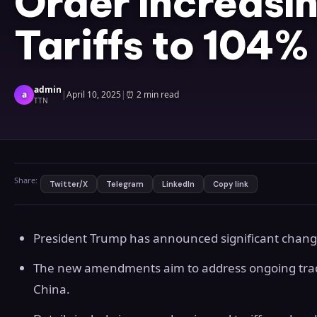
Order Increasi
Tariffs to 104%
admin
a
|
April 10, 2025
|
⏰
2 min read
TTN
Share:
Twitter/X
Telegram
LinkedIn
Copy link
President Trump has announced significant changes
The new amendments aim to address ongoing trad
China.