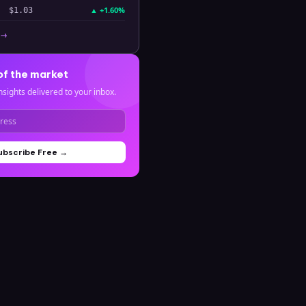
▲
+1.60%
$1.03
 →
of the market
nsights delivered to your inbox.
ubscribe Free →