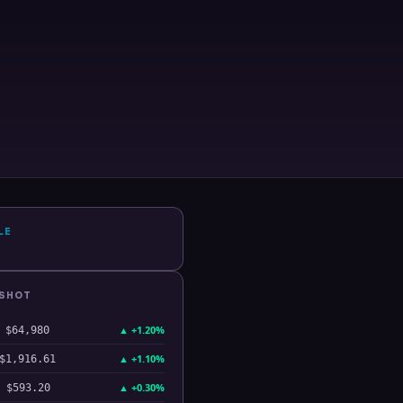
LE
PSHOT
▲
+1.20%
$64,980
▲
+1.10%
$1,916.61
▲
+0.30%
$593.20