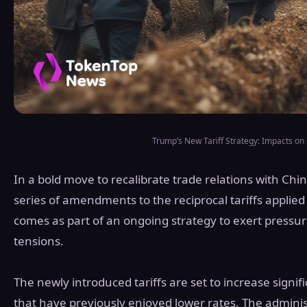
Trump’s New Tariff Strategy: Impacts on
In a bold move to recalibrate trade relations with Ch
series of amendments to the reciprocal tariffs applied 
comes as part of an ongoing strategy to exert pressu
tensions.
The newly introduced tariffs are set to increase signif
that have previously enjoyed lower rates. The adminis