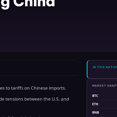
ng China
IN THIS ARTIC
MARKET SNA
 to tariffs on Chinese imports.
BTC
e tensions between the U.S. and
ETH
BNB