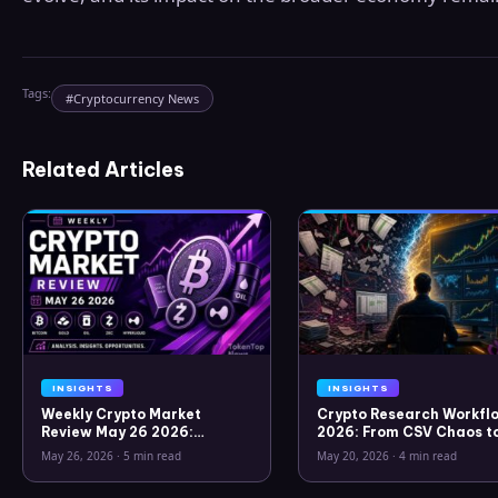
Tags:
#
Cryptocurrency News
Related Articles
INSIGHTS
INSIGHTS
Weekly Crypto Market
Crypto Research Workflo
Review May 26 2026:
2026: From CSV Chaos t
Bitcoin, Gold, Oil, ZEC &
Clarity
May 26, 2026
·
5 min read
May 20, 2026
·
4 min read
Hyperliquid Analysis