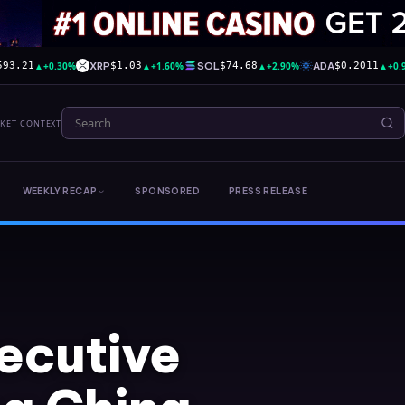
▲
+0.30%
XRP
▲
+1.60%
SOL
▲
+2.90%
ADA
▲
+0.
593.21
$1.03
$74.68
$0.2011
RKET CONTEXT
WEEKLY RECAP
SPONSORED
PRESS RELEASE
ecutive