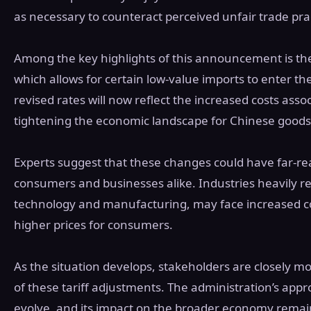
as necessary to counteract perceived unfair trade pr
Among the key highlights of this announcement is the
which allows for certain low-value imports to enter the
revised rates will now reflect the increased costs asso
tightening the economic landscape for Chinese goods
Experts suggest that these changes could have far-re
consumers and businesses alike. Industries heavily re
technology and manufacturing, may face increased cos
higher prices for consumers.
As the situation develops, stakeholders are closely m
of these tariff adjustments. The administration’s appr
evolve, and its impact on the broader economy remai