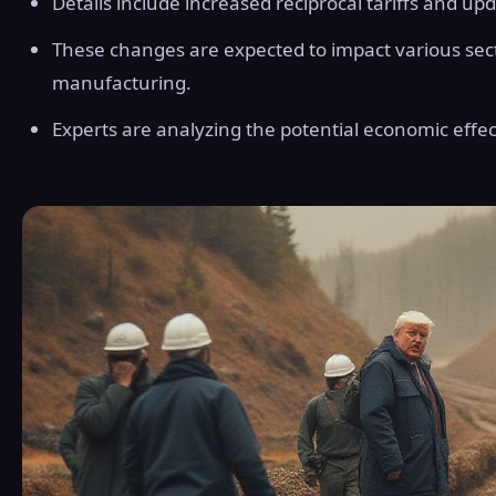
Details include increased reciprocal tariffs and up
These changes are expected to impact various sec
manufacturing.
Experts are analyzing the potential economic effec