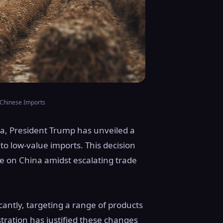
 Chinese Imports
ina, President Trump has unveiled a
to low-value imports. This decision
re on China amidst escalating trade
icantly, targeting a range of products
tration has justified these changes