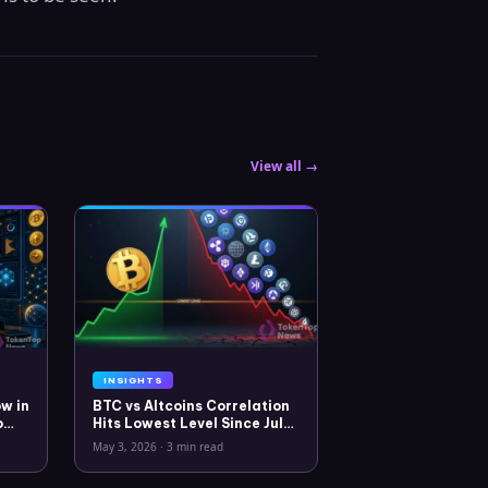
View all →
INSIGHTS
w in
BTC vs Altcoins Correlation
o
Hits Lowest Level Since July
2025
May 3, 2026
·
3 min read