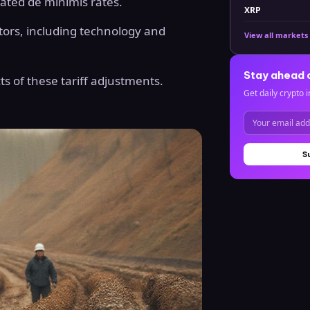
dated de minimis rates.
XRP
tors, including technology and
View all markets
Stay ahead 
ts of these tariff adjustments.
Get daily crypto i
S