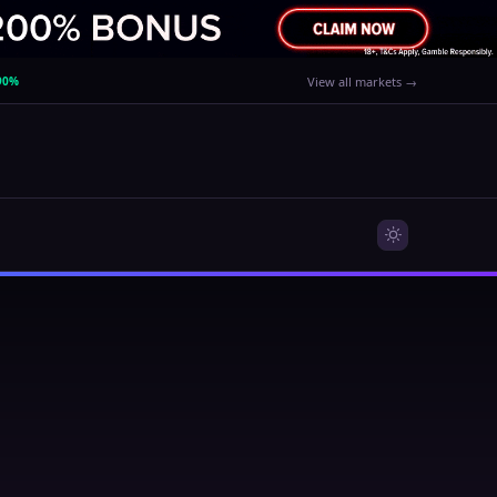
90%
View all markets →