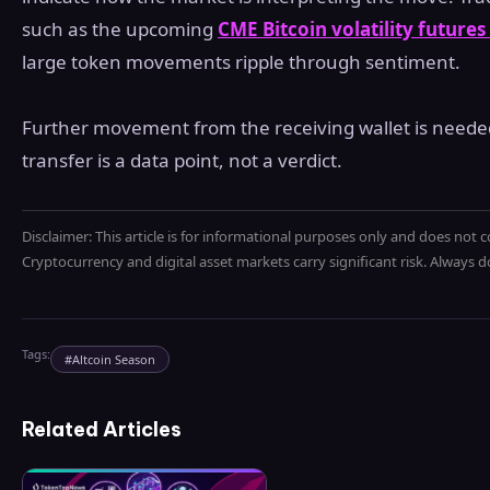
such as the upcoming
CME Bitcoin volatility futures
large token movements ripple through sentiment.
Further movement from the receiving wallet is needed 
transfer is a data point, not a verdict.
Disclaimer: This article is for informational purposes only and does not c
Cryptocurrency and digital asset markets carry significant risk. Always
Tags:
#
Altcoin Season
Related Articles