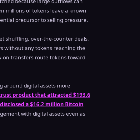
watched because large outflows can
en millions of tokens leave a known
ential precursor to selling pressure.
let shuffling, over-the-counter deals,
fers without any tokens reaching the
ow-on transfers route tokens toward
ng around digital assets more
trust product that attracted $193.6
isclosed a $16.2 million Bitcoin
agement with digital assets even as