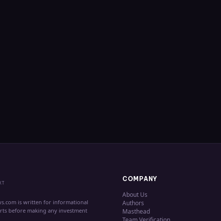
COMPANY
XT
About Us
s.com is written for informational
Authors
erts before making any investment
Masthead
Team Verification