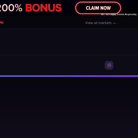
80%
View all markets →