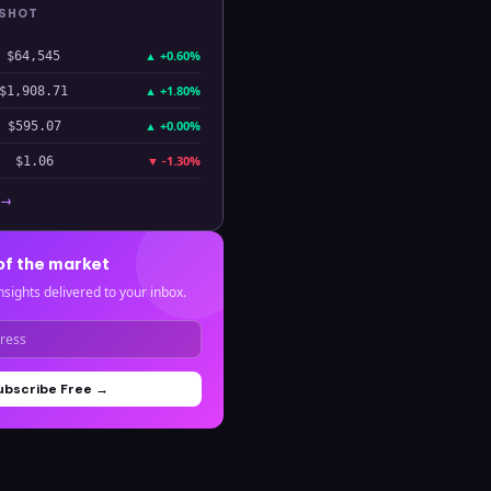
PSHOT
▲
+0.60%
$64,545
▲
+1.80%
$1,908.71
▲
+0.00%
$595.07
▼
-1.30%
$1.06
 →
of the market
nsights delivered to your inbox.
ubscribe Free →