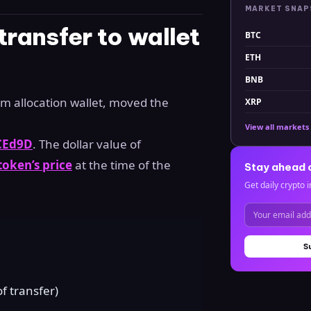
MARKET SNA
ransfer to wallet
BTC
ETH
BNB
 allocation wallet, moved the
XRP
View all markets
CEd9D
. The dollar value of
oken’s price
at the time of the
Stay ahead 
Get daily crypto i
S
 transfer)