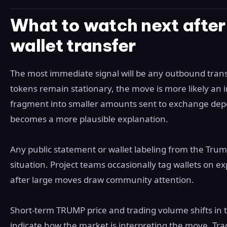
What to watch next afte
wallet transfer
The most immediate signal will be any outbound transf
tokens remain stationary, the move is more likely an in
fragment into smaller amounts sent to exchange depos
becomes a more plausible explanation.
Any public statement or wallet labeling from the Tru
situation. Project teams occasionally tag wallets on 
after large moves draw community attention.
Short-term TRUMP price and trading volume shifts in th
indicate how the market is interpreting the move. Trad