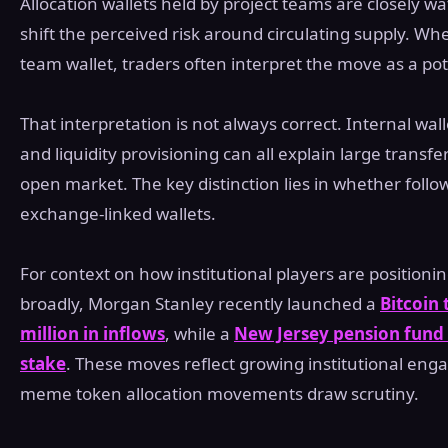
Allocation wallets held by project teams are closely 
shift the perceived risk around circulating supply. Wh
team wallet, traders often interpret the move as a pot
That interpretation is not always correct. Internal wal
and liquidity provisioning can all explain large trans
open market. The key distinction lies in whether foll
exchange-linked wallets.
For context on how institutional players are positioni
broadly, Morgan Stanley recently launched a
Bitcoin 
million in inflows
, while a
New Jersey pension fund d
stake
. These moves reflect growing institutional eng
meme token allocation movements draw scrutiny.