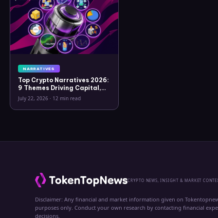
NARRATIVES
Top Crypto Narratives 2026:
9 Themes Driving Capital,
What Connects Them, and
July 22, 2026
·
12 min read
What Breaks Each Thesis
CRYPTO NEWS, INSIGHT & MARKET CONTE
Disclaimer: Any financial and market information given on Tokentopnew
purposes only. Conduct your own research by contacting financial exp
decisions.