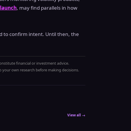
 launch
, may find parallels in how
to confirm intent. Until then, the
onstitute financial or investment advice.
 do your own research before making decisions.
View all →