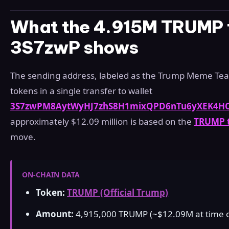
What the 4.915M TRUMP t
3S7zwP shows
The sending address, labeled as the Trump Meme Team
tokens in a single transfer to wallet
3S7zwPM8AytWyHJ7zhS8H1mixQPD6nTu6yXEK4H
approximately $12.09 million is based on the
TRUMP t
move.
ON-CHAIN DATA
Token:
TRUMP (Official Trump)
Amount:
4,915,000 TRUMP (~$12.09M at time of