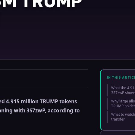
15M TRUMP
IN THIS ARTIC
What the 4.91
3S7zwP show
ed 4.915 million TRUMP tokens
Why large all
TRUMP holde
nning with 3S7zwP, according to
What to watch
transfer