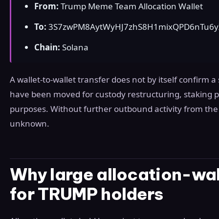
From:
Trump Meme Team Allocation Wallet
To:
3S7zwPM8AytWyHJ7zhS8H1mixQPD6nTu6
Chain:
Solana
A wallet-to-wallet transfer does not by itself confirm a
have been moved for custody restructuring, staking pr
purposes. Without further outbound activity from the 
unknown.
Why large allocation-wal
for TRUMP holders