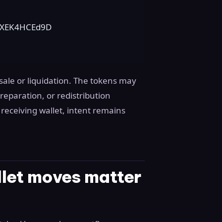
yXEK4HCEd9D
 sale or liquidation. The tokens may
eparation, or redistribution
receiving wallet, intent remains
let moves matter