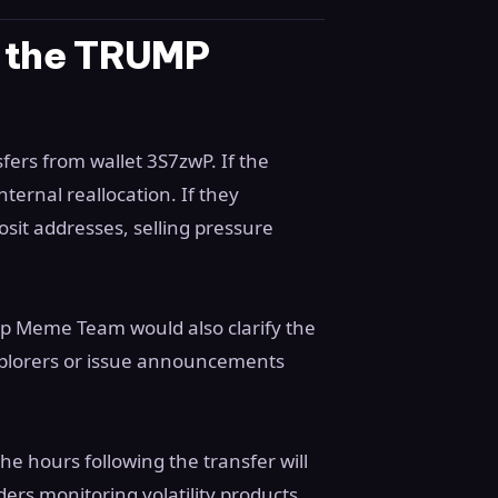
r the TRUMP
ers from wallet 3S7zwP. If the
ternal reallocation. If they
it addresses, selling pressure
mp Meme Team would also clarify the
explorers or issue announcements
e hours following the transfer will
ers monitoring volatility products,