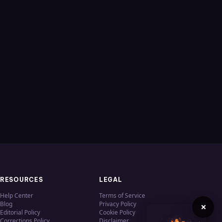
RESOURCES
LEGAL
Help Center
Terms of Service
Blog
Privacy Policy
×
Editorial Policy
Cookie Policy
Corrections Policy
Disclaimer