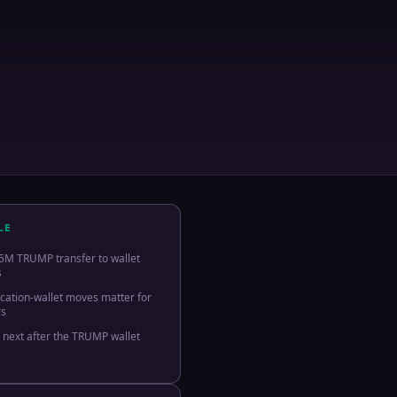
LE
5M TRUMP transfer to wallet
s
ocation-wallet moves matter for
rs
 next after the TRUMP wallet