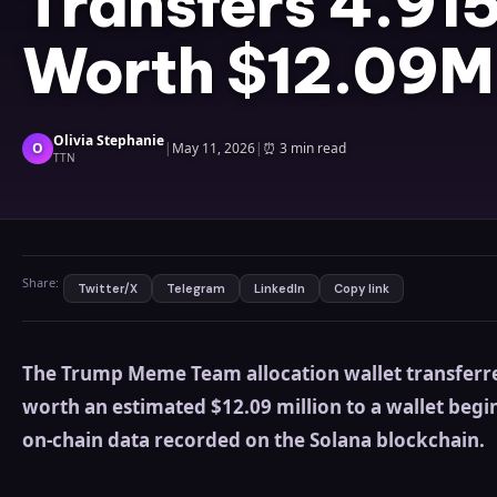
Transfers 4.9
Worth $12.09M
Olivia Stephanie
O
|
May 11, 2026
|
⏰
3 min read
TTN
Share:
Twitter/X
Telegram
LinkedIn
Copy link
The Trump Meme Team allocation wallet transferr
worth an estimated $12.09 million to a wallet begi
on-chain data recorded on the Solana blockchain.