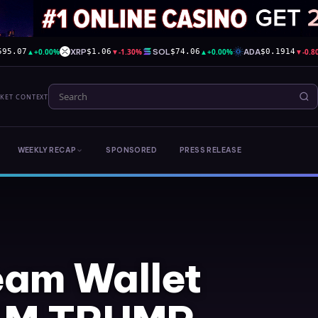
▲
+0.00%
XRP
▼
-1.30%
SOL
▲
+0.00%
ADA
▼
-0.
595.07
$1.06
$74.06
$0.1914
RKET CONTEXT
WEEKLY RECAP
SPONSORED
PRESS RELEASE
am Wallet