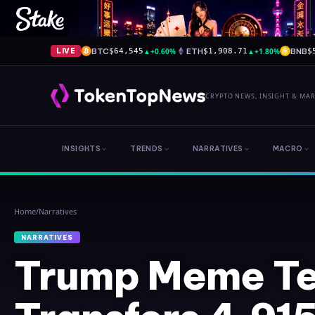
BTC
▲
+0.60%
ETH
▲
+1.80%
BNB
LIVE
$64,545
$1,908.71
$
CRYPTO NEWS, INSIGHT & MA
INSIGHTS
TRENDS
NARRATIVES
MACRO
Home
/
Narratives
NARRATIVES
Trump Meme Te