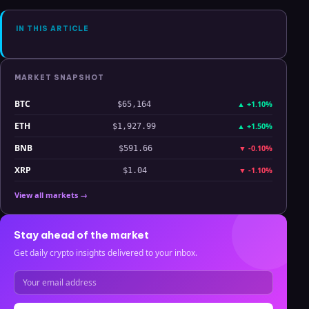
Analysis
IN THIS ARTICLE
MARKET SNAPSHOT
BTC
▲
+1.10%
$65,164
ETH
▲
+1.50%
$1,927.99
BNB
▼
-0.10%
$591.66
XRP
▼
-1.10%
$1.04
View all markets →
Stay ahead of the market
Get daily crypto insights delivered to your inbox.