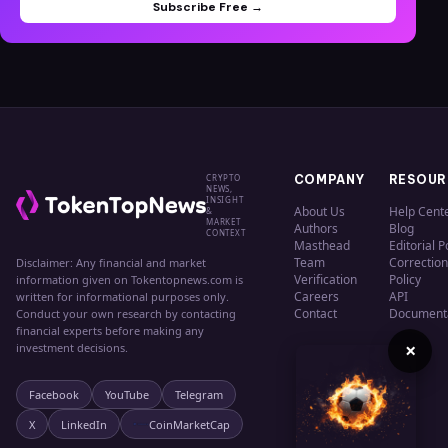
Subscribe Free →
CRYPTO
COMPANY
RESOUR
NEWS,
INSIGHT
About Us
Help Cent
&
MARKET
Authors
Blog
CONTEXT
Masthead
Editorial P
Team
Correction
Disclaimer: Any financial and market
Verification
Policy
information given on Tokentopnews.com is
Careers
API
written for informational purposes only.
Contact
Document
Conduct your own research by contacting
financial experts before making any
×
investment decisions.
Facebook
YouTube
Telegram
X
LinkedIn
CoinMarketCap