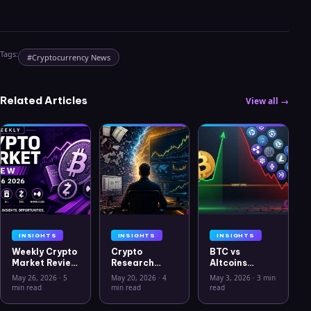
Tags:
#
Cryptocurrency News
Related Articles
View all →
INSIGHTS
INSIGHTS
INSIGHTS
Weekly Crypto
Crypto
BTC vs
Market Review
Research
Altcoins
May 26 2026:
Workflow in
Correlation
May 26, 2026
·
5
May 20, 2026
·
4
May 3, 2026
·
3 min
Bitcoin, Gold,
2026: From
Hits Lowest
min read
min read
read
Oil, ZEC &
CSV Chaos to
Level Since
Hyperliquid
Clarity
July 2025