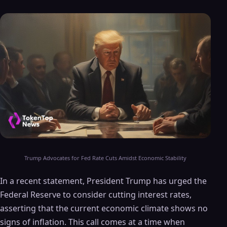
Trump Advocates for Fed Rate Cuts Amidst Economic Stability
In a recent statement, President Trump has urged the
Federal Reserve to consider cutting interest rates,
asserting that the current economic climate shows no
signs of inflation. This call comes at a time when