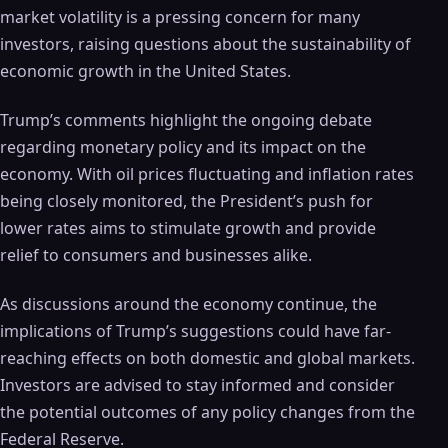
market volatility is a pressing concern for many
investors, raising questions about the sustainability of
economic growth in the United States.
Trump’s comments highlight the ongoing debate
regarding monetary policy and its impact on the
economy. With oil prices fluctuating and inflation rates
being closely monitored, the President’s push for
lower rates aims to stimulate growth and provide
relief to consumers and businesses alike.
As discussions around the economy continue, the
implications of Trump’s suggestions could have far-
reaching effects on both domestic and global markets.
Investors are advised to stay informed and consider
the potential outcomes of any policy changes from the
Federal Reserve.