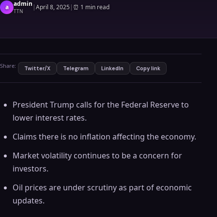
admin
a
|
April 8, 2025
|
⏰
1 min read
TTN
Share:
Twitter/X
Telegram
LinkedIn
Copy link
President Trump calls for the Federal Reserve to
lower interest rates.
Claims there is no inflation affecting the economy.
Market volatility continues to be a concern for
investors.
Oil prices are under scrutiny as part of economic
updates.