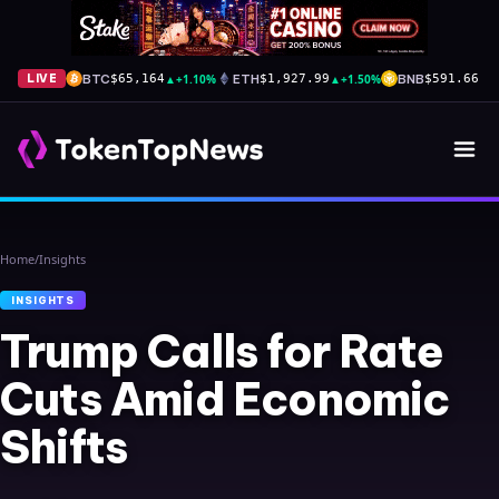
BTC
▲
+1.10%
ETH
▲
+1.50%
BNB
▼
-
LIVE
$65,164
$1,927.99
$591.66
Home
/
Insights
INSIGHTS
Trump Calls for Rate
Cuts Amid Economic
Shifts