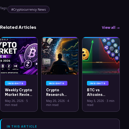
Tags:
#
Cryptocurrency News
Related Articles
View all →
INSIGHTS
INSIGHTS
INSIGHTS
Weekly Crypto
Crypto
BTC vs
Market Review
Research
Altcoins
May 26 2026:
Workflow in
Correlation
May 26, 2026
·
5
May 20, 2026
·
4
May 3, 2026
·
3 min
Bitcoin, Gold,
2026: From
Hits Lowest
min read
min read
read
Oil, ZEC &
CSV Chaos to
Level Since
Hyperliquid
Clarity
July 2025
Analysis
IN THIS ARTICLE