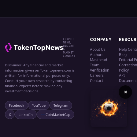
CRYPTO
COMPANY
RESOUR
NEWS,
INSIGHT
About Us
Help Cent
&
MARKET
Authors
Blog
CONTEXT
Masthead
Editorial P
Team
Correction
Disclaimer: Any financial and market
Verification
Policy
information given on Tokentopnews.com is
Careers
API
written for informational purposes only.
Contact
Document
Conduct your own research by contacting
financial experts before making any
×
investment decisions.
Facebook
YouTube
Telegram
X
LinkedIn
CoinMarketCap