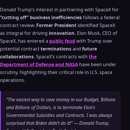
Donald Trump’s interest in partnering with SpaceX for
“cutting off” business inefficiencies
follows a federal
contract review.
Former President
identified SpaceX
as integral for driving
innovation
. Elon Musk, CEO of
SpaceX, has entered a
public feud
with Trump over
potential contract
terminations
and
future
collaborations
. SpaceX’s contracts with
the
Department of Defense and NASA
have been under
scrutiny, highlighting their critical role in U.S. space
operations.
“The easiest way to save money in our Budget, Billions
and Billions of Dollars, is to terminate Elon’s
Governmental Subsidies and Contracts. I was always
surprised that Biden didn’t do it!” — Donald Trump,