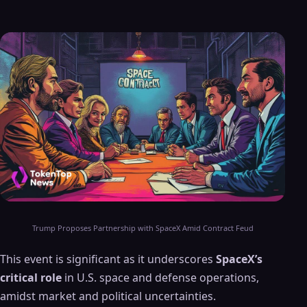
Trump Proposes Partnership with SpaceX Amid Contract Feud
This event is significant as it underscores
SpaceX’s
critical role
in U.S. space and defense operations,
amidst market and political uncertainties.