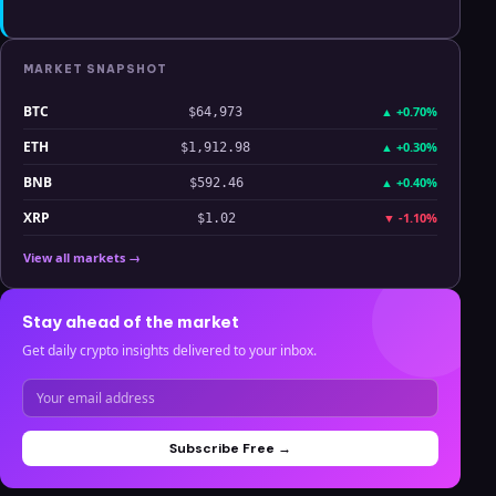
MARKET SNAPSHOT
BTC
▲
+0.70%
$64,973
ETH
▲
+0.30%
$1,912.98
BNB
▲
+0.40%
$592.46
XRP
▼
-1.10%
$1.02
View all markets →
Stay ahead of the market
Get daily crypto insights delivered to your inbox.
Subscribe Free →