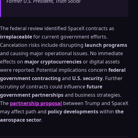
Former U.S. President, Truth Social
The federal review identified SpaceX contracts as
irreplaceable
for current government efforts.
Cancelation risks include disrupting
launch programs
and causing major operational issues. No immediate
effects on
major cryptocurrencies
or digital assets
were reported. Potential implications concern
federal
government contracting
and
U.S. security
. Further
scrutiny of contracts could influence
future
government partnerships
and business strategies.
The
partnership proposal
between Trump and SpaceX
may affect path and
policy developments
within
the
aerospace sector
.