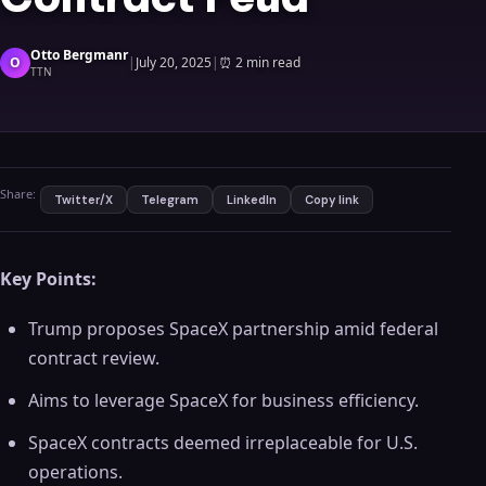
Otto Bergmanr
O
|
July 20, 2025
|
⏰
2 min read
TTN
Share:
Twitter/X
Telegram
LinkedIn
Copy link
Key Points:
Trump proposes SpaceX partnership amid federal
contract review.
Aims to leverage SpaceX for business efficiency.
SpaceX contracts deemed irreplaceable for U.S.
operations.