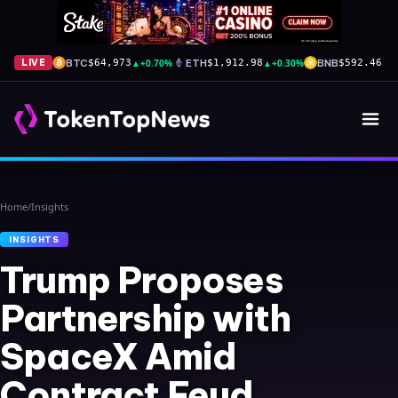
BTC
▲
+0.70%
ETH
▲
+0.30%
BNB
▲
+
LIVE
$64,973
$1,912.98
$592.46
Home
/
Insights
INSIGHTS
Trump Proposes
Partnership with
SpaceX Amid
Contract Feud