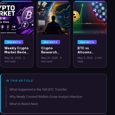
INSIGHTS
INSIGHTS
INSIGHTS
Weekly Crypto
Crypto
BTC vs
Market Review
Research
Altcoins
May 26 2026:
Workflow in
Correlation
May 26, 2026
·
5
May 20, 2026
·
4
May 3, 2026
·
3 min
Bitcoin, Gold,
2026: From
Hits Lowest
min read
min read
read
Oil, ZEC &
CSV Chaos to
Level Since
Hyperliquid
Clarity
July 2025
Analysis
IN THIS ARTICLE
What Happened in the 500 BTC Transfer
Why Newly Created Wallets Draw Analyst Attention
What to Watch Next