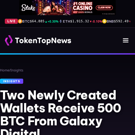
BTC
▲
+0.30%
ETH
▼
-0.10%
BNB
▼
-
LIVE
$64,885
$1,915.32
$592.49
Home
/
Insights
INSIGHTS
Two Newly Created
Wallets Receive 500
BTC From Galaxy
Digital