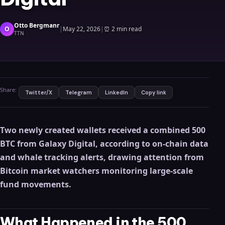
Otto Bergmanr
O
|
May 22, 2026
|
⏰
2 min read
TTN
Share:
Twitter/X
Telegram
LinkedIn
Copy link
Two newly created wallets received a combined 500
BTC from Galaxy Digital, according to on-chain data
and whale tracking alerts, drawing attention from
Bitcoin market watchers monitoring large-scale
fund movements.
What Happened in the 500