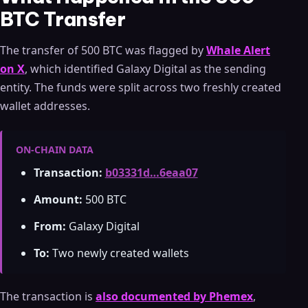
BTC Transfer
The transfer of 500 BTC was flagged by
Whale Alert
on X
, which identified Galaxy Digital as the sending
entity. The funds were split across two freshly created
wallet addresses.
ON-CHAIN DATA
Transaction:
b03331d…6eaa07
Amount:
500 BTC
From:
Galaxy Digital
To:
Two newly created wallets
The transaction is
also documented by Phemex
,