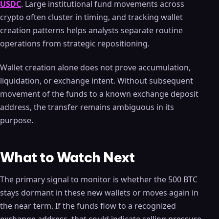
USDC
. Large institutional fund movements across
crypto often cluster in timing, and tracking wallet
creation patterns helps analysts separate routine
operations from strategic repositioning.
Wallet creation alone does not prove accumulation,
liquidation, or exchange intent. Without subsequent
movement of the funds to a known exchange deposit
address, the transfer remains ambiguous in its
purpose.
What to Watch Next
The primary signal to monitor is whether the 500 BTC
stays dormant in these new wallets or moves again in
the near term. If the funds flow to a recognized