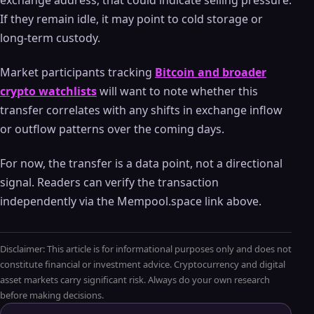
exchange address, that could indicate selling pressure.
If they remain idle, it may point to cold storage or
long-term custody.
Market participants tracking
Bitcoin and broader
crypto watchlists
will want to note whether this
transfer correlates with any shifts in exchange inflow
or outflow patterns over the coming days.
For now, the transfer is a data point, not a directional
signal. Readers can verify the transaction
independently via the Mempool.space link above.
Disclaimer: This article is for informational purposes only and does not
constitute financial or investment advice. Cryptocurrency and digital
asset markets carry significant risk. Always do your own research
before making decisions.