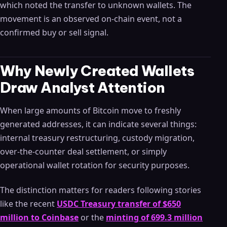
which noted the transfer to unknown wallets. The
movement is an observed on-chain event, not a
confirmed buy or sell signal.
Why Newly Created Wallets
Draw Analyst Attention
When large amounts of Bitcoin move to freshly
generated addresses, it can indicate several things:
internal treasury restructuring, custody migration,
over-the-counter deal settlement, or simply
operational wallet rotation for security purposes.
The distinction matters for readers following stories
like the recent
USDC Treasury transfer of $650
million to Coinbase
or the
minting of 699.3 million