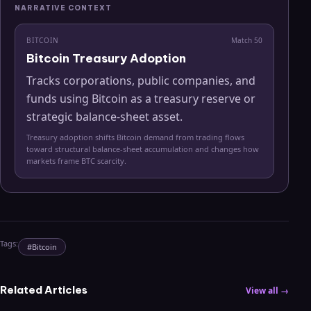
NARRATIVE CONTEXT
BITCOIN
Match
50
Bitcoin Treasury Adoption
Tracks corporations, public companies, and
funds using Bitcoin as a treasury reserve or
strategic balance-sheet asset.
Treasury adoption shifts Bitcoin demand from trading flows
toward structural balance-sheet accumulation and changes how
markets frame BTC scarcity.
Tags:
#
Bitcoin
Related Articles
View all →