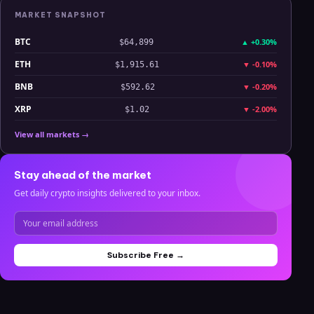
MARKET SNAPSHOT
BTC
▲
+0.30%
$64,899
ETH
▼
-0.10%
$1,915.61
BNB
▼
-0.20%
$592.62
XRP
▼
-2.00%
$1.02
View all markets →
Stay ahead of the market
Get daily crypto insights delivered to your inbox.
Subscribe Free →