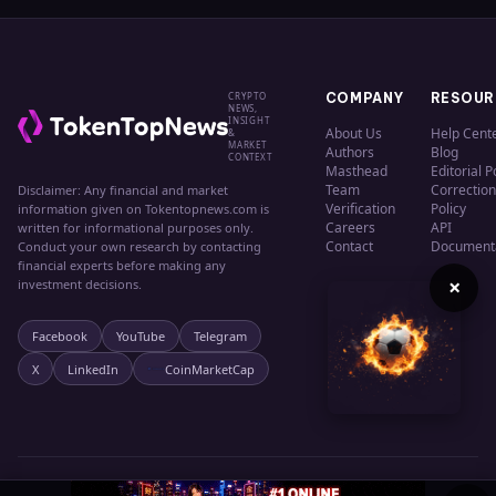
CRYPTO
COMPANY
RESOUR
NEWS,
INSIGHT
About Us
Help Cent
&
MARKET
Authors
Blog
CONTEXT
Masthead
Editorial P
Team
Correction
Disclaimer: Any financial and market
Verification
Policy
information given on Tokentopnews.com is
Careers
API
written for informational purposes only.
Contact
Document
Conduct your own research by contacting
financial experts before making any
×
investment decisions.
Facebook
YouTube
Telegram
X
LinkedIn
CoinMarketCap
© 2024 TokenTopNews. All rights reserved.
Privacy
Terms
Cookies