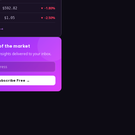
▼
-1.80%
$592.82
▼
-2.50%
$1.05
 →
of the market
nsights delivered to your inbox.
ubscribe Free →