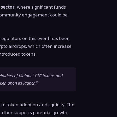
sector
, where significant funds
nd community engagement could be
 regulators on this event has been
rypto airdrops, which often increase
 introduced tokens.
 “Holders of Mainnet CTC tokens and
oken upon its launch!”
 to token adoption and liquidity. The
urther supports potential growth.