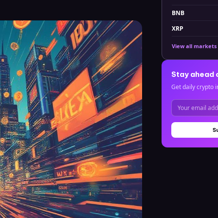
BNB
XRP
View all markets
Stay ahead 
Get daily crypto i
S