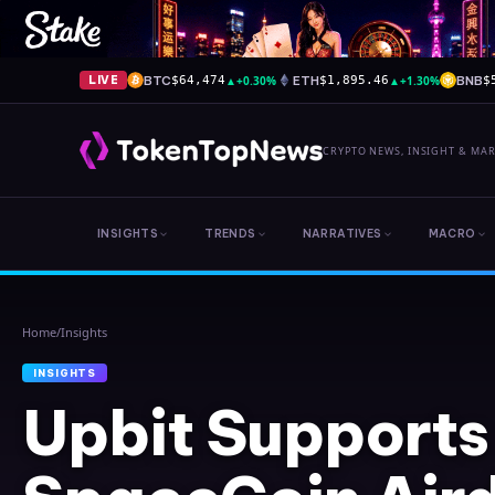
BTC
▲
+0.30%
ETH
▲
+1.30%
BNB
LIVE
$64,474
$1,895.46
$
CRYPTO NEWS, INSIGHT & MA
INSIGHTS
TRENDS
NARRATIVES
MACRO
Home
/
Insights
INSIGHTS
Upbit Supports