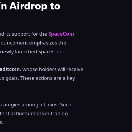
n Airdrop to
d its support for the
SpaceCoin
nouncement emphasizes the
e newly launched SpaceCoin.
editcoin
, whose holders will receive
us goals. These actions are a key
strategies among altcoins. Such
ential fluctuations in trading
s.