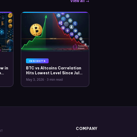
View all →
INSIGHTS
w in
BTC vs Altcoins Correlation
o
Hits Lowest Level Since July
2025
May 3, 2026
·
3 min read
COMPANY
XT