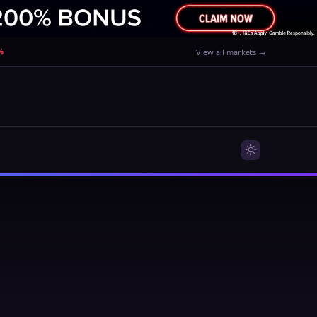
%
View all markets →