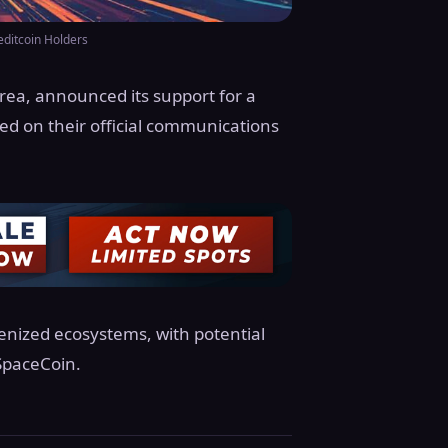
editcoin Holders
rea, announced its support for a
med on their official communications
enized ecosystems, with potential
SpaceCoin.