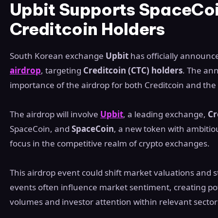
Upbit Supports SpaceCoi
Creditcoin Holders
South Korean exchange
Upbit
has officially announce
airdrop
, targeting
Creditcoin (CTC) holders
. The an
importance of the airdrop for both Creditcoin and th
The airdrop will involve
Upbit
, a leading exchange,
Cr
SpaceCoin, and
SpaceCoin
, a new token with ambitio
focus in the competitive realm of crypto exchanges.
This airdrop event could shift market valuations and 
events often influence market sentiment, creating pot
volumes and investor attention within relevant sector