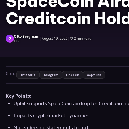
SpaceCoin Aird
Creditcoin Hol
Otto Bergmanr
O
|
August 19, 2025
|
⏰
2 min read
TTN
Share:
Twitter/X
Telegram
LinkedIn
Copy link
Key Points:
Upbit supports SpaceCoin airdrop for Creditcoin ho
Impacts crypto market dynamics.
No leadership statements found.