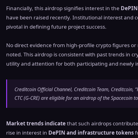
Financially, this airdrop signifies interest in the
DePIN 
have been raised recently. Institutional interest a
pivotal in defining future project success.
No direct evidence from high-profile crypto figures or
noted. This airdrop is consistent with past trends in c
utility and attention for both participating and newly
Creditcoin Official Channel, Creditcoin Team, Creditcoin,
CTC (G-CRE) are eligible for an airdrop of the Spacecoin t
Market trends indicate
that such airdrops contribute
rise in interest in
DePIN and infrastructure tokens
f