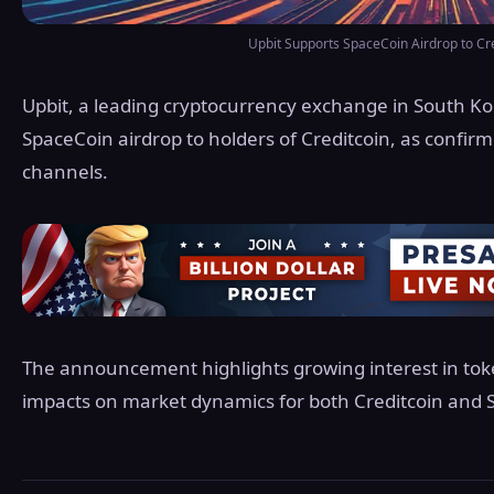
Upbit Supports SpaceCoin Airdrop to Cr
Upbit, a leading cryptocurrency exchange in South Ko
SpaceCoin airdrop to holders of Creditcoin, as confir
channels.
The announcement highlights growing interest in tok
impacts on market dynamics for both Creditcoin and 