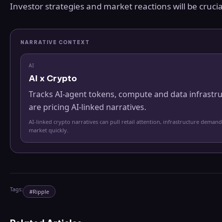
Investor strategies and market reactions will be crucial
NARRATIVE CONTEXT
AI
AI x Crypto
Tracks AI-agent tokens, compute and data infrastr
are pricing AI-linked narratives.
AI-linked crypto narratives can pull retail attention, infrastructure demand
market quickly.
Tags:
#
Ripple