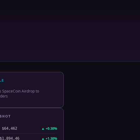
LE
s SpaceCoin Airdrop to
lders
PSHOT
▲
+0.30%
$64,462
▲
+1.30%
$1,894.46