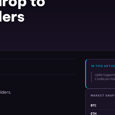
rop to
ders
IN THIS ARTIC
Upbit Support
Creditcoin Ho
lders.
MARKET SNA
BTC
ETH