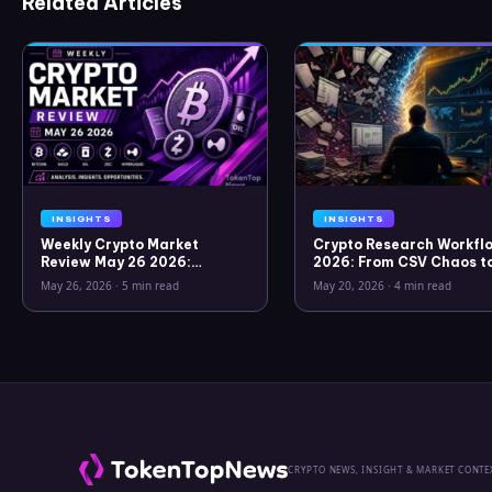
Related Articles
INSIGHTS
INSIGHTS
Weekly Crypto Market
Crypto Research Workflo
Review May 26 2026:
2026: From CSV Chaos t
Bitcoin, Gold, Oil, ZEC &
Clarity
May 26, 2026
·
5 min read
May 20, 2026
·
4 min read
Hyperliquid Analysis
CRYPTO NEWS, INSIGHT & MARKET CONTE