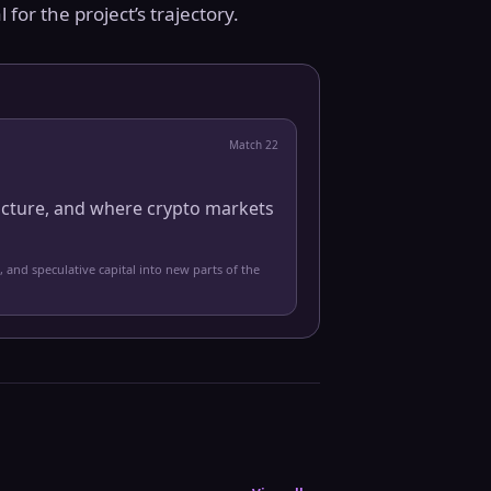
 for the project’s trajectory.
Match
22
ucture, and where crypto markets
, and speculative capital into new parts of the