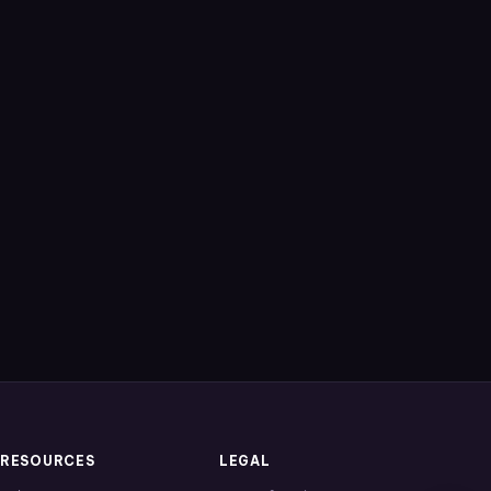
RESOURCES
LEGAL