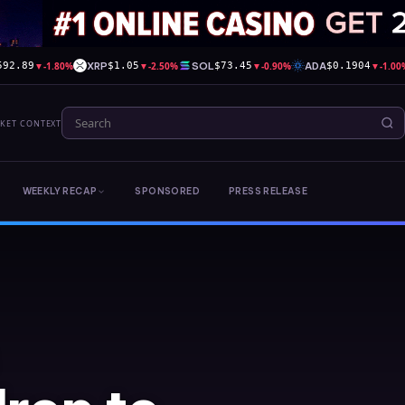
▼
-1.80%
XRP
▼
-2.50%
SOL
▼
-0.90%
ADA
▼
-1.00
592.89
$1.05
$73.45
$0.1904
RKET CONTEXT
WEEKLY RECAP
SPONSORED
PRESS RELEASE