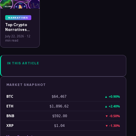
NARRATIVES
Top Crypto
Narratives
2026: 9
July 22, 2026
·
12
Themes
min read
Driving
Capital, What
Connects
Them, and
What Breaks
IN THIS ARTICLE
Each Thesis
MARKET SNAPSHOT
BTC
▲
+0.90%
$64,467
ETH
▲
+2.40%
$1,896.62
BNB
▼
-0.50%
$592.00
XRP
▼
-1.30%
$1.04