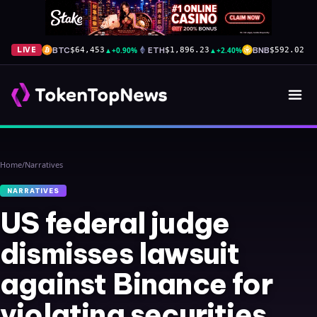
BTC
▲
+0.90%
ETH
▲
+2.40%
BNB
▼
-
LIVE
$64,453
$1,896.23
$592.02
Home
/
Narratives
NARRATIVES
US federal judge
dismisses lawsuit
against Binance for
violating securities