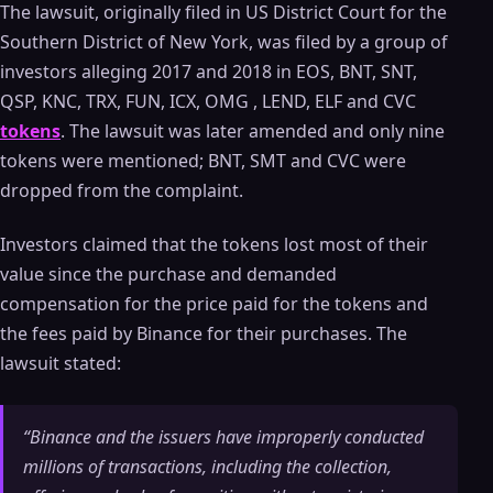
The lawsuit, originally filed in US District Court for the
Southern District of New York, was filed by a group of
investors alleging 2017 and 2018 in EOS, BNT, SNT,
QSP, KNC, TRX, FUN, ICX, OMG , LEND, ELF and CVC
tokens
. The lawsuit was later amended and only nine
tokens were mentioned; BNT, SMT and CVC were
dropped from the complaint.
Investors claimed that the tokens lost most of their
value since the purchase and demanded
compensation for the price paid for the tokens and
the fees paid by Binance for their purchases. The
lawsuit stated:
“Binance and the issuers have improperly conducted
millions of transactions, including the collection,