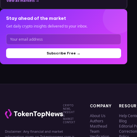
View all markets →
Stay ahead of the market
Get daily crypto insights delivered to your inbox.
Subscribe Free →
CRYPTO
COMPANY
RESOUR
NEWS,
INSIGHT
About Us
Help Cent
&
MARKET
Authors
Blog
CONTEXT
Masthead
Editorial P
Team
Correction
Disclaimer: Any financial and market
Verification
Policy
information given on Tokentopnews.com is