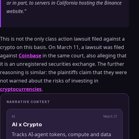
or in part, to servers in California hosting the Binance
website.”
This is not the only class action lawsuit filed against a
crypto on this basis. On March 11, a lawsuit was filed
against
Coinbase
in the same court, also alleging that
it is an unregistered securities exchange. The further
reasoning is similar: the plaintiffs claim that they were
not warned about the risks of investing in
cryptocurrencies
.
NARRATIVE CONTEXT
AI
Match
27
AI x Crypto
Tracks AI-agent tokens, compute and data