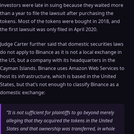
investors were late in suing because they waited more
than a year to file the lawsuit after purchasing the
tokens. Most of the tokens were bought in 2018, and
the first lawsuit was only filed in April 2020.
Judge Carter further said that domestic securities laws
do not apply to Binance as it is not a local exchange in
the US, but a company with its headquarters in the
Cayman Islands. Binance uses Amazon Web Services to
host its infrastructure, which is based in the United
States, but that’s not enough to classify Binance as a
domestic exchange:
“It is not sufficient for plaintiffs to go beyond merely
alleging that they acquired the tokens in the United
States and that ownership was transferred, in whole