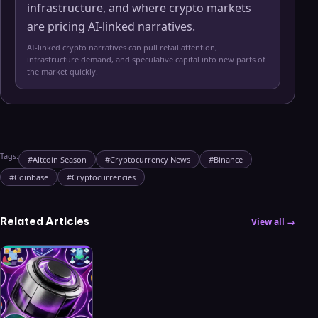
infrastructure, and where crypto markets
are pricing AI-linked narratives.
AI-linked crypto narratives can pull retail attention,
infrastructure demand, and speculative capital into new parts of
the market quickly.
Tags:
#
Altcoin Season
#
Cryptocurrency News
#
Binance
#
Coinbase
#
Cryptocurrencies
Related Articles
View all →