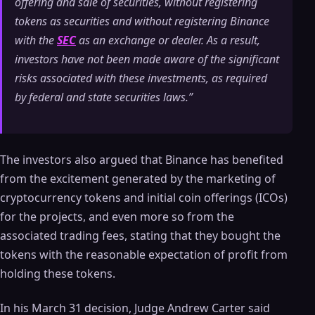
offering and sale of securities, without registering
tokens as securities and without registering Binance
with the
SEC
as an exchange or dealer. As a result,
investors have not been made aware of the significant
risks associated with these investments, as required
by federal and state securities laws.”
The investors also argued that Binance has benefited
from the excitement generated by the marketing of
cryptocurrency tokens and initial coin offerings (ICOs)
for the projects, and even more so from the
associated trading fees, stating that they bought the
tokens with the reasonable expectation of profit from
holding these tokens.
In his March 31 decision, Judge Andrew Carter said