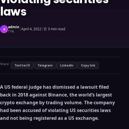
laws
admin
a
|
April 4, 2022
|
⏰
3 min read
TTN
Share:
Twitter/X
Telegram
LinkedIn
Copy link
A US federal judge has dismissed a lawsuit filed
back in 2018 against Binance, the world’s largest
crypto exchange by trading volume.
The company
had been accused of violating US securities laws
and not being registered as a US exchange.