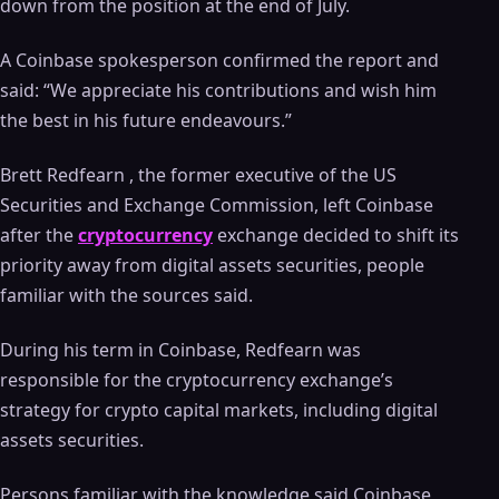
down from the position at the end of July.
A Coinbase spokesperson confirmed the report and
said: “We appreciate his contributions and wish him
the best in his future endeavours.”
Brett Redfearn , the former executive of the US
Securities and Exchange Commission, left Coinbase
after the
cryptocurrency
exchange decided to shift its
priority away from digital assets securities, people
familiar with the sources said.
During his term in Coinbase, Redfearn was
responsible for the cryptocurrency exchange’s
strategy for crypto capital markets, including digital
assets securities.
Persons familiar with the knowledge said Coinbase