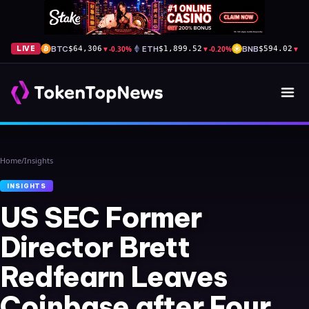
BTC
▼
-0.30%
ETH
▼
-0.20%
BNB
▼
-0
LIVE
$64,306
$1,899.52
$594.02
Home
/
Insights
INSIGHTS
US SEC Former
Director Brett
Redfearn Leaves
Coinbase after Four