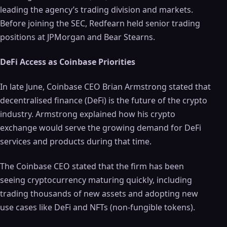
leading the agency’s trading division and markets.
Before joining the SEC, Redfearn held senior trading
positions at JPMorgan and Bear Stearns.
DeFi Access as Coinbase Priorities
In late June, Coinbase CEO Brian Armstrong stated that
decentralised finance (DeFi) is the future of the crypto
industry. Armstrong explained how his crypto
exchange would serve the growing demand for DeFi
services and products during that time.
The Coinbase CEO stated that the firm has been
seeing cryptocurrency maturing quickly, including
trading thousands of new assets and adopting new
use cases like DeFi and NFTs (non-fungible tokens).