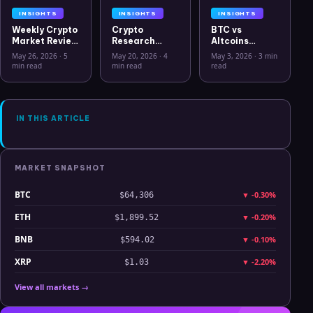
INSIGHTS
INSIGHTS
INSIGHTS
Weekly Crypto
Crypto
BTC vs
Market Review
Research
Altcoins
May 26 2026:
Workflow in
Correlation
May 26, 2026
·
5
May 20, 2026
·
4
May 3, 2026
·
3 min
Bitcoin, Gold,
2026: From
Hits Lowest
min read
min read
read
Oil, ZEC &
CSV Chaos to
Level Since
Hyperliquid
Clarity
July 2025
Analysis
IN THIS ARTICLE
MARKET SNAPSHOT
BTC
▼
-0.30%
$64,306
ETH
▼
-0.20%
$1,899.52
BNB
▼
-0.10%
$594.02
XRP
▼
-2.20%
$1.03
View all markets →