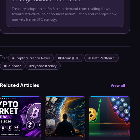
Treasury adoption shifts Bitcoin demand from trading flows
toward structural balance-sheet accumulation and changes how
markets frame BTC scarcity.
Tags:
#
Cryptocurrency News
#
Bitcoin (BTC)
#
Brett Redfearn
#
Coinbase
#
cryptocurrency
Related Articles
View all →