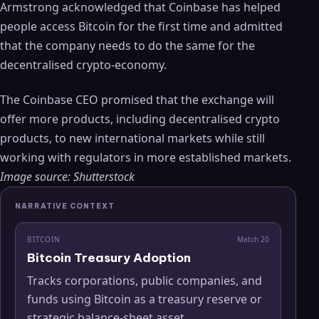
Armstrong acknowledged that Coinbase has helped
people access Bitcoin for the first time and admitted
that the company needs to do the same for the
decentralised crypto-economy.
The Coinbase CEO promised that the exchange will
offer more products, including decentralised crypto
products, to new international markets while still
working with regulators in more established markets.
Image source: Shutterstock
NARRATIVE CONTEXT
BITCOIN
Match
20
Bitcoin Treasury Adoption
Tracks corporations, public companies, and
funds using Bitcoin as a treasury reserve or
strategic balance-sheet asset.