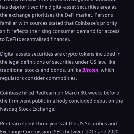
has deprioritised the digital-asset securities area as
the exchange prioritises the DeFi market. Persons
familiar with sources stated that Coinbase’s priority
shift reflects the rising consumer demand for access
to DeFi (decentralised finance).
Digital assets securities are crypto tokens included in
the legal definitions of securities under US law, like
traditional stocks and bonds, unlike
Bitcoin
, which
regulators consider commodities.
Coinbase hired Redfearn on March 30, weeks before
the firm went public in a hotly concluded debut on the
Nasdaq Stock Exchange.
Redfearn spent three years at the US Securities and
Exchange Commission (SEC) between 2017 and 2020,