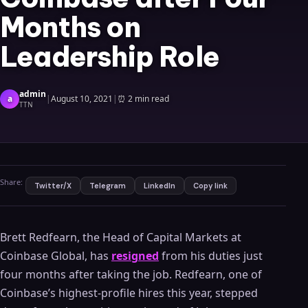
Months on
Leadership Role
admin
a
|
August 10, 2021
|
⏰
2 min read
TTN
Share:
Twitter/X
Telegram
LinkedIn
Copy link
Brett Redfearn, the Head of Capital Markets at
Coinbase Global, has
resigned
from his duties just
four months after taking the job. Redfearn, one of
Coinbase’s highest-profile hires this year, stepped