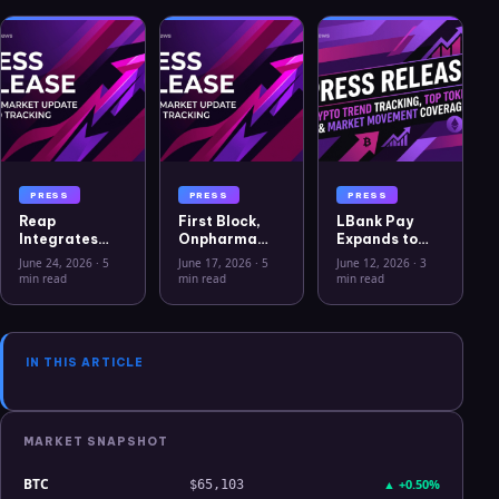
PRESS
PRESS
PRESS
Reap
First Block,
LBank Pay
Integrates
Onpharma
Expands to
USYC to
Company, and
Support BTC,
June 24, 2026
·
5
June 17, 2026
·
5
June 12, 2026
·
3
Advance
Crito Capital
ETH and 20+
min read
min read
min read
Treasury
Announce
Crypto Assets,
Capabilities
First Solana
Launches
for Global
Sto for U.S.
20,000 USDT
Businesses
Medical
Campaign
IN THIS ARTICLE
Device
Business
MARKET SNAPSHOT
BTC
▲
+0.50%
$65,103