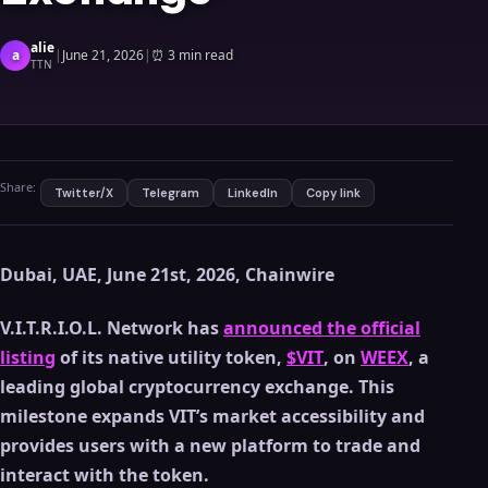
alie
a
|
June 21, 2026
|
⏰
3 min read
TTN
Share:
Twitter/X
Telegram
LinkedIn
Copy link
Dubai, UAE, June 21st, 2026, Chainwire
V.I.T.R.I.O.L. Network has
announced the official
listing
of its native utility token,
$VIT
, on
WEEX
, a
leading global cryptocurrency exchange. This
milestone expands VIT’s market accessibility and
provides users with a new platform to trade and
interact with the token.