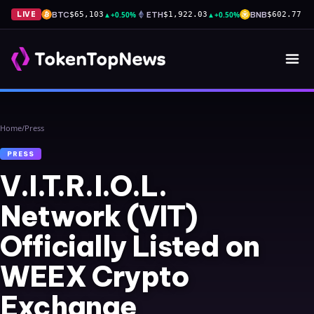
BTC
▲
+0.50%
ETH
▲
+0.50%
BNB
▲
+
LIVE
$65,103
$1,922.03
$602.77
Home
/
Press
PRESS
V.I.T.R.I.O.L.
Network (VIT)
Officially Listed on
WEEX Crypto
Exchange