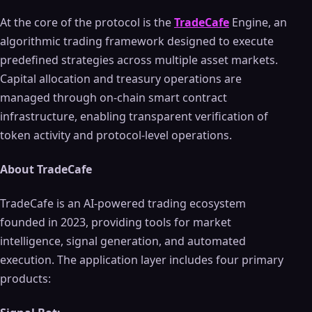
At the core of the protocol is the
TradeCafe
Engine, an
algorithmic trading framework designed to execute
predefined strategies across multiple asset markets.
Capital allocation and treasury operations are
managed through on-chain smart contract
infrastructure, enabling transparent verification of
token activity and protocol-level operations.
About TradeCafe
TradeCafe is an AI-powered trading ecosystem
founded in 2023, providing tools for market
intelligence, signal generation, and automated
execution. The application layer includes four primary
products: