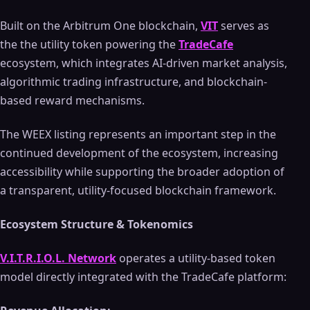
Built on the Arbitrum One blockchain,
VIT
serves as
the the utility token powering the
TradeCafe
ecosystem, which integrates AI-driven market analysis,
algorithmic trading infrastructure, and blockchain-
based reward mechanisms.
The WEEX listing represents an important step in the
continued development of the ecosystem, increasing
accessibility while supporting the broader adoption of
a transparent, utility-focused blockchain framework.
Ecosystem Structure & Tokenomics
V.I.T.R.I.O.L. Network
operates a utility-based token
model directly integrated with the TradeCafe platform: