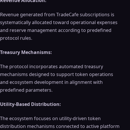
Revenue Allocation:
Revenue generated from TradeCafe subscriptions is
systematically allocated toward operational expenses
and reserve management according to predefined
protocol rules.
Treasury Mechanisms:
The protocol incorporates automated treasury
mechanisms designed to support token operations
and ecosystem development in alignment with
predefined parameters.
Utility-Based Distribution:
The ecosystem focuses on utility-driven token
distribution mechanisms connected to active platform