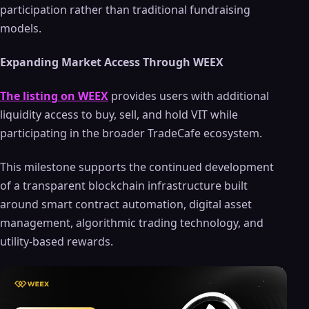
participation rather than traditional fundraising
models.
Expanding Market Access Through WEEX
The listing on WEEX
provides users with additional
liquidity access to buy, sell, and hold VIT while
participating in the broader TradeCafe ecosystem.
This milestone supports the continued development
of a transparent blockchain infrastructure built
around smart contract automation, digital asset
management, algorithmic trading technology, and
utility-based rewards.