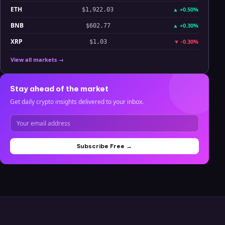
ETH
▲
+0.50%
$1,922.03
BNB
▲
+0.30%
$602.77
XRP
▼
-0.30%
$1.03
View all markets →
Stay ahead of the market
Get daily crypto insights delivered to your inbox.
Subscribe Free →