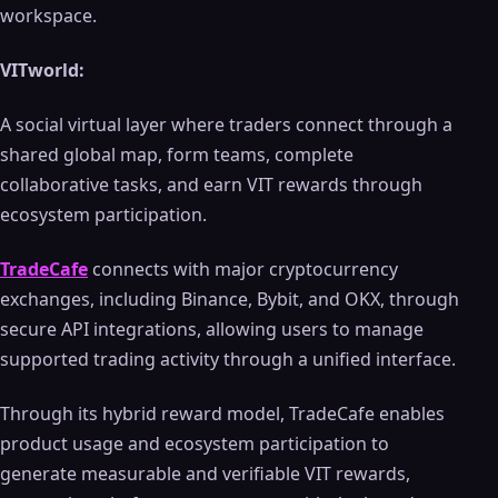
workspace.
VITworld:
A social virtual layer where traders connect through a
shared global map, form teams, complete
collaborative tasks, and earn VIT rewards through
ecosystem participation.
TradeCafe
connects with major cryptocurrency
exchanges, including Binance, Bybit, and OKX, through
secure API integrations, allowing users to manage
supported trading activity through a unified interface.
Through its hybrid reward model, TradeCafe enables
product usage and ecosystem participation to
generate measurable and verifiable VIT rewards,