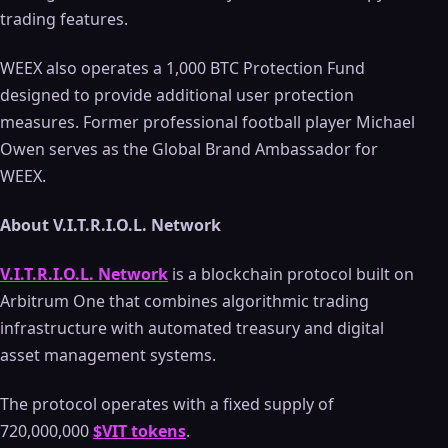
trading features.
WEEX also operates a 1,000 BTC Protection Fund
designed to provide additional user protection
measures. Former professional football player Michael
Owen serves as the Global Brand Ambassador for
WEEX.
About V.I.T.R.I.O.L. Network
V.I.T.R.I.O.L. Network
is a blockchain protocol built on
Arbitrum One that combines algorithmic trading
infrastructure with automated treasury and digital
asset management systems.
The protocol operates with a fixed supply of
720,000,000
$VIT tokens
.