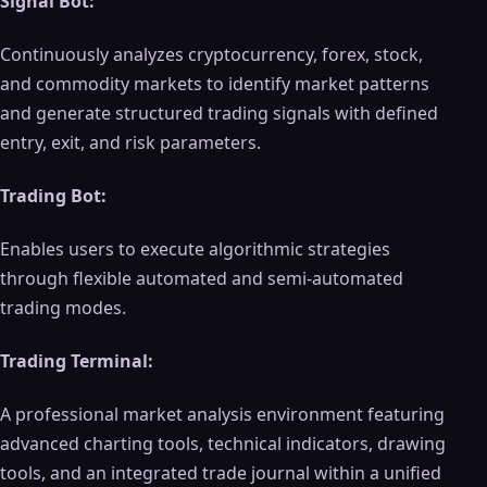
Signal Bot:
Continuously analyzes cryptocurrency, forex, stock,
and commodity markets to identify market patterns
and generate structured trading signals with defined
entry, exit, and risk parameters.
Trading Bot:
Enables users to execute algorithmic strategies
through flexible automated and semi-automated
trading modes.
Trading Terminal:
A professional market analysis environment featuring
advanced charting tools, technical indicators, drawing
tools, and an integrated trade journal within a unified