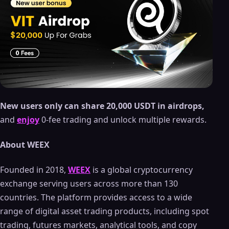
New users only can share 20,000 USDT in airdrops,
and
enjoy
0-fee trading and unlock multiple rewards.
About WEEX
Founded in 2018,
WEEX
is a global cryptocurrency
exchange serving users across more than 130
countries. The platform provides access to a wide
range of digital asset trading products, including spot
trading, futures markets, analytical tools, and copy