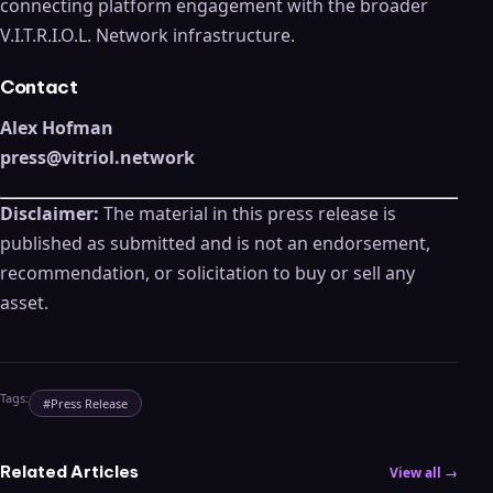
connecting platform engagement with the broader
V.I.T.R.I.O.L. Network infrastructure.
Contact
Alex Hofman
press@vitriol.network
Disclaimer:
The material in this press release is
published as submitted and is not an endorsement,
recommendation, or solicitation to buy or sell any
asset.
Tags:
#
Press Release
Related Articles
View all →