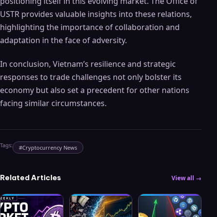
positioning itself in this evolving market. The Office of
USTR provides valuable insights into these relations,
highlighting the importance of collaboration and
adaptation in the face of adversity.
In conclusion, Vietnam’s resilience and strategic
responses to trade challenges not only bolster its
economy but also set a precedent for other nations
facing similar circumstances.
Tags:
#
Cryptocurrency News
Related Articles
View all →