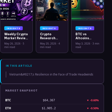
INSIGHTS
INSIGHTS
INSIGHTS
Weekly Crypto
Crypto
BTC vs
Market Review
Research
Altcoins
May 26 2026:
Workflow in
Correlation
May 26, 2026
·
5
May 20, 2026
·
4
May 3, 2026
·
3 min
Bitcoin, Gold,
2026: From
Hits Lowest
min read
min read
read
Oil, ZEC &
CSV Chaos to
Level Since
Hyperliquid
Clarity
July 2025
Analysis
IN THIS ARTICLE
Vietnam&#8217;s Resilience in the Face of Trade Headwinds
MARKET SNAPSHOT
BTC
▼
-0.60%
$64,367
ETH
▼
-0.50%
$1,905.2