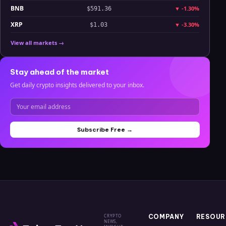
BNB
▼
-1.30%
$591.36
XRP
▼
-3.30%
$1.03
View all markets →
Stay ahead of the market
Get daily crypto insights delivered to your inbox.
Subscribe Free →
CRYPTO
COMPANY
RESOUR
NEWS,