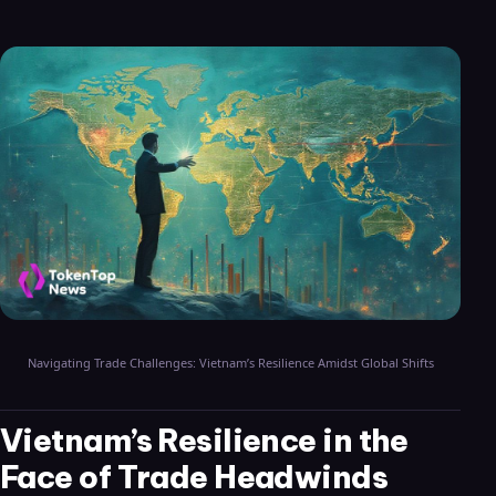
Navigating Trade Challenges: Vietnam’s Resilience Amidst Global Shifts
Vietnam’s Resilience in the
Face of Trade Headwinds