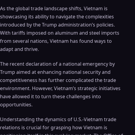
As the global trade landscape shifts, Vietnam is
showcasing its ability to navigate the complexities
introduced by the Trump administration’s policies.
With tariffs imposed on aluminum and steel imports
from several nations, Vietnam has found ways to
adapt and thrive.
The recent declaration of a national emergency by
Trump aimed at enhancing national security and
competitiveness has further complicated the trade
environment. However, Vietnam’s strategic initiatives
have allowed it to turn these challenges into
opportunities.
Understanding the dynamics of U.S.-Vietnam trade
relations is crucial for grasping how Vietnam is