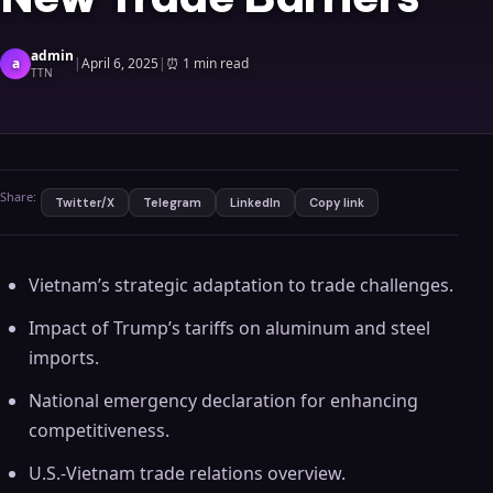
admin
a
|
April 6, 2025
|
⏰
1 min read
TTN
Share:
Twitter/X
Telegram
LinkedIn
Copy link
Vietnam’s strategic adaptation to trade challenges.
Impact of Trump’s tariffs on aluminum and steel
imports.
National emergency declaration for enhancing
competitiveness.
U.S.-Vietnam trade relations overview.