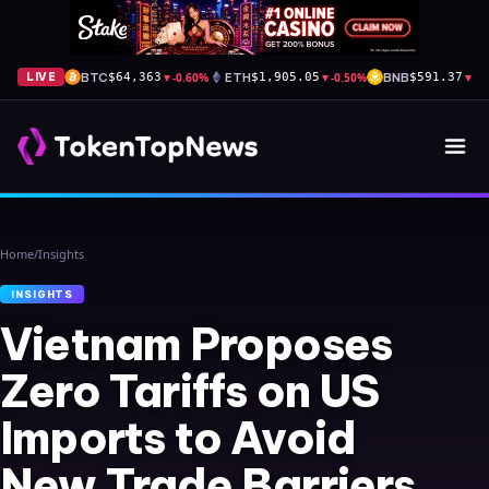
BTC
▼
-0.60%
ETH
▼
-0.50%
BNB
▼
-1
LIVE
$64,363
$1,905.05
$591.37
Home
/
Insights
INSIGHTS
Vietnam Proposes
Zero Tariffs on US
Imports to Avoid
New Trade Barriers