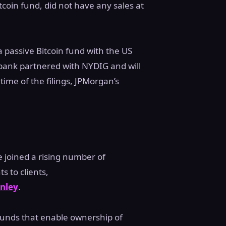
coin fund, did not have any sales at
 passive Bitcoin fund with the US
bank partnered with NYDIG and will
time of the filings, JPMorgan’s
 joined a rising number of
 to clients,
nley
.
 funds that enable ownership of