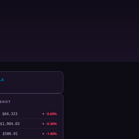
LE
PSHOT
▼
-0.60%
$64,323
▼
-0.30%
$1,904.03
▼
-1.40%
$586.91