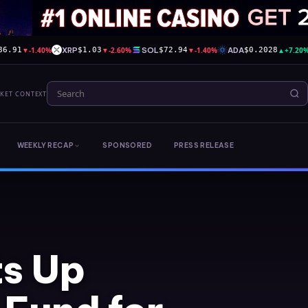
▼
-1.40%
XRP
▼
-2.60%
SOL
▼
-1.40%
ADA
▲
+7.20
86.91
$1.03
$72.94
$0.2028
RKET CONTEXT
WEEKLY RECAP
SPONSORED
PRESS RELEASE
ts Up