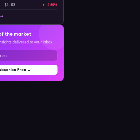
▼
-2.60%
$1.03
 →
of the market
nsights delivered to your inbox.
ubscribe Free →