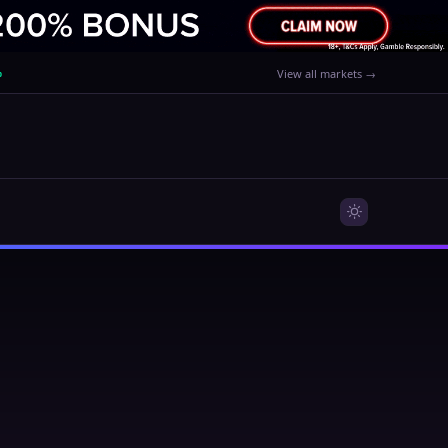
%
View all markets →