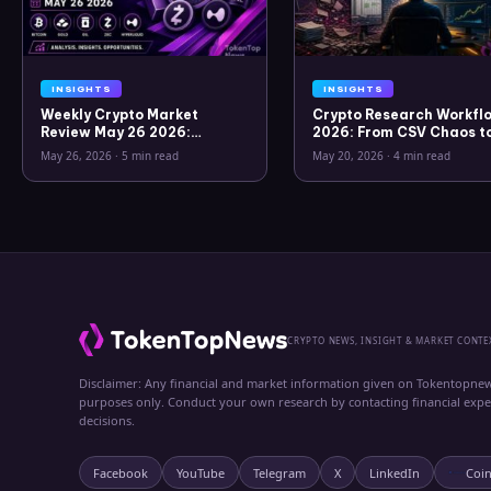
INSIGHTS
INSIGHTS
Weekly Crypto Market
Crypto Research Workflo
Review May 26 2026:
2026: From CSV Chaos t
Bitcoin, Gold, Oil, ZEC &
Clarity
May 26, 2026
·
5 min read
May 20, 2026
·
4 min read
Hyperliquid Analysis
CRYPTO NEWS, INSIGHT & MARKET CONTE
Disclaimer: Any financial and market information given on Tokentopnew
purposes only. Conduct your own research by contacting financial exp
decisions.
Facebook
YouTube
Telegram
X
LinkedIn
Coi