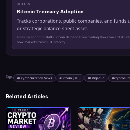
BITCOIN
Bitcoin Treasury Adoption
Tracks corporations, public companies, and funds u
or strategic balance-sheet asset.
Treasury adoption shifts Bitcoin demand from trading flows toward struc
how markets frame BTC scarcity.
Tags:
#
Cryptocurrency News
#
Bitcoin (BTC)
#
Citigroup
#
cryptocur
Related Articles