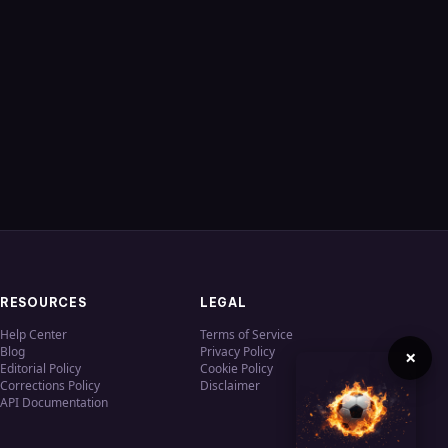
RESOURCES
LEGAL
Help Center
Terms of Service
Blog
Privacy Policy
×
Editorial Policy
Cookie Policy
Corrections Policy
Disclaimer
API Documentation