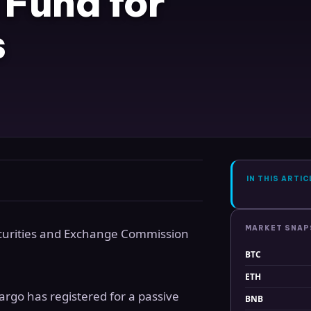
 Fund for
s
IN THIS ARTIC
MARKET SNA
curities and Exchange Commission
BTC
ETH
rgo has registered for a passive
BNB