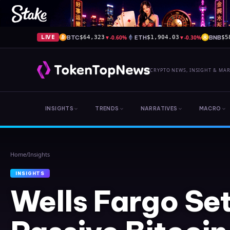
BTC
▼
-0.60%
ETH
▼
-0.30%
BNB
LIVE
$64,323
$1,904.03
$5
CRYPTO NEWS, INSIGHT & MA
INSIGHTS
TRENDS
NARRATIVES
MACRO
Home
/
Insights
INSIGHTS
Wells Fargo Se