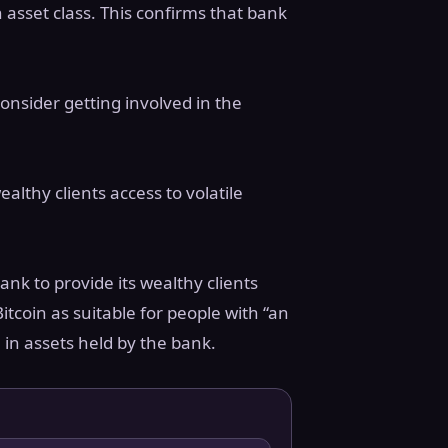
n asset class. This confirms that bank
consider getting involved in the
althy clients access to volatile
nk to provide its wealthy clients
itcoin as suitable for people with “an
 in assets held by the bank.