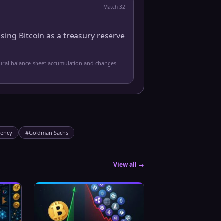
Match
32
sing Bitcoin as a treasury reserve
tural balance-sheet accumulation and changes
rency
#
Goldman Sachs
View all →