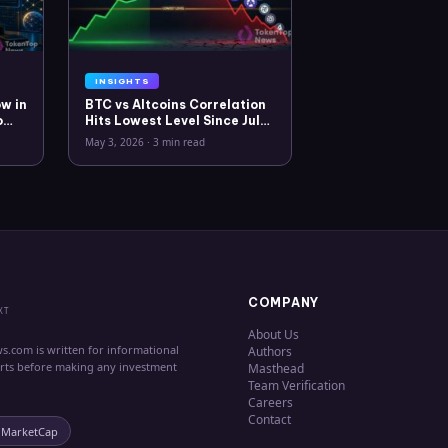
INSIGHTS
w in
BTC vs Altcoins Correlation
o
Hits Lowest Level Since July
2025
May 3, 2026
·
3 min read
COMPANY
XT
About Us
s.com is written for informational
Authors
erts before making any investment
Masthead
Team Verification
Careers
Contact
nMarketCap