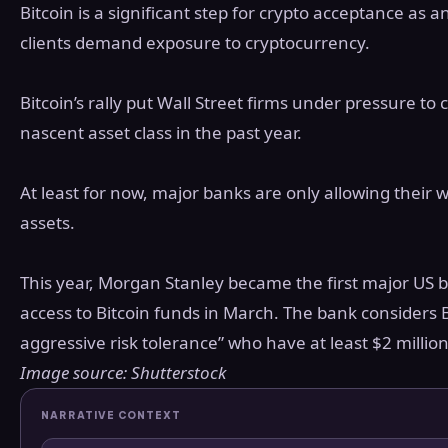
Bitcoin is a significant step for crypto acceptance as a
clients demand exposure to cryptocurrency.
Bitcoin’s rally put Wall Street firms under pressure to 
nascent asset class in the past year.
At least for now, major banks are only allowing their we
assets.
This year, Morgan Stanley became the first major US ba
access to Bitcoin funds in March. The bank considers B
aggressive risk tolerance” who have at least $2 million
Image source: Shutterstock
NARRATIVE CONTEXT