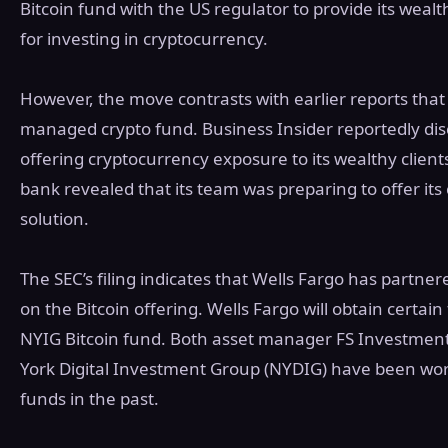
Bitcoin fund with the US regulator to provide its wealth
for investing in cryptocurrency.
However, the move contrasts with earlier reports that
managed crypto fund. Business Insider reportedly disc
offering cryptocurrency exposure to its wealthy client
bank revealed that its team was preparing to offer its
solution.
The SEC’s filing indicates that Wells Fargo has partn
on the Bitcoin offering. Wells Fargo will obtain certain 
NYIG Bitcoin fund. Both asset manager FS Investment
York Digital Investment Group (NYDIG) have been wor
funds in the past.