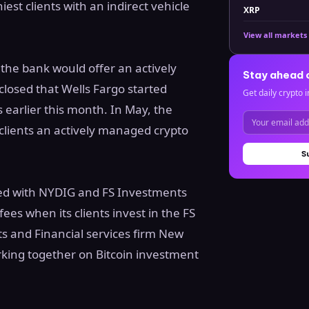
iest clients with an indirect vehicle
XRP
View all markets
 the bank would offer an actively
Stay ahead 
losed that Wells Fargo started
Get daily crypto i
s earlier this month. In May, the
 clients an actively managed crypto
S
ered with NYDIG and FS Investments
fees when its clients invest in the FS
s and Financial services firm New
king together on Bitcoin investment