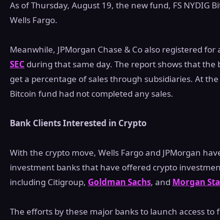
As of Thursday, August 19, the new fund, FS NYDIG Bit
Wells Fargo.
Meanwhile, JPMorgan Chase & Co also registered for a
SEC
during that same day. The report shows that the 
get a percentage of sales through subsidiaries. At the 
Bitcoin fund had not completed any sales.
Bank Clients Interested in Crypto
With the crypto move, Wells Fargo and JPMorgan have
investment banks that have offered crypto investments
including Citigroup,
Goldman Sachs
, and
Morgan Sta
The efforts by these major banks to launch access to