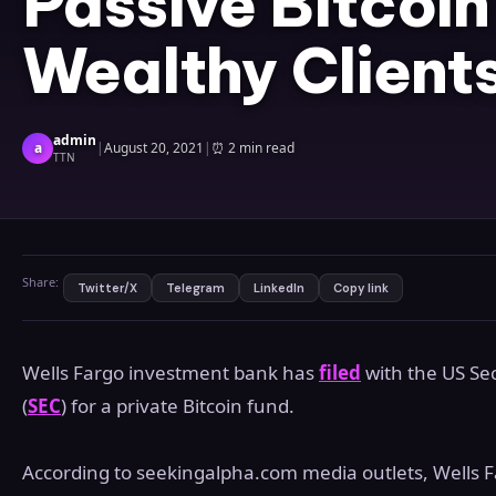
Passive Bitcoin
Wealthy Client
admin
a
|
August 20, 2021
|
⏰
2 min read
TTN
Share:
Twitter/X
Telegram
LinkedIn
Copy link
Wells Fargo investment bank has
filed
with the US Se
(
SEC
) for a private Bitcoin fund.
According to seekingalpha.com media outlets, Wells Fa