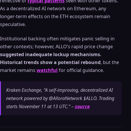
reflective of
typical patterns
seen with other tokens.
As a decentralized AI network on Ethereum, any
longer-term effects on the ETH ecosystem remain
speculative.
Institutional backing often mitigates panic selling in
other contexts; however, ALLO’s rapid price change
suggested inadequate lockup mechanisms.
Historical trends show a potential rebound
, but the
market remains
watchful
for official guidance.
Kraken Exchange, “A self-improving, decentralized AI
network powered by @AlloraNetwork $ALLO. Trading
starts November 11 at 13 UTC.” –
source