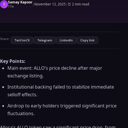
Samay Kapoor
S
|
November 12, 2025
|
⏰
2 min read
TTN
Share:
Twitter/X
Telegram
LinkedIn
Copy link
Key Points:
Main event: ALLO’s price decline after major
exchange listing.
Institutional backing failed to stabilize immediate
selloff effects.
Airdrop to early holders triggered significant price
fluctuations.
Allora’s ALLO token saw a significant price drop, from