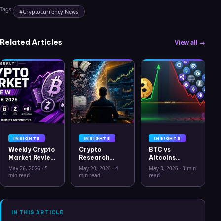
Tags:
#
Cryptocurrency News
Related Articles
View all →
INSIGHTS
INSIGHTS
INSIGHTS
Weekly Crypto
Crypto
BTC vs
Market Review
Research
Altcoins
May 26 2026:
Workflow in
Correlation
May 26, 2026
·
5
May 20, 2026
·
4
May 3, 2026
·
3 min
Bitcoin, Gold,
2026: From
Hits Lowest
min read
min read
read
Oil, ZEC &
CSV Chaos to
Level Since
Hyperliquid
Clarity
July 2025
Analysis
IN THIS ARTICLE