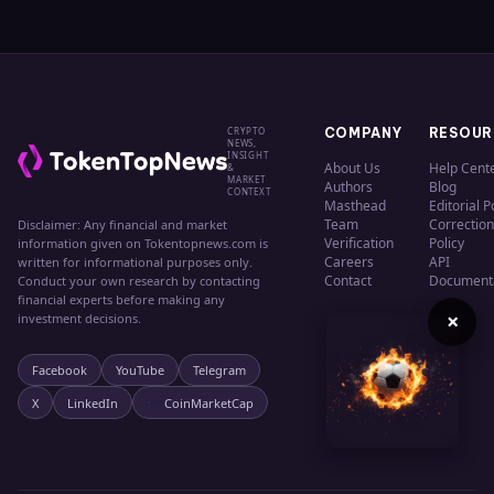
CRYPTO
COMPANY
RESOUR
NEWS,
INSIGHT
About Us
Help Cent
&
MARKET
Authors
Blog
CONTEXT
Masthead
Editorial P
Team
Correction
Disclaimer: Any financial and market
Verification
Policy
information given on Tokentopnews.com is
Careers
API
written for informational purposes only.
Contact
Document
Conduct your own research by contacting
financial experts before making any
×
investment decisions.
Facebook
YouTube
Telegram
X
LinkedIn
CoinMarketCap