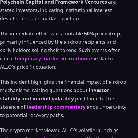
Polychain Capital and Framework Ventures
are
stated investors, indicating institutional interest
despite the quick market reaction.
The immediate effect was a notable
50% price drop
,
primarily influenced by the airdrop recipients and
early holders selling their tokens. Such events often
cause
temporary market disruptions
similar to
ALLO’s price fluctuation.
This incident highlights the financial impact of airdrop
mechanisms, raising questions about
investor
stability and market volatility
post-launch. The
absence of
leadership commentary
adds uncertainty
to potential recovery paths.
The crypto market viewed ALLO’s volatile launch as