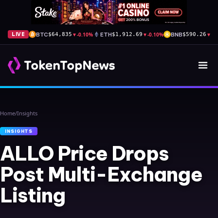
BTC
▼
-0.10%
ETH
▼
-0.10%
BNB
▼
-0
LIVE
$64,835
$1,912.69
$590.26
Home
/
Insights
INSIGHTS
ALLO Price Drops
Post Multi-Exchange
Listing