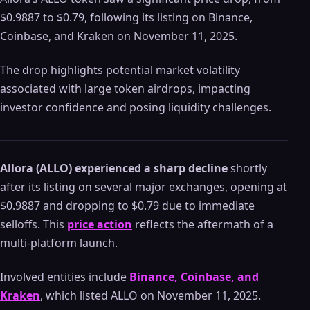
$0.9887 to $0.79, following its listing on Binance,
Coinbase, and Kraken on November 11, 2025.
The drop highlights potential market volatility
associated with large token airdrops, impacting
investor confidence and posing liquidity challenges.
Allora (ALLO) experienced a sharp decline
shortly
after its listing on several major exchanges, opening at
$0.9887 and dropping to $0.79 due to immediate
selloffs. This
price action
reflects the aftermath of a
multi-platform launch.
Involved entities include
Binance, Coinbase, and
Kraken
, which listed ALLO on November 11, 2025.