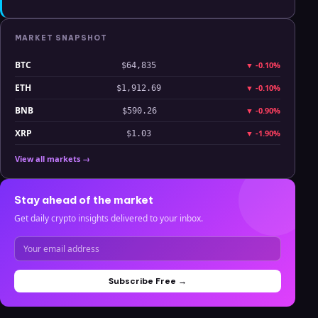
MARKET SNAPSHOT
BTC
▼
-0.10%
$64,835
ETH
▼
-0.10%
$1,912.69
BNB
▼
-0.90%
$590.26
XRP
▼
-1.90%
$1.03
View all markets →
Stay ahead of the market
Get daily crypto insights delivered to your inbox.
Subscribe Free →