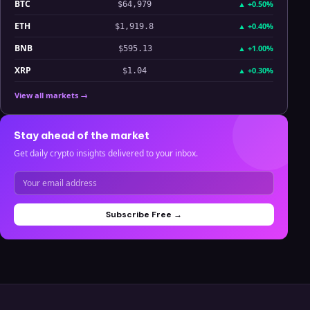
BTC
▲
+0.50%
$64,979
ETH
▲
+0.40%
$1,919.8
BNB
▲
+1.00%
$595.13
XRP
▲
+0.30%
$1.04
View all markets →
Stay ahead of the market
Get daily crypto insights delivered to your inbox.
Subscribe Free →