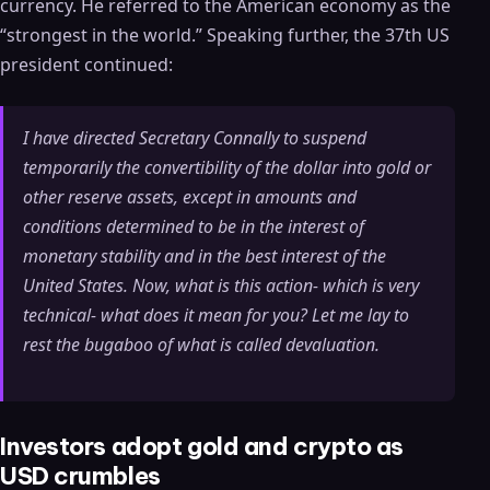
currency. He referred to the American economy as the
“strongest in the world.” Speaking further, the 37th US
president continued:
I have directed Secretary Connally to suspend
temporarily the convertibility of the dollar into gold or
other reserve assets, except in amounts and
conditions determined to be in the interest of
monetary stability and in the best interest of the
United States. Now, what is this action- which is very
technical- what does it mean for you? Let me lay to
rest the bugaboo of what is called devaluation.
Investors adopt gold and crypto as
USD crumbles