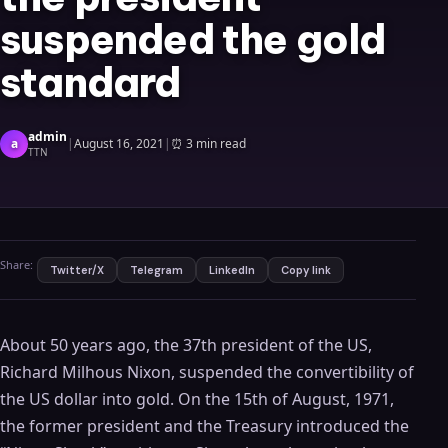
suspended the gold
standard
admin
a
|
August 16, 2021
|
⏰
3 min read
TTN
Share:
Twitter/X
Telegram
LinkedIn
Copy link
About 50 years ago, the 37th president of the US,
Richard Milhous Nixon, suspended the convertibility of
the US dollar into gold. On the 15th of August, 1971,
the former president and the Treasury introduced the