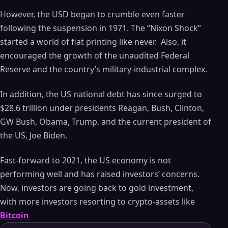
However, the USD began to crumble even faster
following the suspension in 1971. The “Nixon Shock”
started a world of fiat printing like never. Also, it
encouraged the growth of the unaudited Federal
Reserve and the country’s military-industrial complex.
In addition, the US national debt has since surged to
$28.6 trillion under presidents Reagan, Bush, Clinton,
GW Bush, Obama, Trump, and the current president of
the US, Joe Biden.
Fast-forward to 2021, the US economy is not
performing well and has raised investors’ concerns.
Now, investors are going back to gold investment,
with more investors resorting to crypto-assets like
Bitcoin