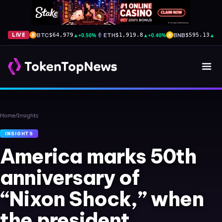
BTC
▲
+0.50%
ETH
▲
+0.40%
BNB
▲
+1
LIVE
$64,979
$1,919.8
$595.13
Home
/
Insights
INSIGHTS
America marks 50th
anniversary of
“Nixon Shock,” when
the president