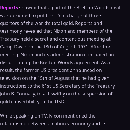
Reports
showed that a part of the Bretton Woods deal
was designed to put the US in charge of three-
quarters of the world’s total gold. Reports and
testimony revealed that Nixon and members of the
Treasury held a secret and contentious meeting at
Camp David on the 13th of August, 1971. After the
meeting, Nixon and its administration concluded on
discontinuing the Bretton Woods agreement. As a
result, the former US president announced on
television on the 15th of August that he had given
instructions to the 61st US Secretary of the Treasury,
John B. Connally, to act swiftly on the suspension of
gold convertibility to the USD.
While speaking on TV, Nixon mentioned the
relationship between a nation’s economy and its