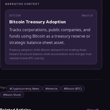
NARRATIVE CONTEXT
BITCOIN
Match
20
Bitcoin Treasury Adoption
Tracks corporations, public companies, and
funds using Bitcoin as a treasury reserve or
strategic balance-sheet asset.
Treasury adoption shifts Bitcoin demand from trading flows
toward structural balance-sheet accumulation and changes how
markets frame BTC scarcity.
Tags:
#
Cryptocurrency News
#
America
#
Bitcoin (BTC)
#
Nixon Shock
Related Articles