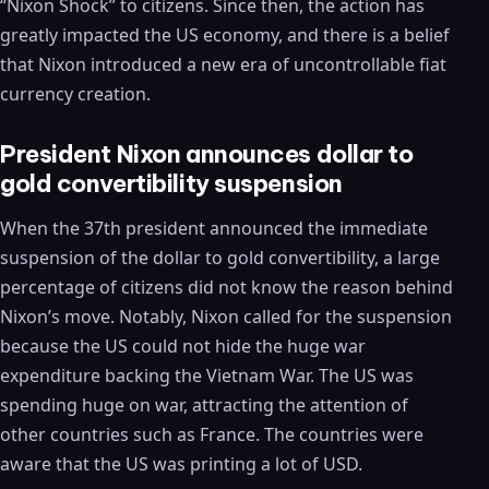
“Nixon Shock” to citizens. Since then, the action has
greatly impacted the US economy, and there is a belief
that Nixon introduced a new era of uncontrollable fiat
currency creation.
President Nixon announces dollar to
gold convertibility suspension
When the 37th president announced the immediate
suspension of the dollar to gold convertibility, a large
percentage of citizens did not know the reason behind
Nixon’s move. Notably, Nixon called for the suspension
because the US could not hide the huge war
expenditure backing the Vietnam War. The US was
spending huge on war, attracting the attention of
other countries such as France. The countries were
aware that the US was printing a lot of USD.