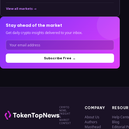
View all markets →
Stay ahead of the market
Get daily crypto insights delivered to your inbox.
Subscribe Free →
CRYPTO
COMPANY
RESOUR
NEWS,
INSIGHT
About Us
Help Cent
&
MARKET
Authors
Blog
CONTEXT
Masthead
Editorial P