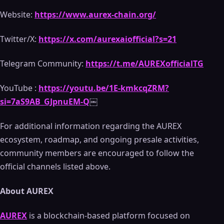
Website:
https://www.aurex-chain.org/
Twitter/X:
https://x.com/aurexaiofficial?s=21
Telegram Community:
https://t.me/AUREXofficialTG
YouTube :
https://youtu.be/1E-kmkcqZRM?
si=7aS9AB_GJpnuEM-Q
￼
For additional information regarding the AUREX
ecosystem, roadmap, and ongoing presale activities,
community members are encouraged to follow the
official channels listed above.
About AUREX
AUREX
is a blockchain-based platform focused on