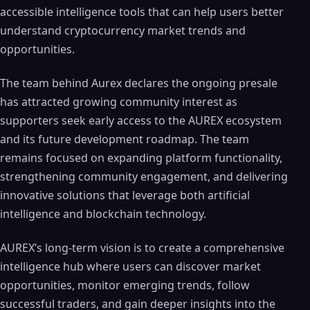
accessible intelligence tools that can help users better
understand cryptocurrency market trends and
opportunities.
The team behind Aurex declares the ongoing presale
has attracted growing community interest as
supporters seek early access to the AUREX ecosystem
and its future development roadmap. The team
remains focused on expanding platform functionality,
strengthening community engagement, and delivering
innovative solutions that leverage both artificial
intelligence and blockchain technology.
AUREX’s long-term vision is to create a comprehensive
intelligence hub where users can discover market
opportunities, monitor emerging trends, follow
successful traders, and gain deeper insights into the