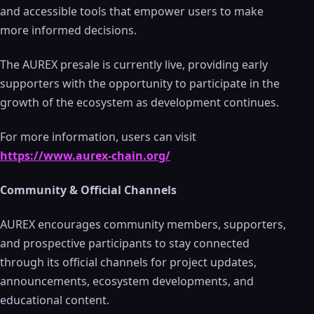
and accessible tools that empower users to make
more informed decisions.
The AUREX presale is currently live, providing early
supporters with the opportunity to participate in the
growth of the ecosystem as development continues.
For more information, users can visit
https://www.aurex-chain.org/
Community & Official Channels
AUREX encourages community members, supporters,
and prospective participants to stay connected
through its official channels for project updates,
announcements, ecosystem developments, and
educational content.