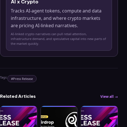
AI x Crypto
Tracks AI-agent tokens, compute and data
infrastructure, and where crypto markets
are pricing AI-linked narratives.
AI-linked crypto narratives can pull retail attention,
infrastructure demand, and speculative capital into new parts of
the market quickly.
Tags:
#
Press Release
Related Articles
View all →