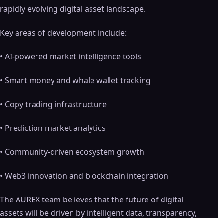
rapidly evolving digital asset landscape.
Key areas of development include:
• AI-powered market intelligence tools
• Smart money and whale wallet tracking
• Copy trading infrastructure
• Prediction market analytics
• Community-driven ecosystem growth
• Web3 innovation and blockchain integration
The AUREX team believes that the future of digital
assets will be driven by intelligent data, transparency,