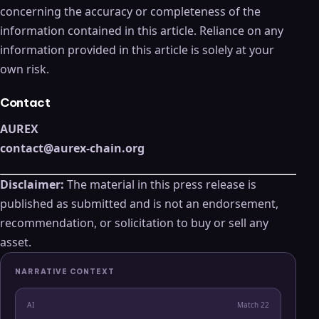
concerning the accuracy or completeness of the
information contained in this article. Reliance on any
information provided in this article is solely at your
own risk.
Contact
AUREX
contact@aurex-chain.org
Disclaimer:
The material in this press release is
published as submitted and is not an endorsement,
recommendation, or solicitation to buy or sell any
asset.
NARRATIVE CONTEXT
AI
Match
22