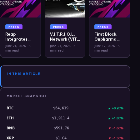
PRESS
PRESS
PRESS
Reap
V.I.T.R.I.O.L.
First Block,
Integrates
Network (VIT)
Onpharma
USYC to
Officially
Company, and
June 24, 2026
·
5
June 21, 2026
·
3
June 17, 2026
·
5
Advance
Listed on
Crito Capital
min read
min read
min read
Treasury
WEEX Crypto
Announce
Capabilities
Exchange
First Solana
for Global
Sto for U.S.
Businesses
Medical
IN THIS ARTICLE
Device
Business
MARKET SNAPSHOT
BTC
▲
+0.20%
$64,619
ETH
▲
+1.80%
$1,911.4
BNB
▼
-1.60%
$591.76
XRP
▼
-1.50%
$1.04