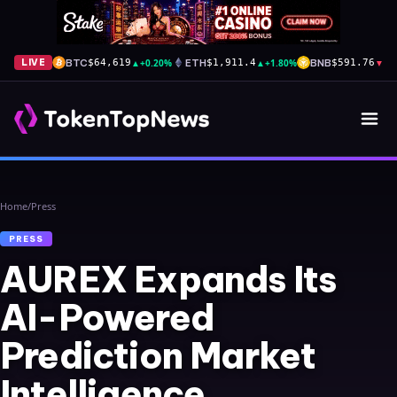
BTC
▲
+0.20%
ETH
▲
+1.80%
BNB
▼
-1
LIVE
$64,619
$1,911.4
$591.76
Home
/
Press
PRESS
AUREX Expands Its
AI-Powered
Prediction Market
Intelligence