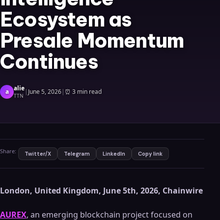
Ecosystem as
Presale Momentum
Continues
alie
a
|
June 5, 2026
|
⏰
3 min read
TTN
Share:
Twitter/X
Telegram
LinkedIn
Copy link
London, United Kingdom, June 5th, 2026, Chainwire
AUREX
, an emerging blockchain project focused on