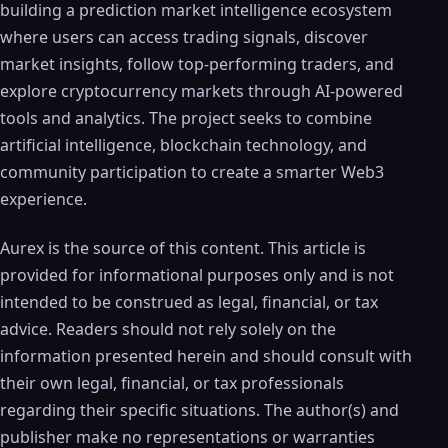
building a prediction market intelligence ecosystem
where users can access trading signals, discover
market insights, follow top-performing traders, and
explore cryptocurrency markets through AI-powered
tools and analytics. The project seeks to combine
artificial intelligence, blockchain technology, and
community participation to create a smarter Web3
experience.
Aurex is the source of this content. This article is
provided for informational purposes only and is not
intended to be construed as legal, financial, or tax
advice. Readers should not rely solely on the
information presented herein and should consult with
their own legal, financial, or tax professionals
regarding their specific situations. The author(s) and
publisher make no representations or warranties