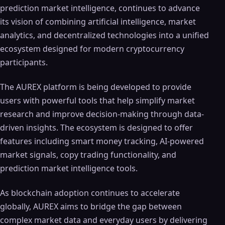
prediction market intelligence, continues to advance
its vision of combining artificial intelligence, market
analytics, and decentralized technologies into a unified
ecosystem designed for modern cryptocurrency
participants.
The AUREX platform is being developed to provide
users with powerful tools that help simplify market
research and improve decision-making through data-
driven insights. The ecosystem is designed to offer
features including smart money tracking, AI-powered
market signals, copy trading functionality, and
prediction market intelligence tools.
As blockchain adoption continues to accelerate
globally, AUREX aims to bridge the gap between
complex market data and everyday users by delivering