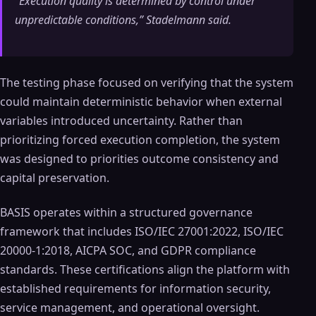
“Execution quality is determined by control under
unpredictable conditions,” Stadelmann said.
The testing phase focused on verifying that the system
could maintain deterministic behavior when external
variables introduced uncertainty. Rather than
prioritizing forced execution completion, the system
was designed to priorities outcome consistency and
capital preservation.
BASIS operates within a structured governance
framework that includes ISO/IEC 27001:2022, ISO/IEC
20000-1:2018, AICPA SOC, and GDPR compliance
standards. These certifications align the platform with
established requirements for information security,
service management, and operational oversight.