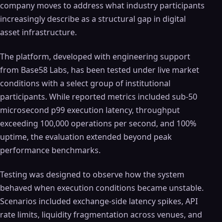
company moves to address what industry participants
increasingly describe as a structural gap in digital
asset infrastructure.
The platform, developed with engineering support
from Base58 Labs, has been tested under live market
conditions with a select group of institutional
participants. While reported metrics included sub-50
microsecond p99 execution latency, throughput
exceeding 100,000 operations per second, and 100%
uptime, the evaluation extended beyond peak
performance benchmarks.
Testing was designed to observe how the system
behaved when execution conditions became unstable.
Scenarios included exchange-side latency spikes, API
rate limits, liquidity fragmentation across venues, and