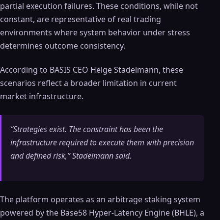
partial execution failures. These conditions, while not
constant, are representative of real trading
environments where system behavior under stress
determines outcome consistency.
According to BASIS CEO Helge Stadelmann, these
scenarios reflect a broader limitation in current
market infrastructure.
“Strategies exist. The constraint has been the
infrastructure required to execute them with precision
and defined risk,” Stadelmann said.
The platform operates as an arbitrage staking system
powered by the Base58 Hyper-Latency Engine (BHLE), a