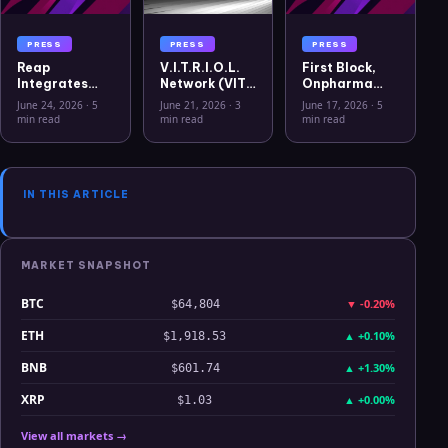
PRESS
PRESS
PRESS
Reap
V.I.T.R.I.O.L.
First Block,
Integrates
Network (VIT)
Onpharma
USYC to
Officially
Company, and
June 24, 2026
·
5
June 21, 2026
·
3
June 17, 2026
·
5
Advance
Listed on
Crito Capital
min read
min read
min read
Treasury
WEEX Crypto
Announce
Capabilities
Exchange
First Solana
for Global
Sto for U.S.
Businesses
Medical
IN THIS ARTICLE
Device
Business
MARKET SNAPSHOT
BTC
▼
-0.20%
$64,804
ETH
▲
+0.10%
$1,918.53
BNB
▲
+1.30%
$601.74
XRP
▲
+0.00%
$1.03
View all markets →