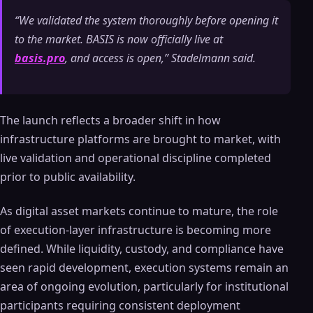
“We validated the system thoroughly before opening it
to the market. BASIS is now officially live at
basis.pro
, and access is open,” Stadelmann said.
The launch reflects a broader shift in how
infrastructure platforms are brought to market, with
live validation and operational discipline completed
prior to public availability.
As digital asset markets continue to mature, the role
of execution-layer infrastructure is becoming more
defined. While liquidity, custody, and compliance have
seen rapid development, execution systems remain an
area of ongoing evolution, particularly for institutional
participants requiring consistent deployment