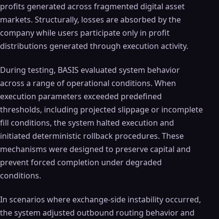
profits generated across fragmented digital asset
markets. Structurally, losses are absorbed by the
company while users participate only in profit
distributions generated through execution activity.
During testing, BASIS evaluated system behavior
across a range of operational conditions. When
execution parameters exceeded predefined
thresholds, including projected slippage or incomplete
fill conditions, the system halted execution and
initiated deterministic rollback procedures. These
mechanisms were designed to preserve capital and
prevent forced completion under degraded
conditions.
In scenarios where exchange-side instability occurred,
the system adjusted outbound routing behavior and