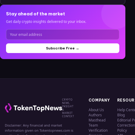
Stay ahead of the market
Get daily crypto insights delivered to your inbox.
Subscribe Free →
CRYPTO
COMPANY
RESOUR
NEWS,
INSIGHT
About Us
Help Cent
&
MARKET
Authors
Blog
CONTEXT
Masthead
Editorial P
Team
Correction
Disclaimer: Any financial and market
Verification
Policy
information given on Tokentopnews.com is