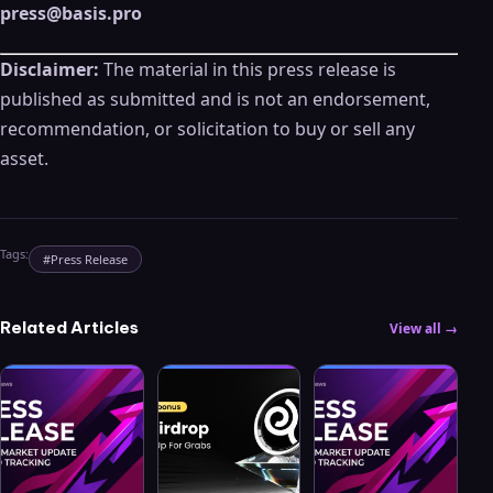
press@basis.pro
Disclaimer:
The material in this press release is
published as submitted and is not an endorsement,
recommendation, or solicitation to buy or sell any
asset.
Tags:
#
Press Release
Related Articles
View all →