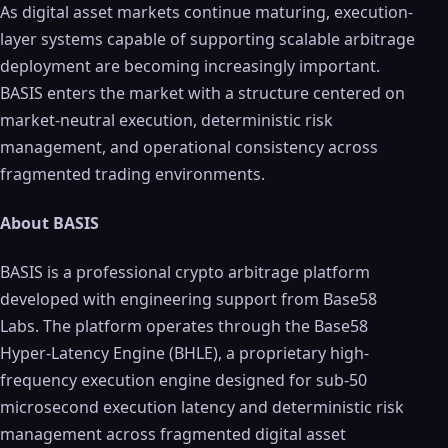
As digital asset markets continue maturing, execution-
layer systems capable of supporting scalable arbitrage
deployment are becoming increasingly important.
BASIS enters the market with a structure centered on
market-neutral execution, deterministic risk
management, and operational consistency across
fragmented trading environments.
About BASIS
BASIS is a professional crypto arbitrage platform
developed with engineering support from Base58
Labs. The platform operates through the Base58
Hyper-Latency Engine (BHLE), a proprietary high-
frequency execution engine designed for sub-50
microsecond execution latency and deterministic risk
management across fragmented digital asset