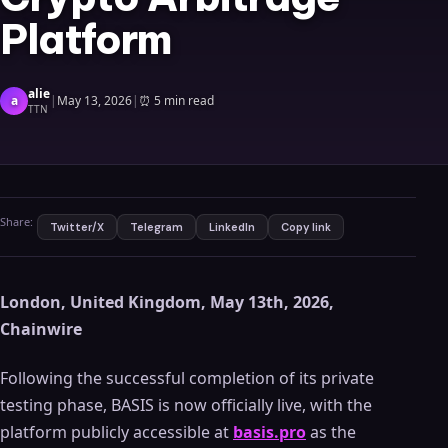
Platform
alie
a
|
May 13, 2026
|
⏰
5 min read
TTN
Share:
Twitter/X
Telegram
LinkedIn
Copy link
London, United Kingdom, May 13th, 2026,
Chainwire
Following the successful completion of its private
testing phase, BASIS is now officially live, with the
platform publicly accessible at
basis.pro
as the