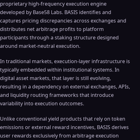
proprietary high-frequency execution engine
developed by Base58 Labs. BASIS identifies and
captures pricing discrepancies across exchanges and
distributes net arbitrage profits to platform
participants through a staking structure designed
around market-neutral execution.
In traditional markets, execution-layer infrastructure is
typically embedded within institutional systems. In
digital asset markets, that layer is still evolving,
resulting in a dependency on external exchanges, APIs,
and liquidity routing frameworks that introduce
variability into execution outcomes.
Unlike conventional yield products that rely on token
emissions or external reward incentives, BASIS derives
user rewards exclusively from arbitrage execution