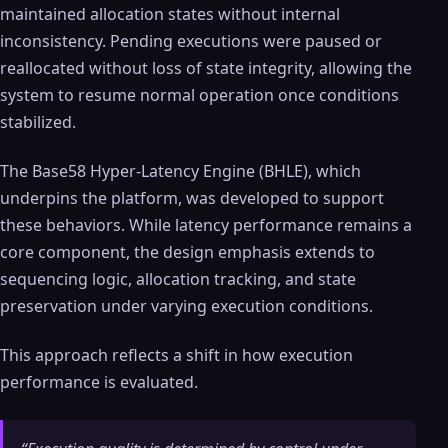
maintained allocation states without internal
inconsistency. Pending executions were paused or
reallocated without loss of state integrity, allowing the
system to resume normal operation once conditions
stabilized.
The Base58 Hyper-Latency Engine (BHLE), which
underpins the platform, was developed to support
these behaviors. While latency performance remains a
core component, the design emphasis extends to
sequencing logic, allocation tracking, and state
preservation under varying execution conditions.
This approach reflects a shift in how execution
performance is evaluated.