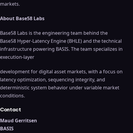
markets.
About Base58 Labs
Base58 Labs is the engineering team behind the
Base58 Hyper-Latency Engine (BHLE) and the technical
infrastructure powering BASIS. The team specializes in
execution-layer
development for digital asset markets, with a focus on
latency optimization, sequencing integrity, and
deterministic system behavior under variable market
conditions.
Contact
Maud Gerritsen
BASIS