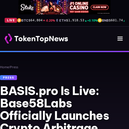
BTC
▼
-0.20%
ETH
▲
+0.10%
BNB
▲
+
LIVE
$64,804
$1,918.53
$601.74
Home
/
Press
PRESS
BASIS.pro Is Live:
Base58Labs
Officially Launches
Crypto Arbitrage