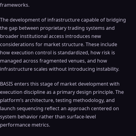
frameworks.
The development of infrastructure capable of bridging
the gap between proprietary trading systems and
broader institutional access introduces new
considerations for market structure. These include
how execution control is standardized, how risk is
managed across fragmented venues, and how
infrastructure scales without introducing instability.
BASIS enters this stage of market development with
execution discipline as a primary design principle. The
platform’s architecture, testing methodology, and
launch sequencing reflect an approach centered on
system behavior rather than surface-level
performance metrics.