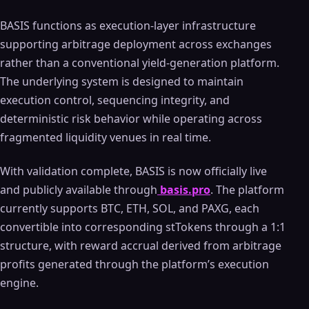
BASIS functions as execution-layer infrastructure
supporting arbitrage deployment across exchanges
rather than a conventional yield-generation platform.
The underlying system is designed to maintain
execution control, sequencing integrity, and
deterministic risk behavior while operating across
fragmented liquidity venues in real time.
With validation complete, BASIS is now officially live
and publicly available through
basis.pro
. The platform
currently supports BTC, ETH, SOL, and PAXG, each
convertible into corresponding stTokens through a 1:1
structure, with reward accrual derived from arbitrage
profits generated through the platform’s execution
engine.