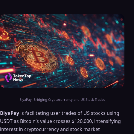
BiyaPay: Bridging Cryptocurrency and US Stock Trades
BiyaPay
is facilitating user trades of US stocks using
USDT as Bitcoin’s value crosses $120,000, intensifying
interest in cryptocurrency and stock market