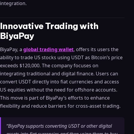
integration.
Innovative Trading with
BiyaPay
BiyaPay, a
global trading wallet
, offers its users the
ability to trade US stocks using USDT as Bitcoin’s price
exceeds $120,000. The company focuses on
integrating traditional and digital finance. Users can
convert USDT directly into fiat currencies and access
US equities without the need for offshore accounts.
This move is part of BiyaPay’s efforts to enhance
flexibility and reduce barriers for cross-asset trading.
“BiyaPay supports converting USDT or other digital