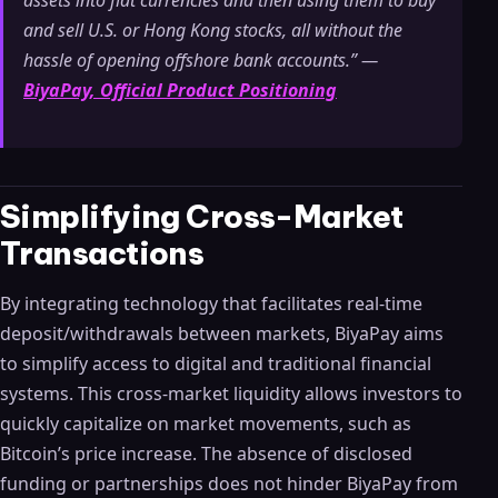
assets into fiat currencies and then using them to buy
and sell U.S. or Hong Kong stocks, all without the
hassle of opening offshore bank accounts.” —
BiyaPay, Official Product Positioning
Simplifying Cross-Market
Transactions
By integrating technology that facilitates real-time
deposit/withdrawals between markets, BiyaPay aims
to simplify access to digital and traditional financial
systems. This cross-market liquidity allows investors to
quickly capitalize on market movements, such as
Bitcoin’s price increase. The absence of disclosed
funding or partnerships does not hinder BiyaPay from