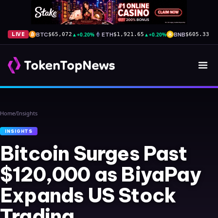
BTC
▲
+0.20%
ETH
▲
+0.20%
BNB
▲
+
LIVE
$65,072
$1,921.65
$605.33
Home
/
Insights
INSIGHTS
Bitcoin Surges Past
$120,000 as BiyaPay
Expands US Stock
Trading