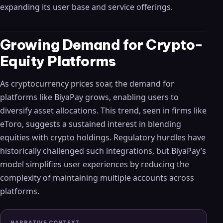
expanding its user base and service offerings.
Growing Demand for Crypto-
Equity Platforms
As cryptocurrency prices soar, the demand for
platforms like BiyaPay grows, enabling users to
diversify asset allocations. This trend, seen in firms like
eToro, suggests a sustained interest in blending
equities with crypto holdings. Regulatory hurdles have
historically challenged such integrations, but BiyaPay’s
model simplifies user experiences by reducing the
complexity of maintaining multiple accounts across
platforms.
NARRATIVE CONTEXT