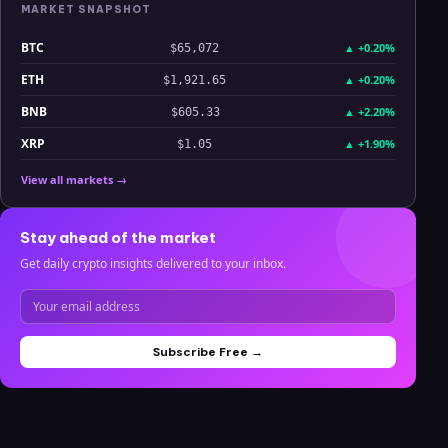
MARKET SNAPSHOT
BTC
▲
+0.20%
$65,072
ETH
▲
+0.20%
$1,921.65
BNB
▲
+2.20%
$605.33
XRP
▲
+1.90%
$1.05
View all markets →
Stay ahead of the market
Get daily crypto insights delivered to your inbox.
Subscribe Free →