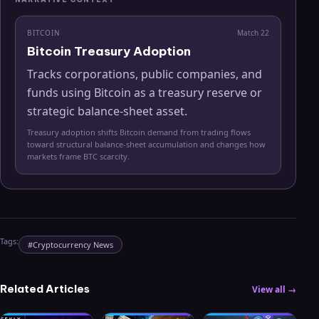
BITCOIN
Match
22
Bitcoin Treasury Adoption
Tracks corporations, public companies, and
funds using Bitcoin as a treasury reserve or
strategic balance-sheet asset.
Treasury adoption shifts Bitcoin demand from trading flows
toward structural balance-sheet accumulation and changes how
markets frame BTC scarcity.
Tags:
#
Cryptocurrency News
Related Articles
View all →