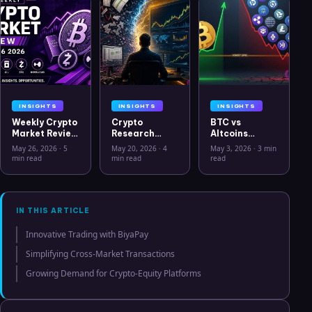
INSIGHTS
INSIGHTS
INSIGHTS
Weekly Crypto
Crypto
BTC vs
Market Review
Research
Altcoins
May 26 2026:
Workflow in
Correlation
May 26, 2026
·
5
May 20, 2026
·
4
May 3, 2026
·
3 min
Bitcoin, Gold,
2026: From
Hits Lowest
min read
min read
read
Oil, ZEC &
CSV Chaos to
Level Since
Hyperliquid
Clarity
July 2025
Analysis
IN THIS ARTICLE
Innovative Trading with BiyaPay
Simplifying Cross-Market Transactions
Growing Demand for Crypto-Equity Platforms