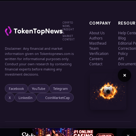
CRYPTO
COMPANY
RESOUR
NEWS,
INSIGHT
About Us
Help Cent
&
MARKET
Authors
Blog
CONTEXT
Masthead
Editorial P
Team
Correction
Disclaimer: Any financial and market
Verification
Policy
information given on Tokentopnews.com is
Careers
API
written for informational purposes only.
Contact
Document
Conduct your own research by contacting
financial experts before making any
×
investment decisions.
Facebook
YouTube
Telegram
X
LinkedIn
CoinMarketCap
© 2024 TokenTopNews. All rights reserved.
Privacy
Terms
Cookies
×