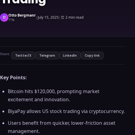
Otto Bergmanr
O
|
July 15, 2025
|
⏰
2 min read
TTN
Share:
Twitter/X
Telegram
LinkedIn
Copy link
Key Points:
Bitcoin hits $120,000, prompting market
excitement and innovation.
BiyaPay allows US stock trading via cryptocurrency.
Users benefit from quicker, lower-friction asset
management.