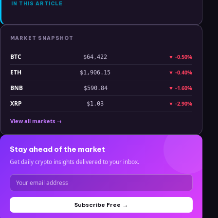
IN THIS ARTICLE
MARKET SNAPSHOT
BTC
▼
-0.50%
$64,422
ETH
▼
-0.40%
$1,906.15
BNB
▼
-1.60%
$590.84
XRP
▼
-2.90%
$1.03
View all markets →
Stay ahead of the market
Get daily crypto insights delivered to your inbox.
Subscribe Free →