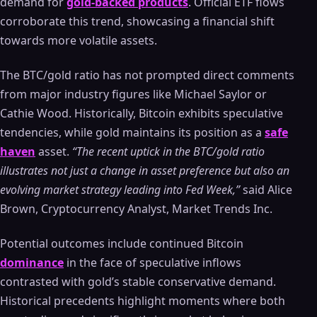
demand for
gold-backed products
. Official ETF flows
corroborate this trend, showcasing a financial shift
towards more volatile assets.
The BTC/gold ratio has not prompted direct comments
from major industry figures like Michael Saylor or
Cathie Wood. Historically, Bitcoin exhibits speculative
tendencies, while gold maintains its position as a
safe
haven
asset.
“The recent uptick in the BTC/gold ratio
illustrates not just a change in asset preference but also an
evolving market strategy leading into Fed Week,”
said Alice
Brown, Cryptocurrency Analyst, Market Trends Inc.
Potential outcomes include continued Bitcoin
dominance
in the face of speculative inflows
contrasted with gold’s stable conservative demand.
Historical precedents highlight moments where both