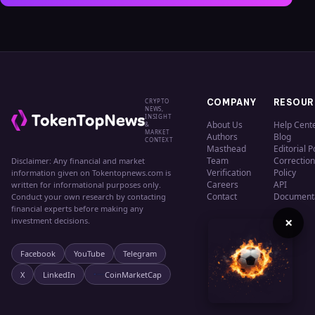
CRYPTO
COMPANY
RESOUR
NEWS,
INSIGHT
About Us
Help Cent
&
MARKET
Authors
Blog
CONTEXT
Masthead
Editorial P
Team
Correction
Disclaimer: Any financial and market
Verification
Policy
information given on Tokentopnews.com is
Careers
API
written for informational purposes only.
Contact
Document
Conduct your own research by contacting
financial experts before making any
×
investment decisions.
Facebook
YouTube
Telegram
X
LinkedIn
CoinMarketCap