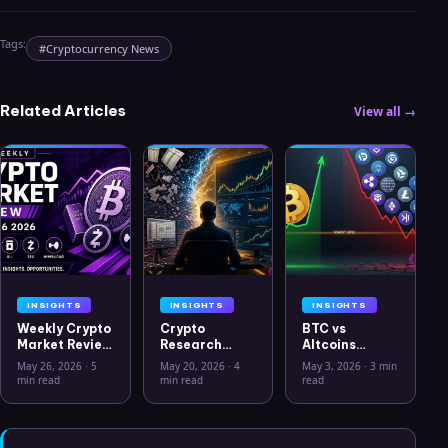
Tags:
#
Cryptocurrency News
Related Articles
View all →
INSIGHTS
INSIGHTS
INSIGHTS
Weekly Crypto
Crypto
BTC vs
Market Review
Research
Altcoins
May 26 2026:
Workflow in
Correlation
May 26, 2026
·
5
May 20, 2026
·
4
May 3, 2026
·
3 min
Bitcoin, Gold,
2026: From
Hits Lowest
min read
min read
read
Oil, ZEC &
CSV Chaos to
Level Since
Hyperliquid
Clarity
July 2025
Analysis