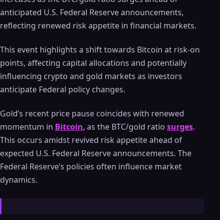
anticipated U.S. Federal Reserve announcements,
reflecting renewed risk appetite in financial markets.
This event highlights a shift towards Bitcoin at risk-on
points, affecting capital allocations and potentially
influencing crypto and gold markets as investors
anticipate Federal policy changes.
Gold’s recent price pause coincides with renewed
momentum in
Bitcoin
, as the BTC/gold ratio
surges
.
This occurs amidst revived risk appetite ahead of
expected U.S. Federal Reserve announcements. The
Federal Reserve’s policies often influence market
dynamics.