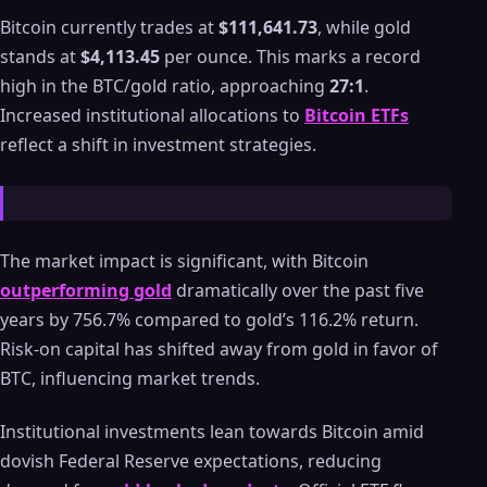
Bitcoin currently trades at
$111,641.73
, while gold
stands at
$4,113.45
per ounce. This marks a record
high in the BTC/gold ratio, approaching
27:1
.
Increased institutional allocations to
Bitcoin ETFs
reflect a shift in investment strategies.
The market impact is significant, with Bitcoin
outperforming gold
dramatically over the past five
years by 756.7% compared to gold’s 116.2% return.
Risk-on capital has shifted away from gold in favor of
BTC, influencing market trends.
Institutional investments lean towards Bitcoin amid
dovish Federal Reserve expectations, reducing