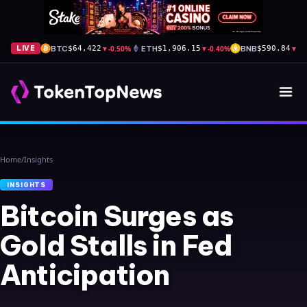
BTC
▼
-0.50%
ETH
▼
-0.40%
BNB
▼
-1
LIVE
$64,422
$1,906.15
$590.84
Home
/
Insights
INSIGHTS
Bitcoin Surges as
Gold Stalls in Fed
Anticipation