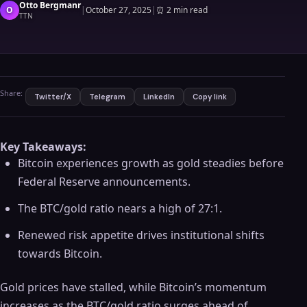
Otto Bergmanr
O
|
October 27, 2025
|
⏰
2 min read
TTN
Share:
Twitter/X
Telegram
LinkedIn
Copy link
Key Takeaways:
Bitcoin experiences growth as gold steadies before
Federal Reserve announcements.
The BTC/gold ratio nears a high of 27:1.
Renewed risk appetite drives institutional shifts
towards Bitcoin.
Gold prices have stalled, while Bitcoin’s momentum
increases as the BTC/gold ratio surges ahead of