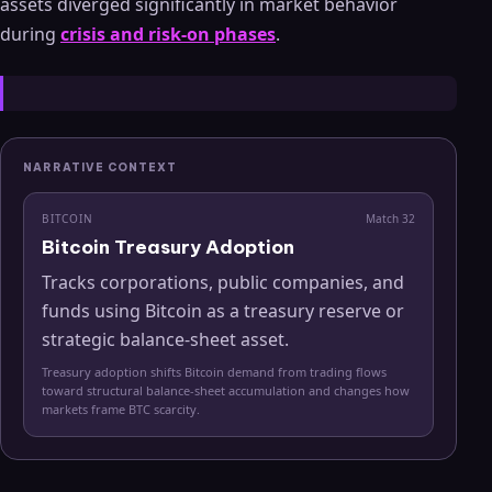
assets diverged significantly in market behavior
during
crisis and risk-on phases
.
NARRATIVE CONTEXT
BITCOIN
Match
32
Bitcoin Treasury Adoption
Tracks corporations, public companies, and
funds using Bitcoin as a treasury reserve or
strategic balance-sheet asset.
Treasury adoption shifts Bitcoin demand from trading flows
toward structural balance-sheet accumulation and changes how
markets frame BTC scarcity.