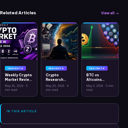
Related Articles
View all →
INSIGHTS
INSIGHTS
INSIGHTS
Weekly Crypto
Crypto
BTC vs
Market Review
Research
Altcoins
May 26 2026:
Workflow in
Correlation
May 26, 2026
·
5
May 20, 2026
·
4
May 3, 2026
·
3 min
Bitcoin, Gold,
2026: From
Hits Lowest
min read
min read
read
Oil, ZEC &
CSV Chaos to
Level Since
Hyperliquid
Clarity
July 2025
Analysis
IN THIS ARTICLE