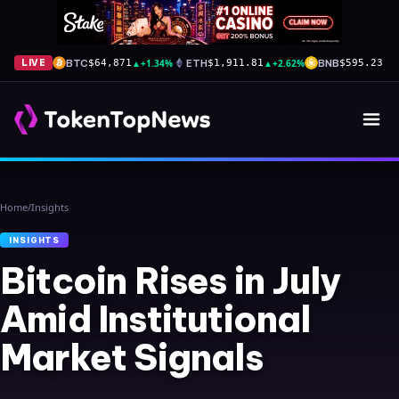
BTC
▲
+1.34%
ETH
▲
+2.62%
BNB
▼
-
LIVE
$64,871
$1,911.81
$595.23
Home
/
Insights
INSIGHTS
Bitcoin Rises in July
Amid Institutional
Market Signals