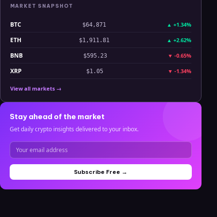
MARKET SNAPSHOT
BTC
▲
+1.34%
$64,871
ETH
▲
+2.62%
$1,911.81
BNB
▼
-0.65%
$595.23
XRP
▼
-1.34%
$1.05
View all markets →
Stay ahead of the market
Get daily crypto insights delivered to your inbox.
Subscribe Free →