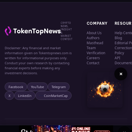
CRYPTO
COMPANY
RESOUR
NEWS,
INSIGHT
About Us
Help Cent
&
MARKET
Authors
Blog
CONTEXT
Masthead
Editorial P
Team
Correction
Disclaimer: Any financial and market
Verification
Policy
information given on Tokentopnews.com is
Careers
API
written for informational purposes only.
Contact
Document
Conduct your own research by contacting
financial experts before making any
×
investment decisions.
Facebook
YouTube
Telegram
X
LinkedIn
CoinMarketCap
© 2024 TokenTopNews. All rights reserved.
Privacy
Terms
Cookies