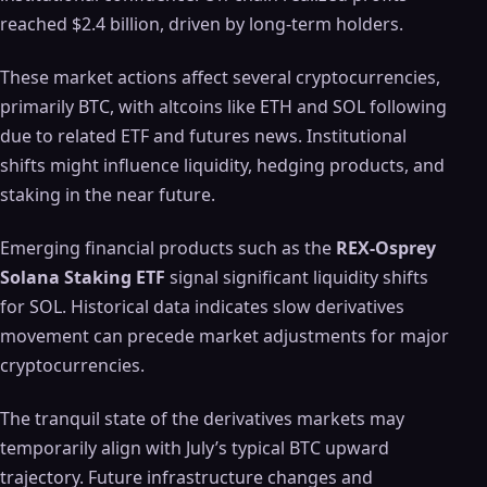
reached $2.4 billion, driven by long-term holders.
These market actions affect several cryptocurrencies,
primarily BTC, with altcoins like ETH and SOL following
due to related ETF and futures news. Institutional
shifts might influence liquidity, hedging products, and
staking in the near future.
Emerging financial products such as the
REX-Osprey
Solana Staking ETF
signal significant liquidity shifts
for SOL. Historical data indicates slow derivatives
movement can precede market adjustments for major
cryptocurrencies.
The tranquil state of the derivatives markets may
temporarily align with July’s typical BTC upward
trajectory. Future infrastructure changes and