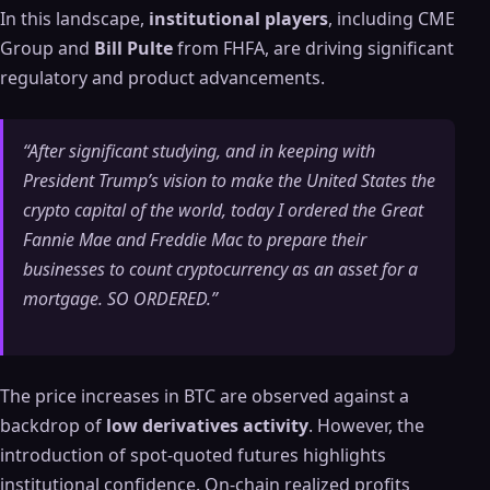
In this landscape,
institutional players
, including CME
Group and
Bill Pulte
from FHFA, are driving significant
regulatory and product advancements.
“After significant studying, and in keeping with
President Trump’s vision to make the United States the
crypto capital of the world, today I ordered the Great
Fannie Mae and Freddie Mac to prepare their
businesses to count cryptocurrency as an asset for a
mortgage. SO ORDERED.”
The price increases in BTC are observed against a
backdrop of
low derivatives activity
. However, the
introduction of spot-quoted futures highlights
institutional confidence. On-chain realized profits