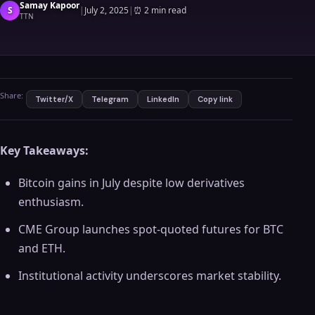
Samay Kapoor
S
|
July 2, 2025
|
⏰
2 min read
TTN
Share:
Twitter/X
Telegram
LinkedIn
Copy link
Key Takeaways:
Bitcoin gains in July despite low derivatives
enthusiasm.
CME Group launches spot-quoted futures for BTC
and ETH.
Institutional activity underscores market stability.