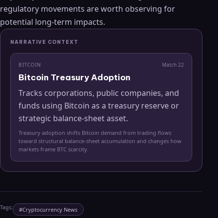
regulatory movements are worth observing for
potential long-term impacts.
NARRATIVE CONTEXT
BITCOIN
Match
22
Bitcoin Treasury Adoption
Tracks corporations, public companies, and
funds using Bitcoin as a treasury reserve or
strategic balance-sheet asset.
Treasury adoption shifts Bitcoin demand from trading flows
toward structural balance-sheet accumulation and changes how
markets frame BTC scarcity.
Tags:
#
Cryptocurrency News