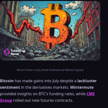
Bitcoin Rises in July Amid Institutional Market Signals
Bitcoin
has made gains into July despite a
lackluster
sentiment
in the derivatives markets.
Wintermute
provided insights on BTC’s funding rates, while
CME
Group
rolled out new futures contracts.