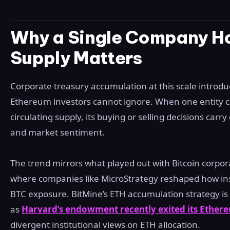
Why a Single Company Ho
Supply Matters
Corporate treasury accumulation at this scale introd
Ethereum investors cannot ignore. When one entity co
circulating supply, its buying or selling decisions carr
and market sentiment.
The trend mirrors what played out with Bitcoin corporat
where companies like MicroStrategy reshaped how ins
BTC exposure. BitMine’s ETH accumulation strategy is
as
Harvard’s endowment recently exited its Ethere
divergent institutional views on ETH allocation.