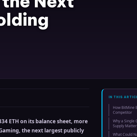
the Next
olding
IN THIS ARTIC
How BitMine B
Competitor
34 ETH on its balance sheet, more
Why a Single
Supply Matter
Gaming, the next largest publicly
What Could N