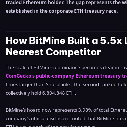
traded Ethereum holder. The gap represents the w
established in the corporate ETH treasury race.
How BitMine Built a 5.5x 
Nearest Competitor
The scale of BitMine’s dominance becomes clear in r
CoinGecko’s public-company Ethereum treasury tr
times larger than SharpLink’s, the second-ranked hol
collectively hold 6,804,848 ETH.
BitMine’s hoard now represents 3.98% of total Ethere
company’s official disclosure, noted that BitMine has
ETH buys in each of the past four weeks.