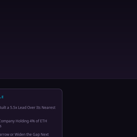
LE
uilt a 5.5x Lead Over Its Nearest
 Company Holding 4% of ETH
s
arrow or Widen the Gap Next