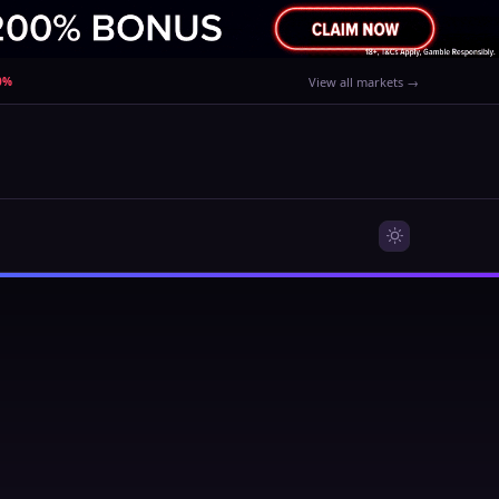
80%
View all markets →