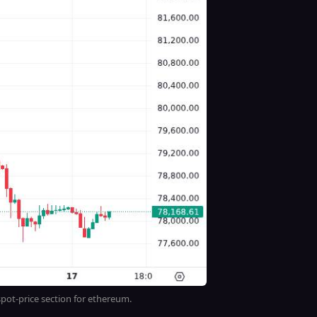
ot-price section for ethereum.