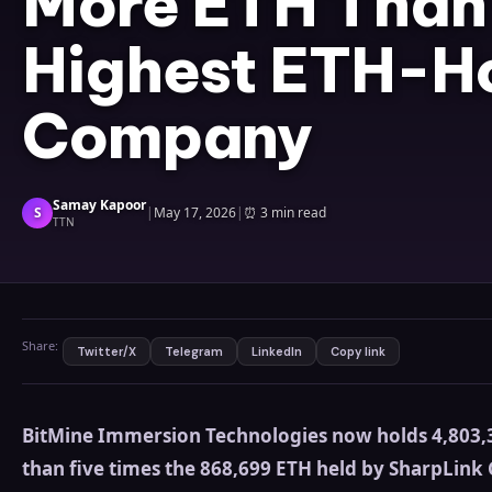
More ETH Than 
Highest ETH-H
Company
Samay Kapoor
S
|
May 17, 2026
|
⏰
3 min read
TTN
Share:
Twitter/X
Telegram
LinkedIn
Copy link
BitMine Immersion Technologies now holds 4,803,3
than five times the 868,699 ETH held by SharpLink 