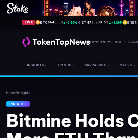
BTC
▲
+0.60%
ETH
▲
+1.80%
BNB
LIVE
$64,560
$1,908.59
$
CRYPTO NEWS, INSIGHT & MA
INSIGHTS
TRENDS
NARRATIVES
MACRO
Home
/
Insights
INSIGHTS
Bitmine Holds 