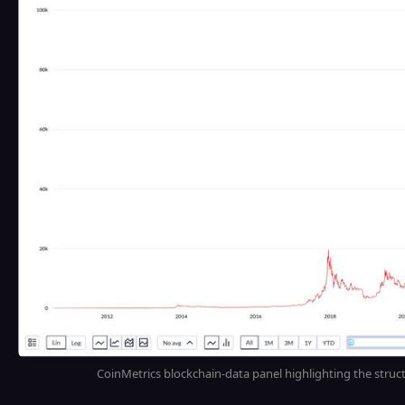
CoinMetrics blockchain-data panel highlighting the struc