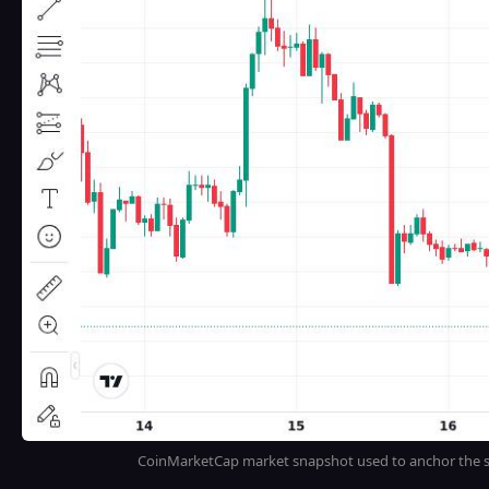
CoinMarketCap market snapshot used to anchor the sp