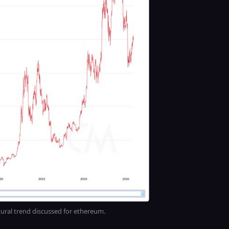
tural trend discussed for ethereum.