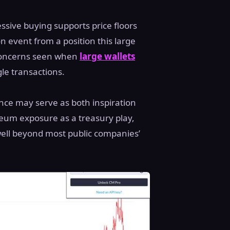
ssive buying supports price floors
n event from a position this large
concerns seen when
large wallets
gle transactions.
nce may serve as both inspiration
reum exposure as a treasury play,
 well beyond most public companies’