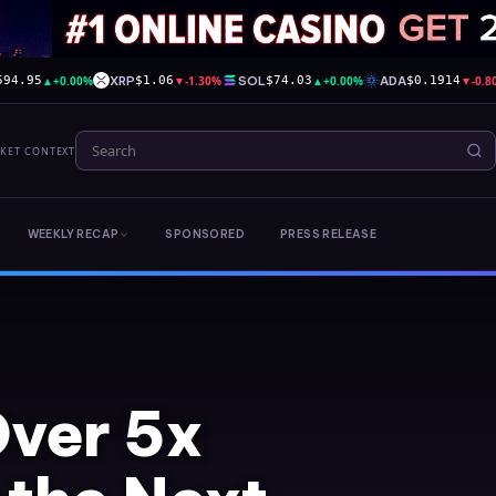
▲
+0.00%
XRP
▼
-1.30%
SOL
▲
+0.00%
ADA
▼
-0.
594.95
$1.06
$74.03
$0.1914
RKET CONTEXT
WEEKLY RECAP
SPONSORED
PRESS RELEASE
Over 5x