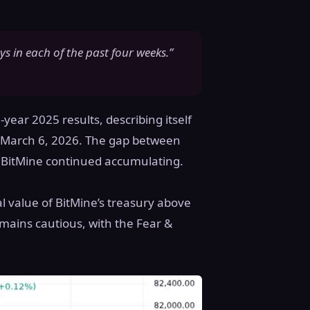
s in each of the past four weeks.”
-year 2025 results, describing itself
of March 6, 2026. The gap between
s BitMine continued accumulating.
al value of BitMine’s treasury above
mains cautious, with the Fear &