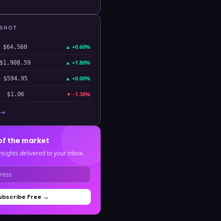
PSHOT
▲
+0.60%
$64,560
▲
+1.80%
$1,908.59
▲
+0.00%
$594.95
▼
-1.30%
$1.06
 →
of the market
nsights delivered to your inbox.
ubscribe Free →