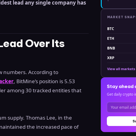
idest lead any single company has
MARKET SNA
BTC
ETH
Lead Over Its
BNB
XRP
View all markets
aw numbers. According to
acker
, BitMine’s position is 5.53
Stay ahead 
der among 30 tracked entities that
Get daily crypto i
um supply. Thomas Lee, in the
S
 maintained the increased pace of