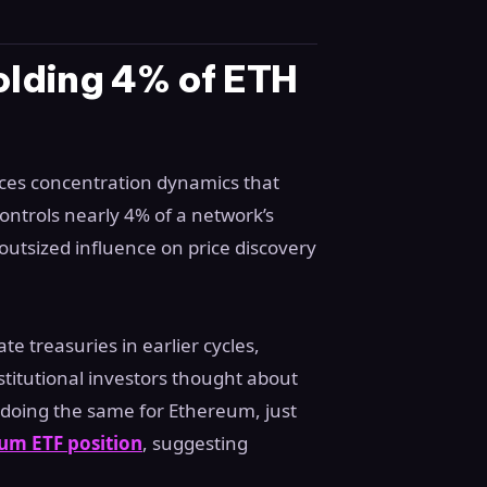
lding 4% of ETH
uces concentration dynamics that
ntrols nearly 4% of a network’s
y outsized influence on price discovery
e treasuries in earlier cycles,
titutional investors thought about
 doing the same for Ethereum, just
um ETF position
, suggesting