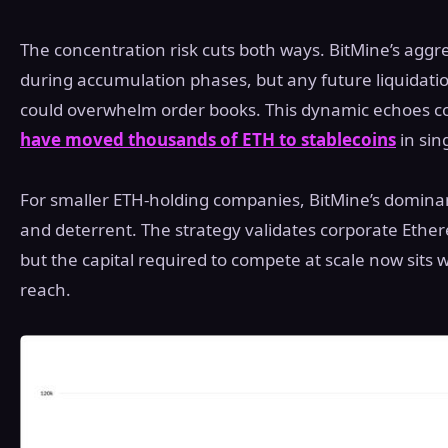
The concentration risk cuts both ways. BitMine’s aggre
during accumulation phases, but any future liquidatio
could overwhelm order books. This dynamic echoes 
have moved thousands of ETH to stablecoins
in sin
For smaller ETH-holding companies, BitMine’s domina
and deterrent. The strategy validates corporate Ethe
but the capital required to compete at scale now sits
reach.