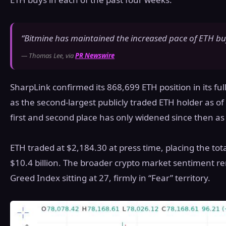
“Bitmine has maintained the increased pace of ETH buy
— Thomas Lee, via
PR Newswire
SharpLink confirmed its 868,699 ETH position in its full
as the second-largest publicly traded ETH holder as 
first and second place has only widened since then a
ETH traded at $2,184.30 at press time, placing the tot
$10.4 billion. The broader crypto market sentiment re
Greed Index sitting at 27, firmly in “Fear” territory.