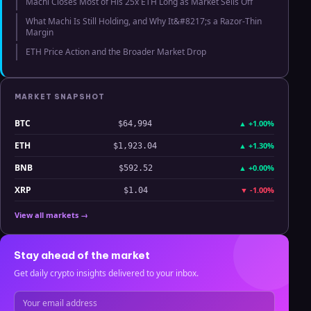
Machi Closes Most of His 25x ETH Long as Market Sells Off
What Machi Is Still Holding, and Why It&#8217;s a Razor-Thin
Margin
ETH Price Action and the Broader Market Drop
MARKET SNAPSHOT
BTC
▲
+1.00%
$64,994
ETH
▲
+1.30%
$1,923.04
BNB
▲
+0.00%
$592.52
XRP
▼
-1.00%
$1.04
View all markets →
Stay ahead of the market
Get daily crypto insights delivered to your inbox.