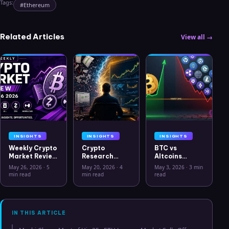
Tags:
#
Ethereum
Related Articles
View all →
INSIGHTS
INSIGHTS
INSIGHTS
Weekly Crypto
Crypto
BTC vs
Market Review
Research
Altcoins
May 26 2026:
Workflow in
Correlation
May 26, 2026
·
5
May 20, 2026
·
4
May 3, 2026
·
3 min
Bitcoin, Gold,
2026: From
Hits Lowest
min read
min read
read
Oil, ZEC &
CSV Chaos to
Level Since
Hyperliquid
Clarity
July 2025
Analysis
IN THIS ARTICLE