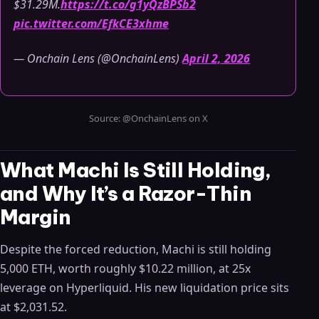
$31.29M.
https://t.co/g1yQzBPSb2
pic.twitter.com/EfkCE3xhme
— Onchain Lens (@OnchainLens)
April 2, 2026
Source: @OnchainLens on X
What Machi Is Still Holding,
and Why It’s a Razor-Thin
Margin
Despite the forced reduction, Machi is still holding
5,000 ETH, worth roughly $10.22 million, at 25x
leverage on Hyperliquid. His new liquidation price sits
at $2,031.52.