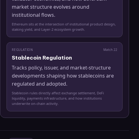
market structure evolves around
institutional flows.
Ethereum sits at the intersection of institutional product design,
staking yield, and Layer-2 ecosystem growth.
REGULATION
Match
22
Stablecoin Regulation
Tracks policy, issuer, and market-structure
developments shaping how stablecoins are
regulated and adopted.
Stablecoin rules directly affect exchange settlement, DeFi
liquidity, payments infrastructure, and how institutions
underwrite on-chain activity.