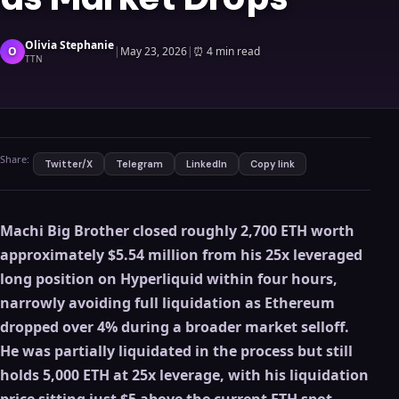
Olivia Stephanie
O
|
May 23, 2026
|
⏰
4 min read
TTN
Share:
Twitter/X
Telegram
LinkedIn
Copy link
Machi Big Brother closed roughly 2,700 ETH worth
approximately $5.54 million from his 25x leveraged
long position on Hyperliquid within four hours,
narrowly avoiding full liquidation as Ethereum
dropped over 4% during a broader market selloff.
He was partially liquidated in the process but still
holds 5,000 ETH at 25x leverage, with his liquidation