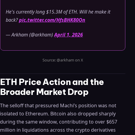
He's currently long $15.3M of ETH. Will he make it
back?
pic.twitter.com/HfsBHK80On
— Arkham (@arkham)
April 1, 2026
Source: @arkham on X
ETH Price Action and the
Broader Market Drop
The selloff that pressured Machi’s position was not
isolated to Ethereum. Bitcoin also dropped sharply
during the same window, contributing to over $657
million in liquidations across the crypto derivatives