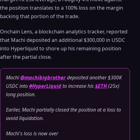
the position translates to a 100% loss on the margin
backing that portion of the trade.
Onchain Lens, a blockchain analytics tracker, reported
that Machi deposited an additional $300,000 in USDC
into Hyperliquid to shore up his remaining position
after the partial close.
Machi
@machibigbrother
deposited another $300K
USDC into
#HyperLiquid
to increase his
$ETH
(25x)
long position.
Earlier, Machi partially closed the position at a loss to
avoid liquidation.
Machi's loss is now over