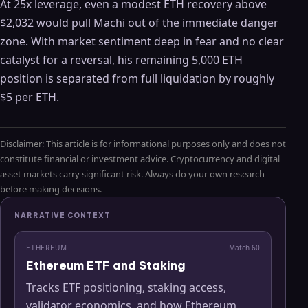
At 25x leverage, even a modest ETH recovery above
$2,032 would pull Machi out of the immediate danger
zone. With market sentiment deep in fear and no clear
catalyst for a reversal, his remaining 5,000 ETH
position is separated from full liquidation by roughly
$5 per ETH.
Disclaimer: This article is for informational purposes only and does not
constitute financial or investment advice. Cryptocurrency and digital
asset markets carry significant risk. Always do your own research
before making decisions.
NARRATIVE CONTEXT
ETHEREUM
Match
60
Ethereum ETF and Staking
Tracks ETF positioning, staking access,
validator economics, and how Ethereum