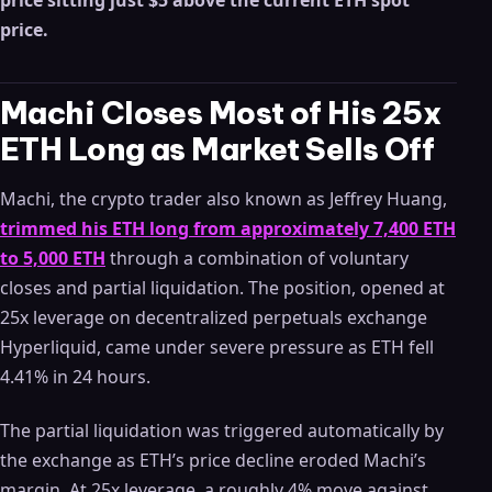
price sitting just $5 above the current ETH spot
price.
Machi Closes Most of His 25x
ETH Long as Market Sells Off
Machi, the crypto trader also known as Jeffrey Huang,
trimmed his ETH long from approximately 7,400 ETH
to 5,000 ETH
through a combination of voluntary
closes and partial liquidation. The position, opened at
25x leverage on decentralized perpetuals exchange
Hyperliquid, came under severe pressure as ETH fell
4.41% in 24 hours.
The partial liquidation was triggered automatically by
the exchange as ETH’s price decline eroded Machi’s
margin. At 25x leverage, a roughly 4% move against