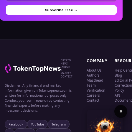
Subscribe Free →
CRYPTO
COMPANY
RESOUR
NEWS,
INSIGHT
About Us
Help Cent
&
MARKET
Authors
Blog
CONTEXT
Masthead
Editorial P
Team
Correction
Disclaimer: Any financial and market
Verification
Policy
information given on Tokentopnews.com is
Careers
API
written for informational purposes only.
Contact
Document
Conduct your own research by contacting
financial experts before making any
×
investment decisions.
Facebook
YouTube
Telegram