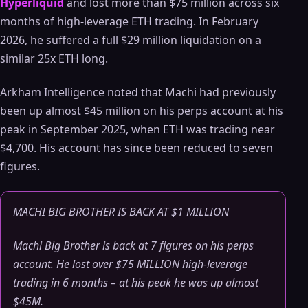
Hyperliquid
and lost more than $75 million across six
months of high-leverage ETH trading. In February
2026, he suffered a full $29 million liquidation on a
similar 25x ETH long.
Arkham Intelligence noted that Machi had previously
been up almost $45 million on his perps account at his
peak in September 2025, when ETH was trading near
$4,700. His account has since been reduced to seven
figures.
MACHI BIG BROTHER IS BACK AT $1 MILLION
Machi Big Brother is back at 7 figures on his perps
account. He lost over $75 MILLION high-leverage
trading in 6 months – at his peak he was up almost
$45M.