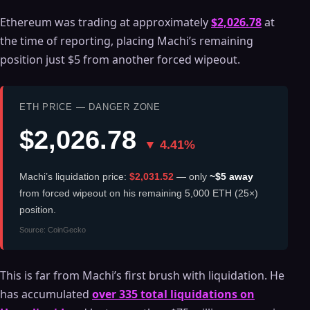
Ethereum was trading at approximately
$2,026.78
at
the time of reporting, placing Machi’s remaining
position just $5 from another forced wipeout.
ETH PRICE — DANGER ZONE
$2,026.78
▼ 4.41%
Machi’s liquidation price:
$2,031.52
— only
~$5 away
from forced wipeout on his remaining 5,000 ETH (25×)
position.
Source: CoinGecko
This is far from Machi’s first brush with liquidation. He
has accumulated
over 335 total liquidations on