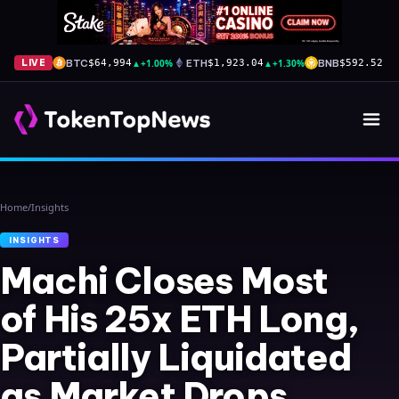
BTC
▲
+1.00%
ETH
▲
+1.30%
BNB
▲
+
LIVE
$64,994
$1,923.04
$592.52
Home
/
Insights
INSIGHTS
Machi Closes Most
of His 25x ETH Long,
Partially Liquidated
as Market Drops