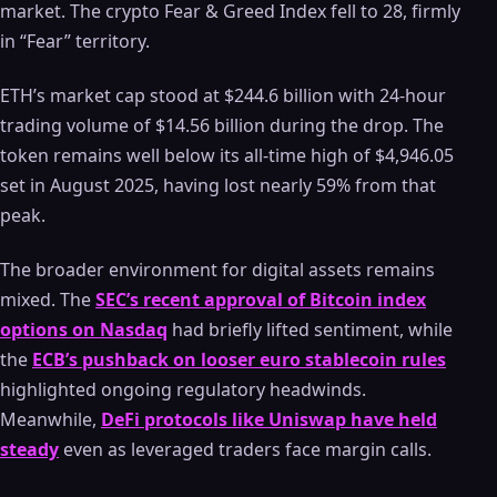
market. The crypto Fear & Greed Index fell to 28, firmly
in “Fear” territory.
ETH’s market cap stood at $244.6 billion with 24-hour
trading volume of $14.56 billion during the drop. The
token remains well below its all-time high of $4,946.05
set in August 2025, having lost nearly 59% from that
peak.
The broader environment for digital assets remains
mixed. The
SEC’s recent approval of Bitcoin index
options on Nasdaq
had briefly lifted sentiment, while
the
ECB’s pushback on looser euro stablecoin rules
highlighted ongoing regulatory headwinds.
Meanwhile,
DeFi protocols like Uniswap have held
steady
even as leveraged traders face margin calls.