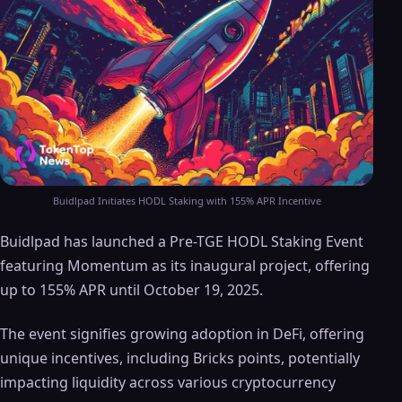
Buidlpad Initiates HODL Staking with 155% APR Incentive
Buidlpad has launched a Pre-TGE HODL Staking Event
featuring Momentum as its inaugural project, offering
up to 155% APR until October 19, 2025.
The event signifies growing adoption in DeFi, offering
unique incentives, including Bricks points, potentially
impacting liquidity across various cryptocurrency