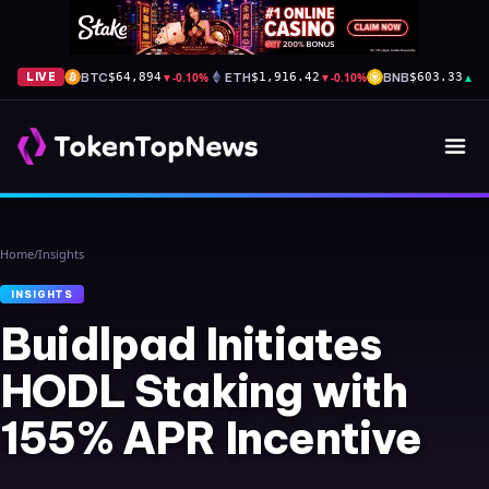
BTC
▼
-0.10%
ETH
▼
-0.10%
BNB
▲
+1
LIVE
$64,894
$1,916.42
$603.33
Home
/
Insights
INSIGHTS
Buidlpad Initiates
HODL Staking with
155% APR Incentive