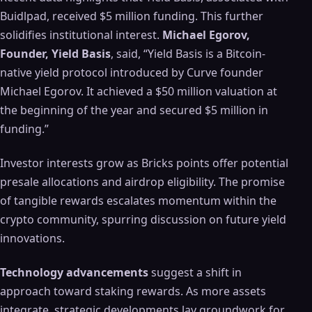
Buidlpad, received $5 million funding. This further
solidifies institutional interest.
Michael Egorov,
Founder, Yield Basis
, said, “Yield Basis is a Bitcoin-
native yield protocol introduced by Curve founder
Michael Egorov. It achieved a $50 million valuation at
the beginning of the year and secured $5 million in
funding.”
Investor interests grow as Bricks points offer potential
presale allocations and airdrop eligibility. The promise
of tangible rewards escalates momentum within the
crypto community, spurring discussion on future yield
innovations.
Technology advancements
suggest a shift in
approach toward staking rewards. As more assets
integrate, strategic developments lay groundwork for