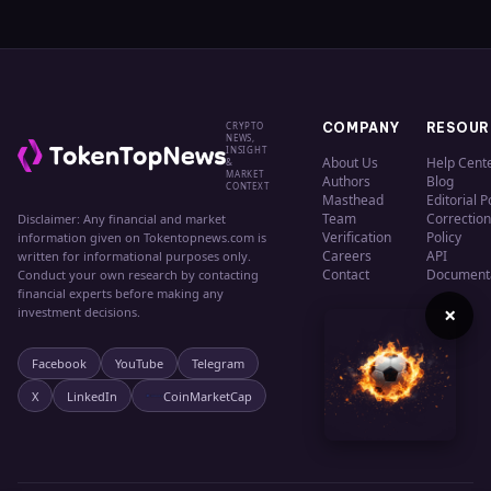
CRYPTO
COMPANY
RESOUR
NEWS,
INSIGHT
About Us
Help Cent
&
MARKET
Authors
Blog
CONTEXT
Masthead
Editorial P
Team
Correction
Disclaimer: Any financial and market
Verification
Policy
information given on Tokentopnews.com is
Careers
API
written for informational purposes only.
Contact
Document
Conduct your own research by contacting
financial experts before making any
×
investment decisions.
Facebook
YouTube
Telegram
X
LinkedIn
CoinMarketCap