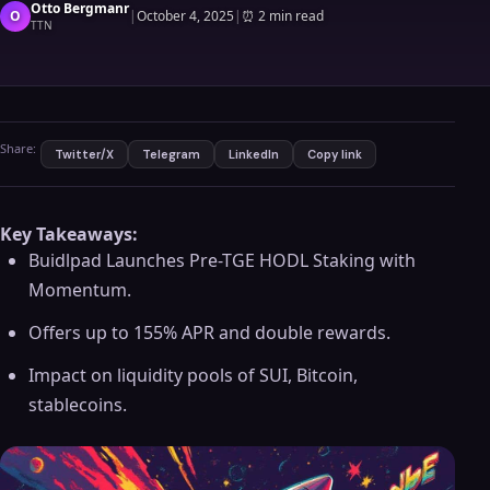
Otto Bergmanr
O
|
October 4, 2025
|
⏰
2 min read
TTN
Share:
Twitter/X
Telegram
LinkedIn
Copy link
Key Takeaways:
Buidlpad Launches Pre-TGE HODL Staking with
Momentum.
Offers up to 155% APR and double rewards.
Impact on liquidity pools of SUI, Bitcoin,
stablecoins.