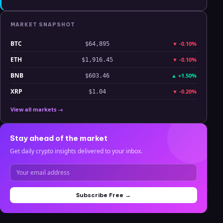
MARKET SNAPSHOT
BTC
▼
-0.10%
$64,895
ETH
▼
-0.10%
$1,916.45
BNB
▲
+1.50%
$603.46
XRP
▼
-0.20%
$1.04
View all markets →
Stay ahead of the market
Get daily crypto insights delivered to your inbox.
Subscribe Free →