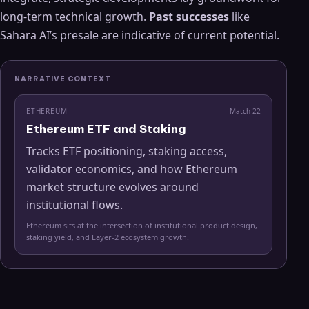
long-term technical growth.
Past successes
like
Sahara AI’s presale are indicative of current potential.
NARRATIVE CONTEXT
ETHEREUM
Match
22
Ethereum ETF and Staking
Tracks ETF positioning, staking access,
validator economics, and how Ethereum
market structure evolves around
institutional flows.
Ethereum sits at the intersection of institutional product design,
staking yield, and Layer-2 ecosystem growth.