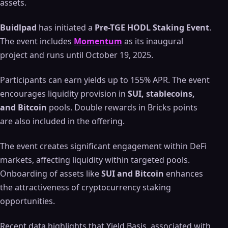
assets.
Buidlpad
has initiated a
Pre-TGE HODL Staking Event
.
The event includes
Momentum
as its inaugural
project and runs until October 19, 2025.
Participants can earn yields up to 155% APR. The event
encourages liquidity provision in
SUI, stablecoins,
and Bitcoin
pools. Double rewards in Bricks points
are also included in the offering.
The event creates significant engagement within DeFi
markets, affecting liquidity within targeted pools.
Onboarding of assets like
SUI and Bitcoin
enhances
the attractiveness of cryptocurrency staking
opportunities.
Recent data highlights that Yield Basis, associated with