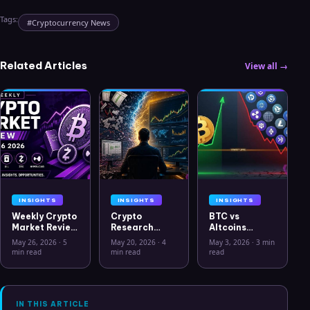
Tags:
#
Cryptocurrency News
Related Articles
View all →
INSIGHTS
INSIGHTS
INSIGHTS
Weekly Crypto
Crypto
BTC vs
Market Review
Research
Altcoins
May 26 2026:
Workflow in
Correlation
May 26, 2026
·
5
May 20, 2026
·
4
May 3, 2026
·
3 min
Bitcoin, Gold,
2026: From
Hits Lowest
min read
min read
read
Oil, ZEC &
CSV Chaos to
Level Since
Hyperliquid
Clarity
July 2025
Analysis
IN THIS ARTICLE