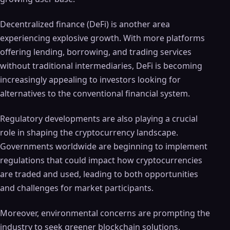
Decentralized finance (DeFi) is another area
experiencing explosive growth. With more platforms
offering lending, borrowing, and trading services
without traditional intermediaries, DeFi is becoming
increasingly appealing to investors looking for
alternatives to the conventional financial system.
Regulatory developments are also playing a crucial
role in shaping the cryptocurrency landscape.
Governments worldwide are beginning to implement
regulations that could impact how cryptocurrencies
are traded and used, leading to both opportunities
and challenges for market participants.
Moreover, environmental concerns are prompting the
industry to seek greener blockchain solutions.