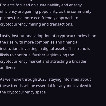
Projects focused on sustainability and energy
efficiency are gaining popularity, as the community
pushes for a more eco-friendly approach to
cryptocurrency mining and transactions.
Lastly, institutional adoption of cryptocurrencies is on
the rise, with more companies and financial
institutions investing in digital assets. This trend is
likely to continue, further legitimizing the
cryptocurrency market and attracting a broader
audience.
As we move through 2023, staying informed about
these trends will be essential for anyone involved in
the cryptocurrency space.