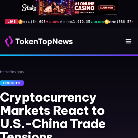
BTC
▼
-0.30%
ETH
▲
+0.00%
BNB
▼
-
LIVE
$64,608
$1,910.35
$588.57
Home
/
Insights
INSIGHTS
Cryptocurrency
Markets React to
U.S.-China Trade
Tensions