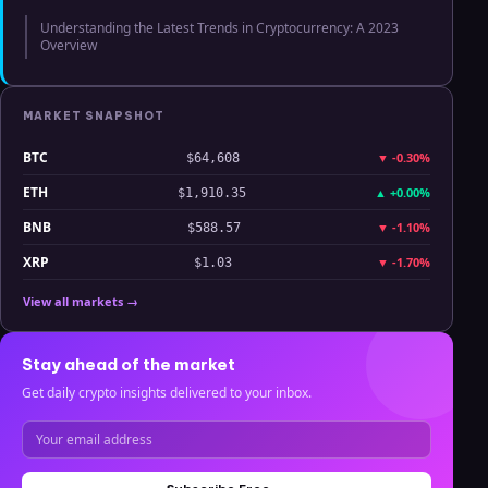
Understanding the Latest Trends in Cryptocurrency: A 2023
Overview
MARKET SNAPSHOT
BTC
▼
-0.30%
$64,608
ETH
▲
+0.00%
$1,910.35
BNB
▼
-1.10%
$588.57
XRP
▼
-1.70%
$1.03
View all markets →
Stay ahead of the market
Get daily crypto insights delivered to your inbox.