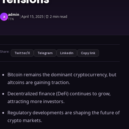
admin
a
|
April 15, 2025
|
⏰
2 min read
TTN
Share:
Twitter/X
Telegram
LinkedIn
Copy link
Bitcoin remains the dominant cryptocurrency, but
altcoins are gaining traction.
Decentralized finance (DeFi) continues to grow,
attracting more investors.
Regulatory developments are shaping the future of
crypto markets.