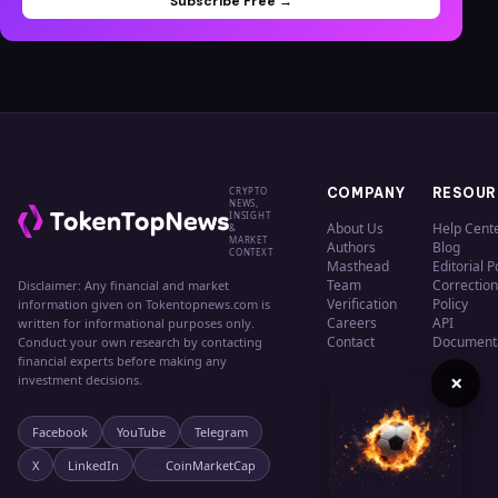
Subscribe Free →
CRYPTO
COMPANY
RESOUR
NEWS,
INSIGHT
About Us
Help Cent
&
MARKET
Authors
Blog
CONTEXT
Masthead
Editorial P
Team
Correction
Disclaimer: Any financial and market
Verification
Policy
information given on Tokentopnews.com is
Careers
API
written for informational purposes only.
Contact
Document
Conduct your own research by contacting
financial experts before making any
×
investment decisions.
Facebook
YouTube
Telegram
X
LinkedIn
CoinMarketCap