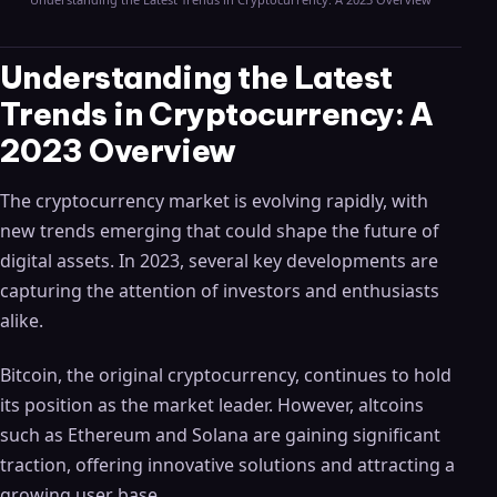
Understanding the Latest
Trends in Cryptocurrency: A
2023 Overview
The cryptocurrency market is evolving rapidly, with
new trends emerging that could shape the future of
digital assets. In 2023, several key developments are
capturing the attention of investors and enthusiasts
alike.
Bitcoin, the original cryptocurrency, continues to hold
its position as the market leader. However, altcoins
such as Ethereum and Solana are gaining significant
traction, offering innovative solutions and attracting a
growing user base.