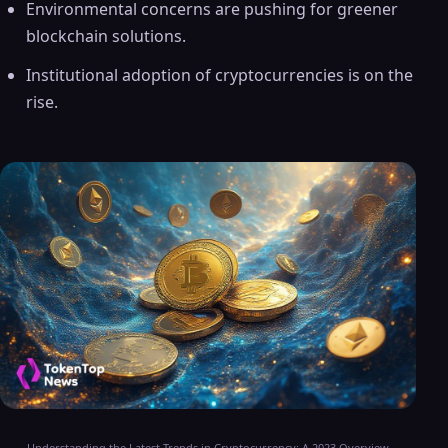
Environmental concerns are pushing for greener
blockchain solutions.
Institutional adoption of cryptocurrencies is on the
rise.
Understanding the Latest Trends in Cryptocurrency: A 2023 Overview