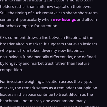
tend to reinforce existing conviction among Bitcoin
holders rather than shift new capital on their own.
Still, the timing of such remarks can shape short-term
sentiment, particularly when
new listings
and altcoin
launches compete for attention.
CZ’s comment draws a line between Bitcoin and the
broader altcoin market. It suggests that even insiders
who profit from token diversity view Bitcoin as
occupying a fundamentally different tier, one defined
by longevity and market trust rather than feature
competition.
For investors weighing allocation across the crypto
market, the remark serves as a reminder that opinion
leaders in the space continue to treat Bitcoin as the
benchmark, not merely one asset among many.