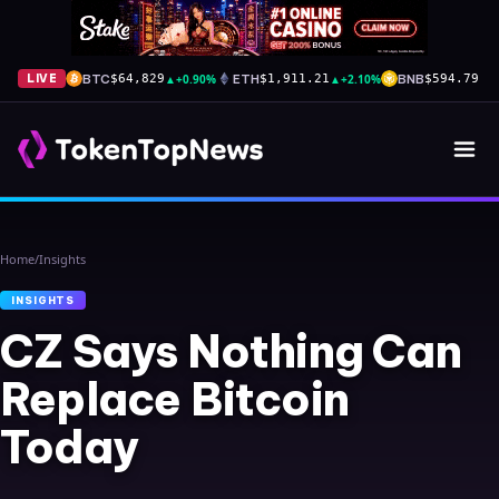
BTC
▲
+0.90%
ETH
▲
+2.10%
BNB
▼
-
LIVE
$64,829
$1,911.21
$594.79
Home
/
Insights
INSIGHTS
CZ Says Nothing Can
Replace Bitcoin
Today