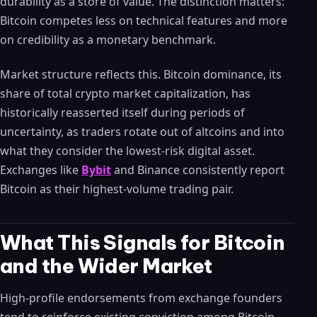
durability as a store of value. The distinction matters:
Bitcoin competes less on technical features and more
on credibility as a monetary benchmark.
Market structure reflects this. Bitcoin dominance, its
share of total crypto market capitalization, has
historically reasserted itself during periods of
uncertainty, as traders rotate out of altcoins and into
what they consider the lowest-risk digital asset.
Exchanges like
Bybit
and Binance consistently report
Bitcoin as their highest-volume trading pair.
What This Signals for Bitcoin
and the Wider Market
High-profile endorsements from exchange founders