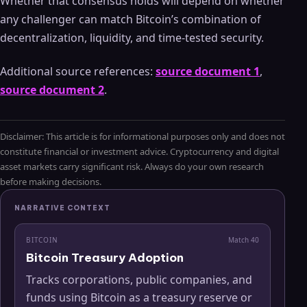
Whether that consensus holds will depend on whether
any challenger can match Bitcoin’s combination of
decentralization, liquidity, and time-tested security.
Additional source references:
source document 1
,
source document 2
.
Disclaimer: This article is for informational purposes only and does not
constitute financial or investment advice. Cryptocurrency and digital
asset markets carry significant risk. Always do your own research
before making decisions.
NARRATIVE CONTEXT
BITCOIN
Match
40
Bitcoin Treasury Adoption
Tracks corporations, public companies, and
funds using Bitcoin as a treasury reserve or