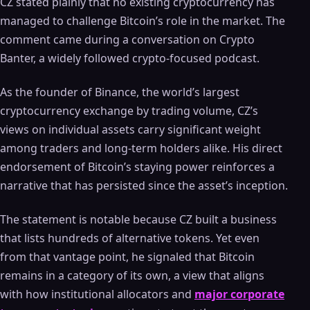
CZ stated plainly that no existing cryptocurrency has
managed to challenge Bitcoin’s role in the market. The
comment came during a conversation on Crypto
Banter, a widely followed crypto-focused podcast.
As the founder of Binance, the world’s largest
cryptocurrency exchange by trading volume, CZ’s
views on individual assets carry significant weight
among traders and long-term holders alike. His direct
endorsement of Bitcoin’s staying power reinforces a
narrative that has persisted since the asset’s inception.
The statement is notable because CZ built a business
that lists hundreds of alternative tokens. Yet even
from that vantage point, he signaled that Bitcoin
remains in a category of its own, a view that aligns
with how institutional allocators and
major corporate