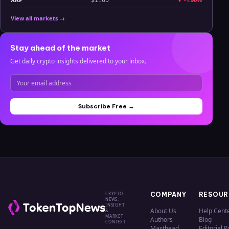
View all markets →
Stay ahead of the market
Get daily crypto insights delivered to your inbox.
Subscribe Free →
CRYPTO
COMPANY
RESOUR
NEWS,
INSIGHT
About Us
Help Cent
&
MARKET
Authors
Blog
CONTEXT
Masthead
Editorial P