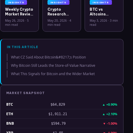
INSIGHTS
INSIGHTS
INSIGHTS
Weekly Crypto
Crypto
BTC vs
Market Review
Research
Altcoins
May 26 2026:
Workflow in
Correlation
May 26, 2026
·
5
May 20, 2026
·
4
May 3, 2026
·
3 min
Bitcoin, Gold,
2026: From
Hits Lowest
min read
min read
read
Oil, ZEC &
CSV Chaos to
Level Since
Hyperliquid
Clarity
July 2025
Analysis
IN THIS ARTICLE
What CZ Said About Bitcoin&#8217;s Position
Why Bitcoin Still Leads the Store-of-Value Narrative
What This Signals for Bitcoin and the Wider Market
MARKET SNAPSHOT
BTC
▲
+0.90%
$64,829
ETH
▲
+2.10%
$1,911.21
BNB
▼
-1.00%
$594.79
XRP
▼
-1.90%
$1.05