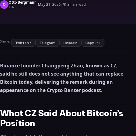
Otto Bergmanr
O
|
May 21, 2026
|
⏰
3 min read
TTN
Share:
Twitter/X
Telegram
LinkedIn
Copy link
Binance founder Changpeng Zhao, known as CZ,
said he still does not see anything that can replace
Bitcoin today, delivering the remark during an
appearance on the Crypto Banter podcast.
What CZ Said About Bitcoin’s
Position