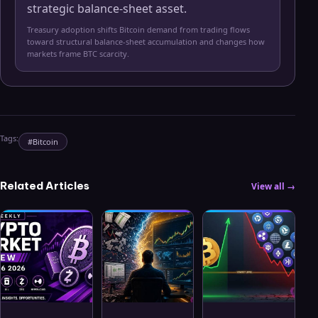
strategic balance-sheet asset.
Treasury adoption shifts Bitcoin demand from trading flows
toward structural balance-sheet accumulation and changes how
markets frame BTC scarcity.
Tags:
#
Bitcoin
Related Articles
View all →