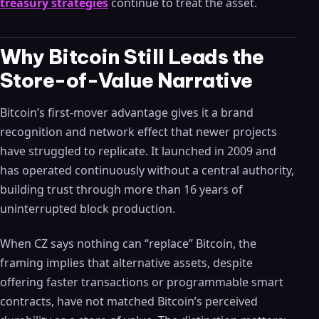
treasury strategies
continue to treat the asset.
Why Bitcoin Still Leads the
Store-of-Value Narrative
Bitcoin’s first-mover advantage gives it a brand
recognition and network effect that newer projects
have struggled to replicate. It launched in 2009 and
has operated continuously without a central authority,
building trust through more than 16 years of
uninterrupted block production.
When CZ says nothing can “replace” Bitcoin, the
framing implies that alternative assets, despite
offering faster transactions or programmable smart
contracts, have not matched Bitcoin’s perceived