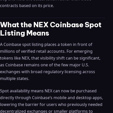
contracts based on its price.
What the NEX Coinbase Spot
Listing Means
A Coinbase spot listing places a token in front of
millions of verified retail accounts. For emerging
tokens like NEX, that visibility shift can be significant,
as Coinbase remains one of the few major U.S.
exchanges with broad regulatory licensing across
multiple states.
Spot availability means NEX can now be purchased
directly through Coinbase’s mobile and desktop apps,
lowering the barrier for users who previously needed
decentralized exchanges or smaller platforms to