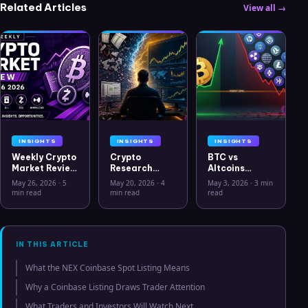
Related Articles
View all →
INSIGHTS
INSIGHTS
INSIGHTS
Weekly Crypto
Crypto
BTC vs
Market Review
Research
Altcoins
May 26 2026:
Workflow in
Correlation
May 26, 2026
·
5
May 20, 2026
·
4
May 3, 2026
·
3 min
Bitcoin, Gold,
2026: From
Hits Lowest
min read
min read
read
Oil, ZEC &
CSV Chaos to
Level Since
Hyperliquid
Clarity
July 2025
Analysis
IN THIS ARTICLE
What the NEX Coinbase Spot Listing Means
Why a Coinbase Listing Draws Trader Attention
What Traders and Investors Will Watch Next