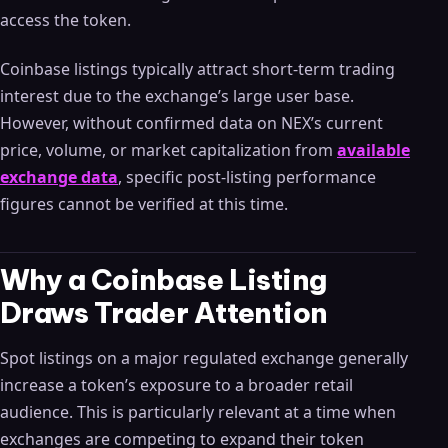
access the token.
Coinbase listings typically attract short-term trading
interest due to the exchange’s large user base.
However, without confirmed data on NEX’s current
price, volume, or market capitalization from
available
exchange data
, specific post-listing performance
figures cannot be verified at this time.
Why a Coinbase Listing
Draws Trader Attention
Spot listings on a major regulated exchange generally
increase a token’s exposure to a broader retail
audience. This is particularly relevant at a time when
exchanges are competing to expand their token