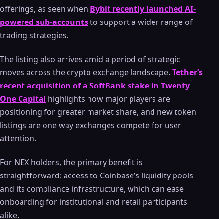
offerings, as seen when
Bybit recently launched AI-
powered sub-accounts
to support a wider range of
trading strategies.
The listing also arrives amid a period of strategic
moves across the crypto exchange landscape.
Tether’s
recent acquisition of a SoftBank stake in Twenty
One Capital
highlights how major players are
positioning for greater market share, and new token
listings are one way exchanges compete for user
attention.
For NEX holders, the primary benefit is
straightforward: access to Coinbase’s liquidity pools
and its compliance infrastructure, which can ease
onboarding for institutional and retail participants
alike.