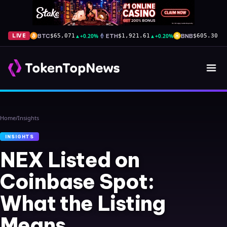
BTC
▲
+0.20%
ETH
▲
+0.20%
BNB
▲
+
LIVE
$65,071
$1,921.61
$605.30
Home
/
Insights
INSIGHTS
NEX Listed on
Coinbase Spot:
What the Listing
Means