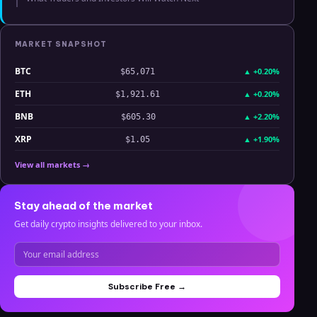
MARKET SNAPSHOT
BTC
▲
+0.20%
$65,071
ETH
▲
+0.20%
$1,921.61
BNB
▲
+2.20%
$605.30
XRP
▲
+1.90%
$1.05
View all markets →
Stay ahead of the market
Get daily crypto insights delivered to your inbox.
Subscribe Free →