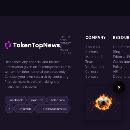
CRYPTO
COMPANY
RESOUR
NEWS,
INSIGHT
About Us
Help Cent
&
MARKET
Authors
Blog
CONTEXT
Masthead
Editorial P
Team
Correction
Disclaimer: Any financial and market
Verification
Policy
information given on Tokentopnews.com is
Careers
API
written for informational purposes only.
Contact
Document
Conduct your own research by contacting
financial experts before making any
×
investment decisions.
Facebook
YouTube
Telegram
X
LinkedIn
CoinMarketCap