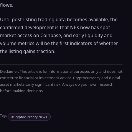
flows.
Until post-listing trading data becomes available, the
confirmed development is that NEX now has spot
market access on Coinbase, and early liquidity and
volume metrics will be the first indicators of whether
the listing gains traction.
Disclaimer: This article is for informational purposes only and does not
constitute financial or investment advice. Cryptocurrency and digital
asset markets carry significant risk. Always do your own research
before making decisions.
Tags:
#
Cryptocurrency News