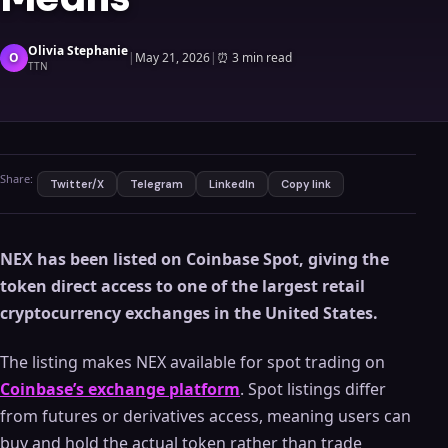
Olivia Stephanie
O
|
May 21, 2026
|
⏰
3 min read
TTN
Share:
Twitter/X
Telegram
LinkedIn
Copy link
NEX has been listed on Coinbase Spot, giving the
token direct access to one of the largest retail
cryptocurrency exchanges in the United States.
The listing makes NEX available for spot trading on
Coinbase’s exchange platform
. Spot listings differ
from futures or derivatives access, meaning users can
buy and hold the actual token rather than trade