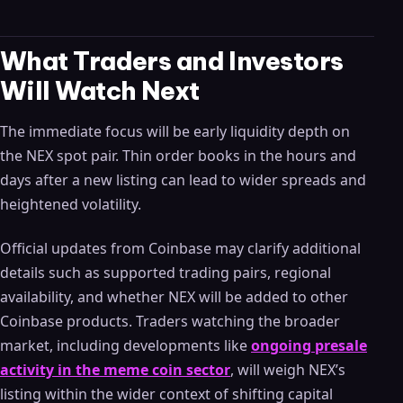
What Traders and Investors
Will Watch Next
The immediate focus will be early liquidity depth on
the NEX spot pair. Thin order books in the hours and
days after a new listing can lead to wider spreads and
heightened volatility.
Official updates from Coinbase may clarify additional
details such as supported trading pairs, regional
availability, and whether NEX will be added to other
Coinbase products. Traders watching the broader
market, including developments like
ongoing presale
activity in the meme coin sector
, will weigh NEX’s
listing within the wider context of shifting capital