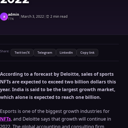
admin
a
|
March 3, 2022
|
⏰
2 min read
TTN
Share:
Twitter/X
Telegram
LinkedIn
Copy link
According to a forecast by Deloitte, sales of sports
NFTs are expected to exceed two billion dollars this
year.
India is said to be the largest growth market,
which alone is expected to reach one billion.
Esports is one of the biggest growth industries for
NFTs
, and Deloitte says that growth will continue in
2022. The global accounting and consulting firm