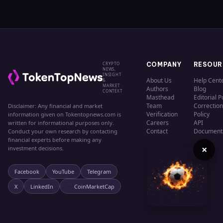
CRYPTO
COMPANY
RESOUR
NEWS,
INSIGHT
About Us
Help Cent
&
MARKET
Authors
Blog
CONTEXT
Masthead
Editorial P
Team
Correction
Disclaimer: Any financial and market
Verification
Policy
information given on Tokentopnews.com is
Careers
API
written for informational purposes only.
Contact
Document
Conduct your own research by contacting
financial experts before making any
×
investment decisions.
Facebook
YouTube
Telegram
X
LinkedIn
CoinMarketCap