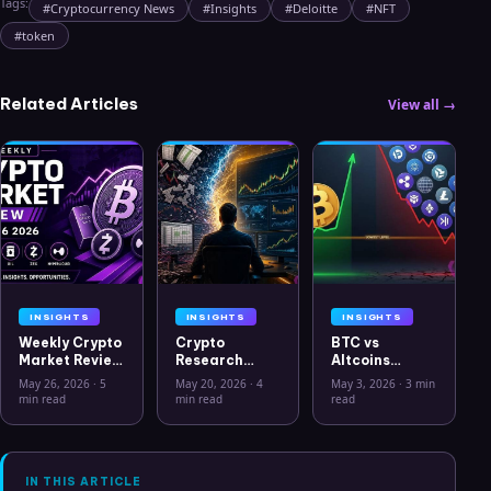
Tags:
#
Cryptocurrency News
#
Insights
#
Deloitte
#
NFT
#
token
Related Articles
View all →
INSIGHTS
INSIGHTS
INSIGHTS
Weekly Crypto
Crypto
BTC vs
Market Review
Research
Altcoins
May 26 2026:
Workflow in
Correlation
May 26, 2026
·
5
May 20, 2026
·
4
May 3, 2026
·
3 min
Bitcoin, Gold,
2026: From
Hits Lowest
min read
min read
read
Oil, ZEC &
CSV Chaos to
Level Since
Hyperliquid
Clarity
July 2025
Analysis
IN THIS ARTICLE