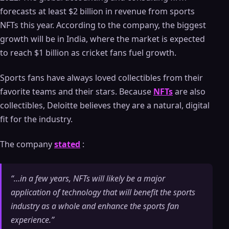
forecasts at least $2 billion in revenue from sports
NFTs this year. According to the company, the biggest
growth will be in India, where the market is expected
to reach $1 billion as cricket fans fuel growth.
Sports fans have always loved collectibles from their
favorite teams and their stars. Because
NFTs
are also
collectibles, Deloitte believes they are a natural, digital
fit for the industry.
The company
stated
:
“…in a few years, NFTs will likely be a major
application of technology that will benefit the sports
industry as a whole and enhance the sports fan
experience.”