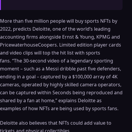
More than five million people will buy sports NFTs by
2022, predicts Deloitte, one of the world’s leading
accounting firms alongside Ernst & Young, KPMG and
PricewaterhouseCoopers. Limited edition player cards
and video clips will top the hit list with sports
fans. “The 30-second video of a legendary sporting
moment – ​​such as a Messi dribble past five defenders,
ending in a goal – captured by a $100,000 array of 4K
cameras, operated by highly skilled camera operators,
can be captured within Seconds being reproduced and
shared by a fan at home,” explains Deloitte as
examples of how NFTs are being used by sports fans.
Deloitte also believes that NFTs could add value to
tickets and physical collectibles.