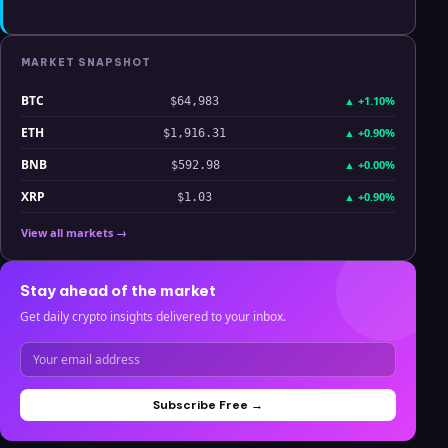
MARKET SNAPSHOT
BTC
▲
+1.10%
$64,983
ETH
▲
+0.90%
$1,916.31
BNB
▲
+0.00%
$592.98
XRP
▲
+0.90%
$1.03
View all markets →
Stay ahead of the market
Get daily crypto insights delivered to your inbox.
Subscribe Free →