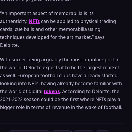
“An important aspect of memorabilia is its
authenticity.
NFTs
can be applied to physical trading
cards, cue balls and other memorabilia using
techniques developed for the art market,” says
Deloitte.
With soccer being arguably the most popular sport in
the world, Deloitte expects it to be the largest market
as well. European football clubs have already started
looking into NFTs, having already become familiar with
the world of digital
tokens
. According to Deloitte, the
2021-2022 season could be the first where NFTs play a
bigger role in terms of revenue in the wake of football.