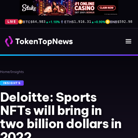
BTC
▲
+1.10%
ETH
▲
+0.90%
BNB
▲
+
LIVE
$64,983
$1,916.31
$592.98
Home
/
Insights
INSIGHTS
Deloitte: Sports
NFTs will bring in
two billion dollars in
2022