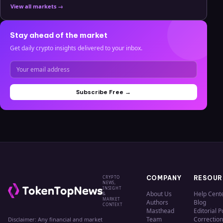
View all markets →
Stay ahead of the market
Get daily crypto insights delivered to your inbox.
Subscribe Free →
CRYPTO
COMPANY
RESOUR
NEWS,
INSIGHT
About Us
Help Cent
&
MARKET
Authors
Blog
CONTEXT
Masthead
Editorial P
Team
Correction
Disclaimer: Any financial and market