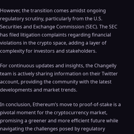
However, the transition comes amidst ongoing
regulatory scrutiny, particularly from the U.S.
Securities and Exchange Commission (SEC). The SEC
has filed litigation complaints regarding financial
violations in the crypto space, adding a layer of
complexity for investors and stakeholders.
For continuous updates and insights, the Changelly
team is actively sharing information on their Twitter
account, providing the community with the latest
developments and market trends.
In conclusion, Ethereum’s move to proof-of-stake is a
pivotal moment for the cryptocurrency market,
promising a greener and more efficient future while
navigating the challenges posed by regulatory