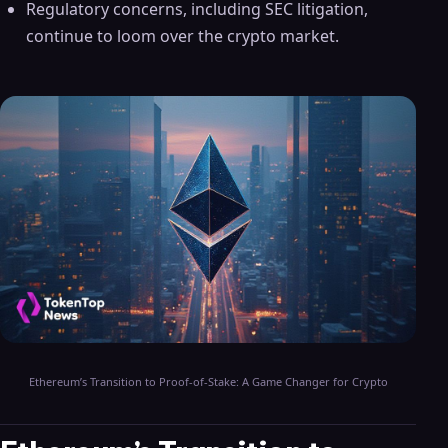
Regulatory concerns, including SEC litigation,
continue to loom over the crypto market.
Ethereum’s Transition to Proof-of-Stake: A Game Changer for Crypto