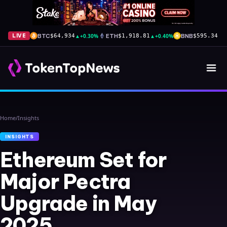
BTC
▲
+0.30%
ETH
▲
+0.40%
BNB
▲
+
LIVE
$64,934
$1,918.81
$595.34
Home
/
Insights
INSIGHTS
Ethereum Set for
Major Pectra
Upgrade in May
2025