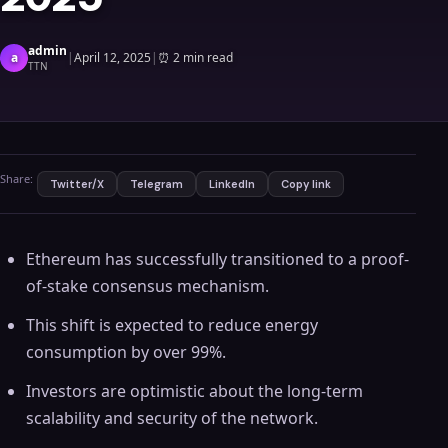
admin
a
|
April 12, 2025
|
⏰
2 min read
TTN
Share:
Twitter/X
Telegram
LinkedIn
Copy link
Ethereum has successfully transitioned to a proof-
of-stake consensus mechanism.
This shift is expected to reduce energy
consumption by over 99%.
Investors are optimistic about the long-term
scalability and security of the network.