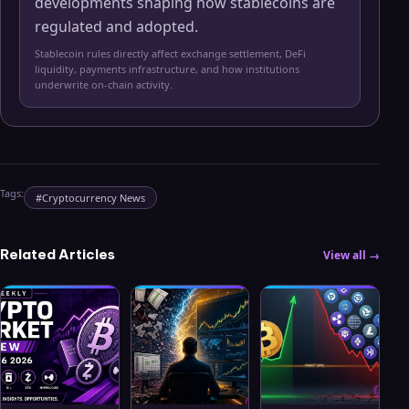
developments shaping how stablecoins are
regulated and adopted.
Stablecoin rules directly affect exchange settlement, DeFi
liquidity, payments infrastructure, and how institutions
underwrite on-chain activity.
Tags:
#
Cryptocurrency News
Related Articles
View all →