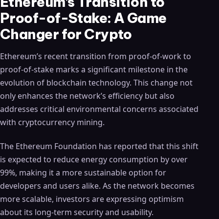
Ethereum’s Transition to
Proof-of-Stake: A Game
Changer for Crypto
Ethereum’s recent transition from proof-of-work to
proof-of-stake marks a significant milestone in the
evolution of blockchain technology. This change not
only enhances the network’s efficiency but also
addresses critical environmental concerns associated
with cryptocurrency mining.
The Ethereum Foundation has reported that this shift
is expected to reduce energy consumption by over
99%, making it a more sustainable option for
developers and users alike. As the network becomes
more scalable, investors are expressing optimism
about its long-term security and usability.