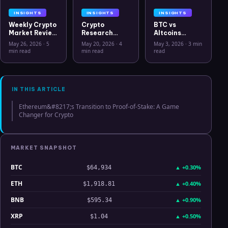
INSIGHTS
INSIGHTS
INSIGHTS
Weekly Crypto
Crypto
BTC vs
Market Review
Research
Altcoins
May 26 2026:
Workflow in
Correlation
May 26, 2026
·
5
May 20, 2026
·
4
May 3, 2026
·
3 min
Bitcoin, Gold,
2026: From
Hits Lowest
min read
min read
read
Oil, ZEC &
CSV Chaos to
Level Since
Hyperliquid
Clarity
July 2025
Analysis
IN THIS ARTICLE
Ethereum&#8217;s Transition to Proof-of-Stake: A Game
Changer for Crypto
MARKET SNAPSHOT
BTC
▲
+0.30%
$64,934
ETH
▲
+0.40%
$1,918.81
BNB
▲
+0.90%
$595.34
XRP
▲
+0.50%
$1.04