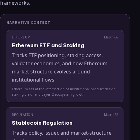
frameworks.
NARRATIVE CONTEXT
ETHEREUM
Match
66
Ethereum ETF and Staking
Tracks ETF positioning, staking access,
validator economics, and how Ethereum
market structure evolves around
institutional flows.
Ethereum sits at the intersection of institutional product design,
staking yield, and Layer-2 ecosystem growth.
REGULATION
Match
22
Stablecoin Regulation
Tracks policy, issuer, and market-structure