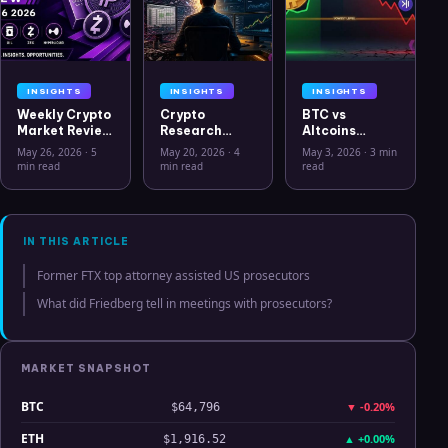
INSIGHTS
INSIGHTS
INSIGHTS
Weekly Crypto
Crypto
BTC vs
Market Review
Research
Altcoins
May 26 2026:
Workflow in
Correlation
May 26, 2026
·
5
May 20, 2026
·
4
May 3, 2026
·
3 min
Bitcoin, Gold,
2026: From
Hits Lowest
min read
min read
read
Oil, ZEC &
CSV Chaos to
Level Since
Hyperliquid
Clarity
July 2025
Analysis
IN THIS ARTICLE
Former FTX top attorney assisted US prosecutors
What did Friedberg tell in meetings with prosecutors?
MARKET SNAPSHOT
BTC
▼
-0.20%
$64,796
ETH
▲
+0.00%
$1,916.52