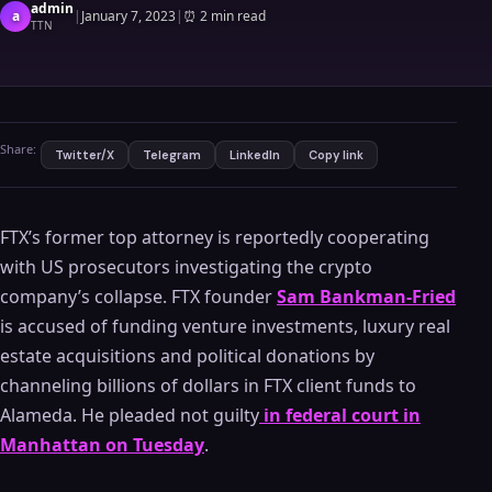
admin
a
|
January 7, 2023
|
⏰
2 min read
TTN
Share:
Twitter/X
Telegram
LinkedIn
Copy link
FTX’s former top attorney is reportedly cooperating
with US prosecutors investigating the crypto
company’s collapse. FTX founder
Sam Bankman-Fried
is accused of funding venture investments, luxury real
estate acquisitions and political donations by
channeling billions of dollars in FTX client funds to
Alameda. He pleaded not guilty
in federal court in
Manhattan on Tuesday
.