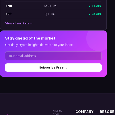
BNB
▲
+1.70%
$601.95
XRP
▲
+0.70%
$1.04
View all markets →
Stay ahead of the market
Get daily crypto insights delivered to your inbox.
Subscribe Free →
CRYPTO
COMPANY
RESOUR
NEWS,