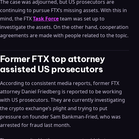
The case was adjourned, but US prosecutors are
continuing to pursue FTX’s missing assets. With this in
mind, the FTX
Task Force
team was set up to
investigate the assets. On the other hand, cooperation
agreements are made with people related to the topic.
Former FTX top attorney
assisted US prosecutors
According to consistent media reports, former FTX
attorney Daniel Friedberg is reported to be working
with US prosecutors. They are currently investigating
the crypto exchange’s plight and trying to put
pressure on founder Sam Bankman-Fried, who was
arrested for fraud last month.