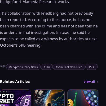
hedge fund, Alameda Research, works.
The collaboration with Friedberg had not previously
been reported. According to the source, he has not
been charged with any crime and has not been told he
is under criminal investigation. Instead, he said he
expects to be called as a witness by authorities at next
October’s SRB hearing.
Tags:
#
Cryptocurrency News
#
FTX
#
Sam Bankman-Fried
#
SEC
Related Articles
View all →