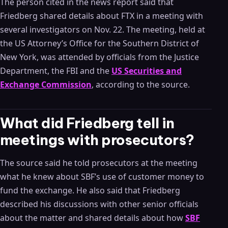
The person cited in the news report said that
Friedberg shared details about FTX in a meeting with
several investigators on Nov. 22. The meeting, held at
the US Attorney’s Office for the Southern District of
New York, was attended by officials from the Justice
Department, the FBI and the
US Securities and
Exchange Commission
, according to the source.
What did Friedberg tell in
meetings with prosecutors?
The source said he told prosecutors at the meeting
what he knew about SBF’s use of customer money to
fund the exchange. He also said that Friedberg
described his discussions with other senior officials
about the matter and shared details about how
SBF