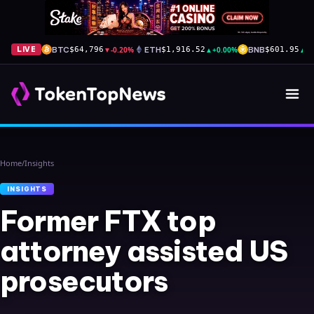
BTC
▼
-0.20%
ETH
▲
+0.00%
BNB
▲
+
LIVE
$64,796
$1,916.52
$601.95
Home
/
Insights
INSIGHTS
Former FTX top
attorney assisted US
prosecutors