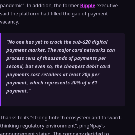
pandemic”. In addition, the former
Ripple
executive
said the platform had filled the gap of payment
vacancy.
“No one has yet to crack the sub-$20 digital
payment market. The major card networks can
process tens of thousands of payments per
second, but even so, the cheapest debit card
payments cost retailers at least 20p per
payment, which represents 20% of a £1
payment,”
Thanks to its “strong fintech ecosystem and forward-
thinking regulatory environment”, pingNpay’s
announcement stated. The company decided to