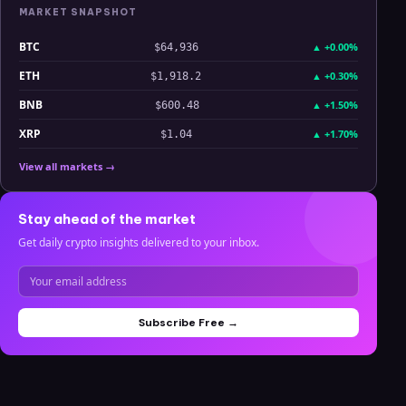
MARKET SNAPSHOT
BTC
▲
+0.00%
$64,936
ETH
▲
+0.30%
$1,918.2
BNB
▲
+1.50%
$600.48
XRP
▲
+1.70%
$1.04
View all markets →
Stay ahead of the market
Get daily crypto insights delivered to your inbox.
Subscribe Free →