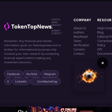
CRYPTO
COMPANY
RESOUR
NEWS,
INSIGHT
About Us
Help Cent
&
MARKET
Authors
Blog
CONTEXT
Masthead
Editorial P
Team
Correction
Disclaimer: Any financial and market
Verification
Policy
information given on Tokentopnews.com is
Careers
API
written for informational purposes only.
Contact
Document
Conduct your own research by contacting
financial experts before making any
×
investment decisions.
Facebook
YouTube
Telegram
X
LinkedIn
CoinMarketCap
© 2024 TokenTopNews. All rights reserved.
Privacy
Terms
Cookies