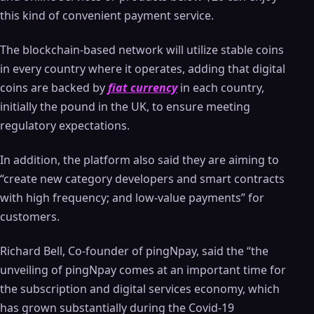
this kind of convenient payment service.
The blockchain-based network will utilize stable coins
in every country where it operates, adding that digital
coins are backed by
fiat currency
in each country,
initially the pound in the UK, to ensure meeting
regulatory expectations.
In addition, the platform also said they are aiming to
“create new category developers and smart contracts
with high frequency; and low-value payments” for
customers.
Richard Bell, Co-founder of pingNpay, said the “the
unveiling of pingNpay comes at an important time for
the subscription and digital services economy, which
has grown substantially during the Covid-19