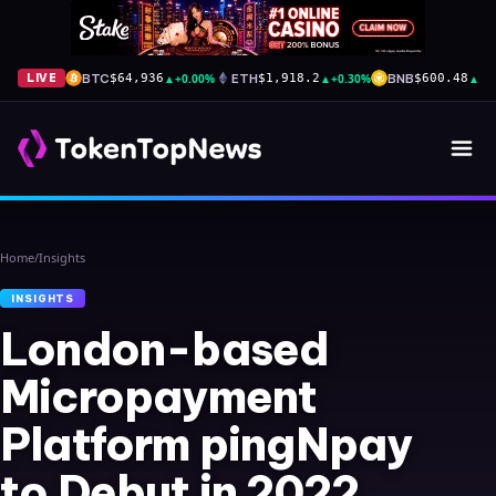
BTC
▲
+0.00%
ETH
▲
+0.30%
BNB
▲
+1
LIVE
$64,936
$1,918.2
$600.48
Home
/
Insights
INSIGHTS
London-based
Micropayment
Platform pingNpay
to Debut in 2022