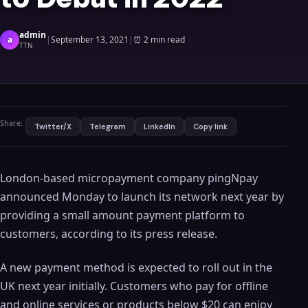
admin
a
|
September 13, 2021
|
⏰
2 min read
TTN
Share:
Twitter/X
Telegram
LinkedIn
Copy link
London-based micropayment company pingNpay
announced Monday to launch its network next year by
providing a small amount payment platform to
customers, according to its press release.
A new payment method is expected to roll out in the
UK next year initially. Customers who pay for offline
and online services or products below $20 can enjoy