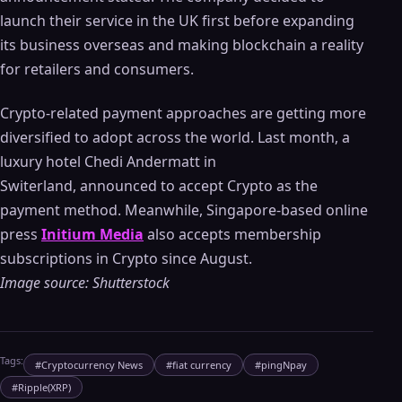
launch their service in the UK first before expanding
its business overseas and making blockchain a reality
for retailers and consumers.
Crypto-related payment approaches are getting more
diversified to adopt across the world. Last month, a
luxury hotel Chedi Andermatt in
Switerland, announced to accept Crypto as the
payment method. Meanwhile, Singapore-based online
press
Initium Media
also accepts membership
subscriptions in Crypto since August.
Image source: Shutterstock
Tags:
#
Cryptocurrency News
#
fiat currency
#
pingNpay
#
Ripple(XRP)