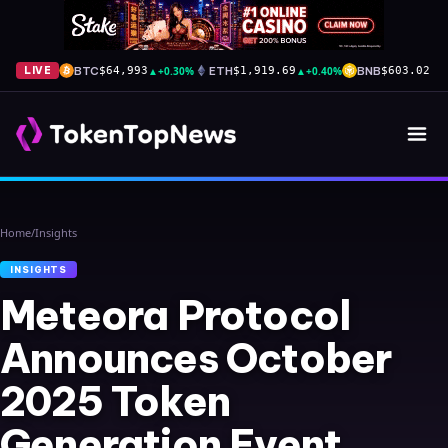
BTC
▲
+0.30%
ETH
▲
+0.40%
BNB
▲
+
LIVE
$64,993
$1,919.69
$603.02
Home
/
Insights
INSIGHTS
Meteora Protocol
Announces October
2025 Token
Generation Event