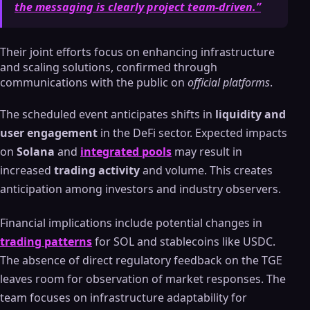
the messaging is clearly project team-driven.”
Their joint efforts focus on enhancing infrastructure
and scaling solutions, confirmed through
communications with the public on
official platforms
.
The scheduled event anticipates shifts in
liquidity and
user engagement
in the DeFi sector. Expected impacts
on
Solana
and
integrated pools
may result in
increased
trading activity
and volume. This creates
anticipation among investors and industry observers.
Financial implications include potential changes in
trading patterns
for SOL and stablecoins like USDC.
The absence of direct regulatory feedback on the TGE
leaves room for observation of market responses. The
team focuses on infrastructure adaptability for