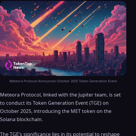
Meteora Protocol Announces October 2025 Token Generation Event
Meteora Protocol, linked with the Jupiter team, is set
to conduct its Token Generation Event (TGE) on
October 2025, introducing the MET token on the
Solana blockchain.
The TGE’s significance lies in its potential to reshape