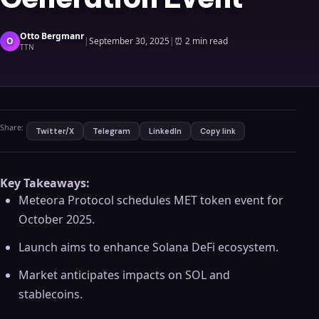
Otto Bergmanr
O
|
September 30, 2025
|
⏰
2 min read
TTN
Share:
Twitter/X
Telegram
LinkedIn
Copy link
Key Takeaways:
Meteora Protocol schedules MET token event for
October 2025.
Launch aims to enhance Solana DeFi ecosystem.
Market anticipates impacts on SOL and
stablecoins.