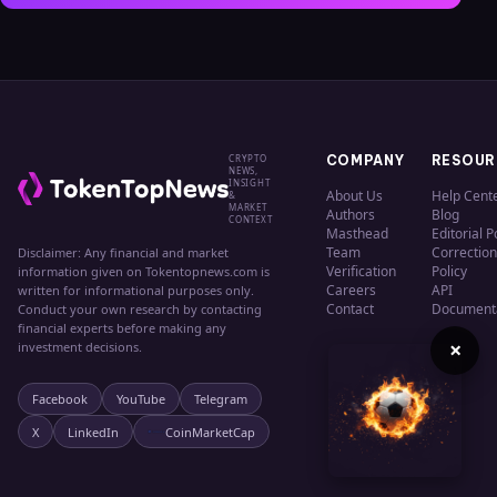
CRYPTO
COMPANY
RESOUR
NEWS,
INSIGHT
About Us
Help Cent
&
MARKET
Authors
Blog
CONTEXT
Masthead
Editorial P
Team
Correction
Disclaimer: Any financial and market
Verification
Policy
information given on Tokentopnews.com is
Careers
API
written for informational purposes only.
Contact
Document
Conduct your own research by contacting
financial experts before making any
×
investment decisions.
Facebook
YouTube
Telegram
X
LinkedIn
CoinMarketCap