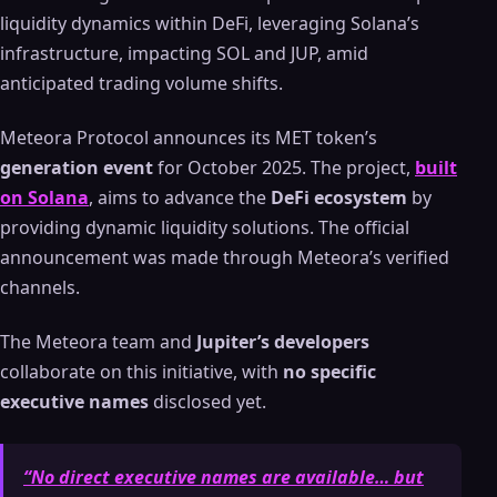
liquidity dynamics within DeFi, leveraging Solana’s
infrastructure, impacting SOL and JUP, amid
anticipated trading volume shifts.
Meteora Protocol announces its MET token’s
generation event
for October 2025. The project,
built
on Solana
, aims to advance the
DeFi ecosystem
by
providing dynamic liquidity solutions. The official
announcement was made through Meteora’s verified
channels.
The Meteora team and
Jupiter’s developers
collaborate on this initiative, with
no specific
executive names
disclosed yet.
“No direct executive names are available… but