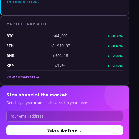
IN THIS ARTICLE
MARKET SNAPSHOT
BTC
▲
+0.30%
$64,991
ETH
▲
+0.40%
$1,919.97
BNB
▲
+2.00%
$603.15
XRP
▲
+2.40%
$1.04
View all markets →
Stay ahead of the market
Get daily crypto insights delivered to your inbox.
Subscribe Free →