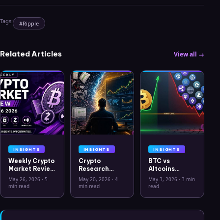
Tags:
#
Ripple
Related Articles
View all →
INSIGHTS
INSIGHTS
INSIGHTS
Weekly Crypto
Crypto
BTC vs
Market Review
Research
Altcoins
May 26 2026:
Workflow in
Correlation
May 26, 2026
·
5
May 20, 2026
·
4
May 3, 2026
·
3 min
Bitcoin, Gold,
2026: From
Hits Lowest
min read
min read
read
Oil, ZEC &
CSV Chaos to
Level Since
Hyperliquid
Clarity
July 2025
Analysis