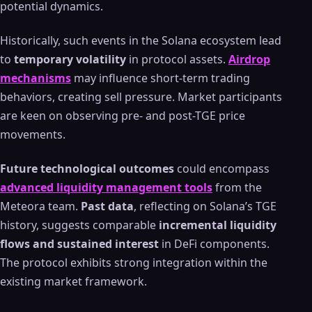
potential dynamics.
Historically, such events in the Solana ecosystem lead
to
temporary volatility
in protocol assets.
Airdrop
mechanisms
may influence short-term trading
behaviors, creating sell pressure. Market participants
are keen on observing pre- and post-TGE price
movements.
Future technological outcomes
could encompass
advanced liquidity management tools
from the
Meteora team.
Past data
, reflecting on Solana’s TGE
history, suggests comparable
incremental liquidity
flows and sustained interest
in DeFi components.
The protocol exhibits strong integration within the
existing market framework.